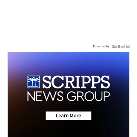
Powered by