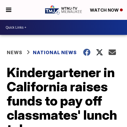
WATCH NOW
NEWS
NATIONAL NEWS
Kindergartener in
California raises
funds to pay off
classmates' lunch