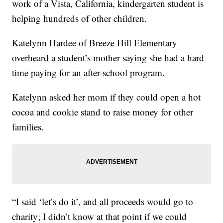
work of a Vista, California, kindergarten student is
helping hundreds of other children.
Katelynn Hardee of Breeze Hill Elementary
overheard a student’s mother saying she had a hard
time paying for an after-school program.
Katelynn asked her mom if they could open a hot
cocoa and cookie stand to raise money for other
families.
“I said ‘let’s do it’, and all proceeds would go to
charity; I didn’t know at that point if we could