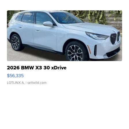
2026 BMW X3 30 xDrive
$56,335
LOTLINX A.
| sellwild.com