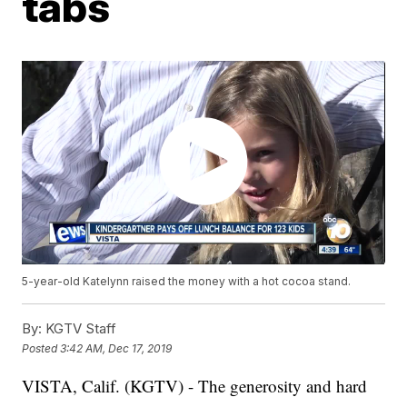
tabs
5-year-old Katelynn raised the money with a hot cocoa stand.
By:
KGTV Staff
Posted
3:42 AM, Dec 17, 2019
VISTA, Calif. (KGTV) - The generosity and hard