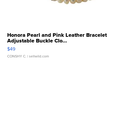
Honora Pearl and Pink Leather Bracelet
Adjustable Buckle Clo...
$49
CONSHY C.
| sellwild.com