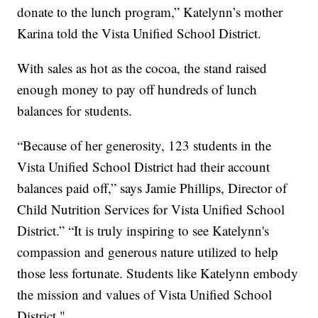
donate to the lunch program,” Katelynn’s mother
Karina told the Vista Unified School District.
With sales as hot as the cocoa, the stand raised
enough money to pay off hundreds of lunch
balances for students.
“Because of her generosity, 123 students in the
Vista Unified School District had their account
balances paid off,” says Jamie Phillips, Director of
Child Nutrition Services for Vista Unified School
District.” “It is truly inspiring to see Katelynn's
compassion and generous nature utilized to help
those less fortunate. Students like Katelynn embody
the mission and values of Vista Unified School
District."