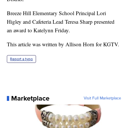
Breeze Hill Elementary School Principal Lori
Higley and Cafeteria Lead Teresa Sharp presented
an award to Katelynn Friday.
This article was written by Allison Horn for KGTV.
Report a typo
Marketplace
Visit Full Marketplace