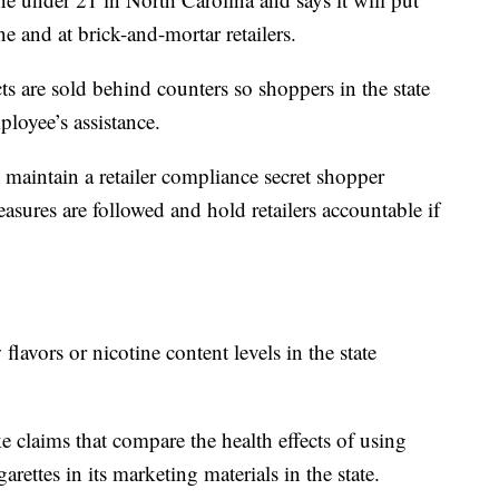
ine and at brick-and-mortar retailers.
cts are sold behind counters so shoppers in the state
loyee’s assistance.
o maintain a retailer compliance secret shopper
asures are followed and hold retailers accountable if
lavors or nicotine content levels in the state
 claims that compare the health effects of using
arettes in its marketing materials in the state.