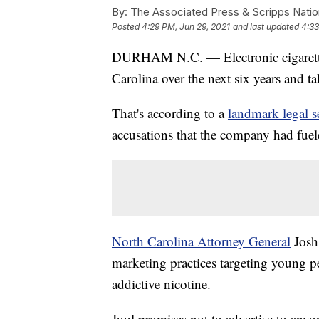
By:
The Associated Press & Scripps Natio
Posted
4:29 PM, Jun 29, 2021
and last updated
4:33
DURHAM N.C. — Electronic cigarette 
Carolina over the next six years and t
That's according to a
landmark legal s
accusations that the company had fuel
North Carolina Attorney General
Josh 
marketing practices targeting young pe
addictive nicotine.
Juul promises not to advertise to anyo