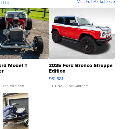
Visit Full Marketplace
o List
ord Model T
2025 Ford Bronco Stroppe
er
Edition
0
$61,881
C.
| sellwild.com
LOTLINX A.
| sellwild.com