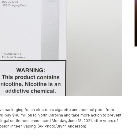
ows packaging for an electronic cigarette and menthol pods from
will pay $40 million to North Carolina and take more action to prevent
legal settlement announced Monday, June 18, 2021, after years of
osion in teen vaping. (AP Photo/Brynn Anderson)