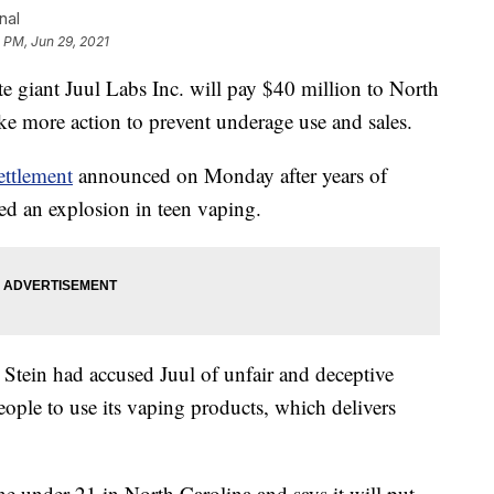
nal
 PM, Jun 29, 2021
giant Juul Labs Inc. will pay $40 million to North
ake more action to prevent underage use and sales.
ettlement
announced on Monday after years of
ed an explosion in teen vaping.
Stein had accused Juul of unfair and deceptive
ople to use its vaping products, which delivers
ne under 21 in North Carolina and says it will put