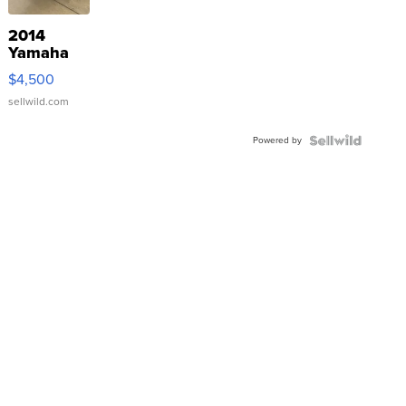
2014
Yamaha
VX Deluxe
$4,500
sellwild.com
Powered by