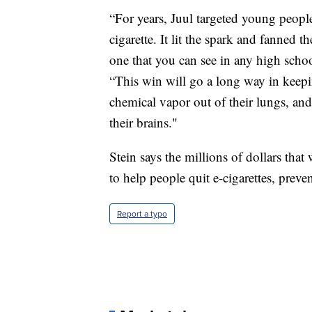
“For years, Juul targeted young people,
cigarette. It lit the spark and fanned
one that you can see in any high schoo
“This win will go a long way in keepi
chemical vapor out of their lungs, an
their brains."
Stein says the millions of dollars that
to help people quit e-cigarettes, preven
Report a typo