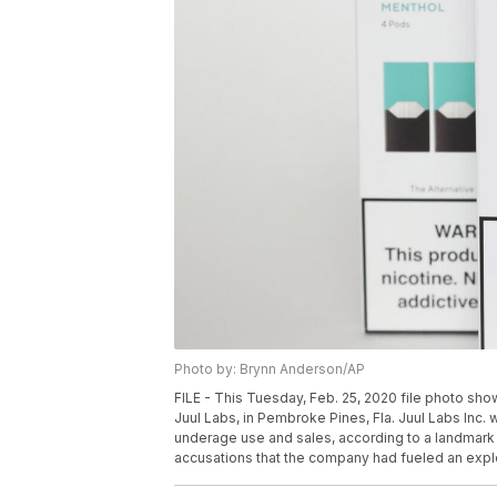
Photo by: Brynn Anderson/AP
FILE - This Tuesday, Feb. 25, 2020 file photo sh
Juul Labs, in Pembroke Pines, Fla. Juul Labs Inc. 
underage use and sales, according to a landmark 
accusations that the company had fueled an expl