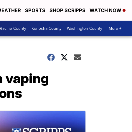
EATHER
SPORTS
SHOP SCRIPPS
WATCH NOW
Racine County
Kenosha County
Washington County
More +
a vaping
ions