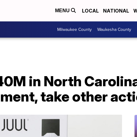
LOCAL
NATIONAL
W
MENU
Milwaukee County
Waukesha County
40M in North Carolin
ement, take other act