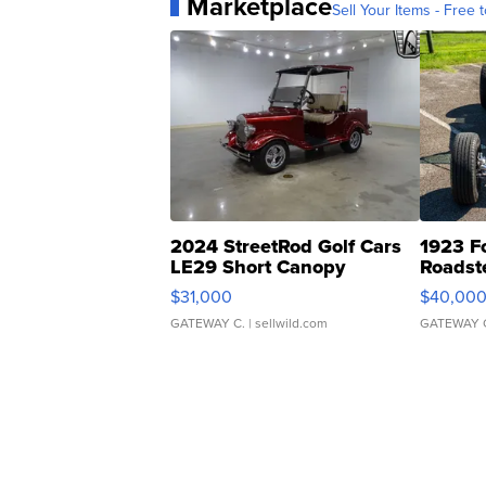
Marketplace
Sell Your Items - Free t
2024 StreetRod Golf Cars
1923 F
LE29 Short Canopy
Roadst
$31,000
$40,00
GATEWAY C.
| sellwild.com
GATEWAY 