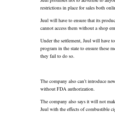
restrictions in place for sales both onl
Juul will have to ensure that its produ
cannot access them without a shop emp
Under the settlement, Juul will have t
program in the state to ensure these me
they fail to do so.
The company also can’t introduce new f
without FDA authorization.
The company also says it will not make
Juul with the effects of combustible cig