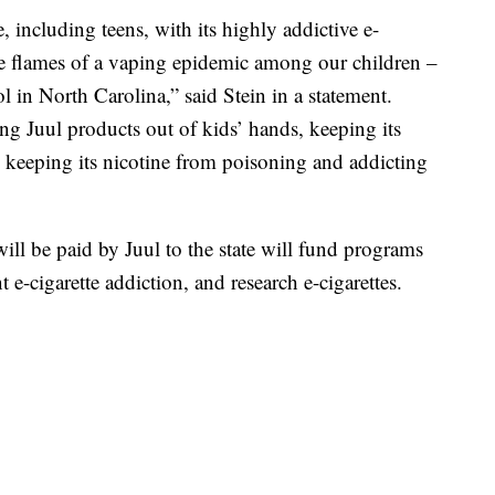
 including teens, with its highly addictive e-
 the flames of a vaping epidemic among our children –
l in North Carolina,” said Stein in a statement.
ng Juul products out of kids’ hands, keeping its
d keeping its nicotine from poisoning and addicting
 will be paid by Juul to the state will fund programs
t e-cigarette addiction, and research e-cigarettes.