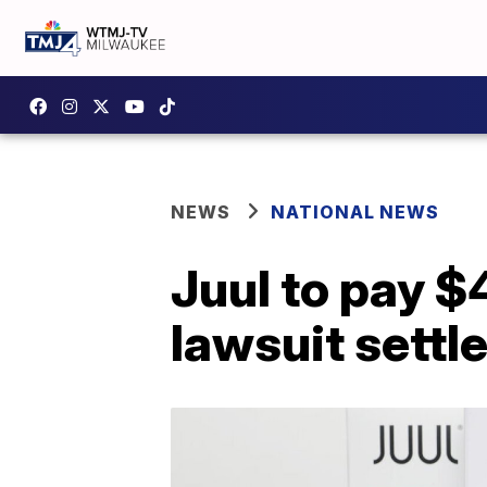
NEWS
NATIONAL NEWS
Juul to pay $
lawsuit settl