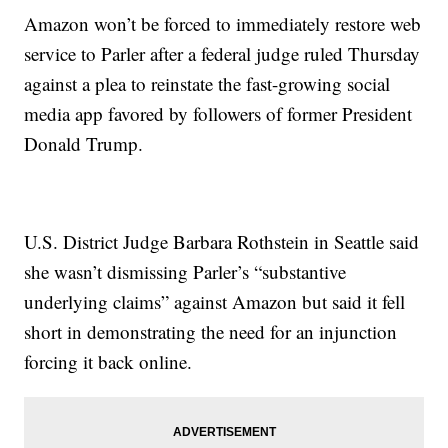
Amazon won’t be forced to immediately restore web
service to Parler after a federal judge ruled Thursday
against a plea to reinstate the fast-growing social
media app favored by followers of former President
Donald Trump.
U.S. District Judge Barbara Rothstein in Seattle said
she wasn’t dismissing Parler’s “substantive
underlying claims” against Amazon but said it fell
short in demonstrating the need for an injunction
forcing it back online.