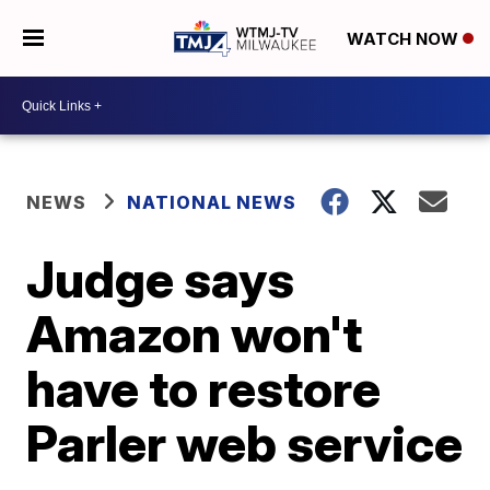
WATCH NOW
NEWS
NATIONAL NEWS
Judge says
Amazon won't
have to restore
Parler web service