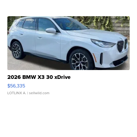
2026 BMW X3 30 xDrive
$56,335
LOTLINX A.
| sellwild.com