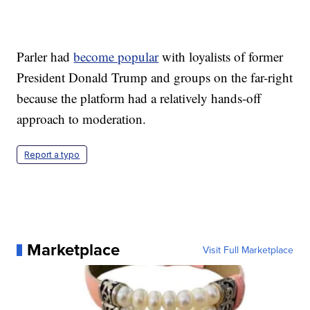
Parler had
become popular
with loyalists of former
President Donald Trump and groups on the far-right
because the platform had a relatively hands-off
approach to moderation.
Report a typo
Marketplace
Visit Full Marketplace