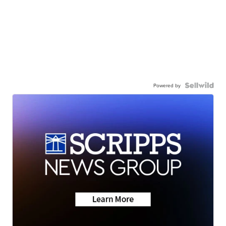
Powered by