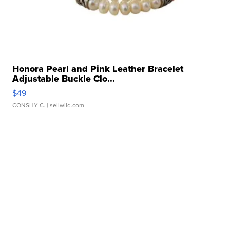
Honora Pearl and Pink Leather Bracelet
Adjustable Buckle Clo...
$49
CONSHY C.
| sellwild.com