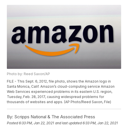
Photo by: Reed Saxon/AP
FILE - This Sept. 6, 2012, file photo, shows the Amazon logo in
Santa Monica, Calif. Amazon’s cloud-computing service Amazon
Web Services experienced problems in its eastern U.S. region,
Tuesday, Feb. 28, 2017, causing widespread problems for
thousands of websites and apps. (AP Photo/Reed Saxon, File)
By:
Scripps National & The Associated Press
Posted
6:33 PM, Jan 22, 2021
and last updated
6:33 PM, Jan 22, 2021