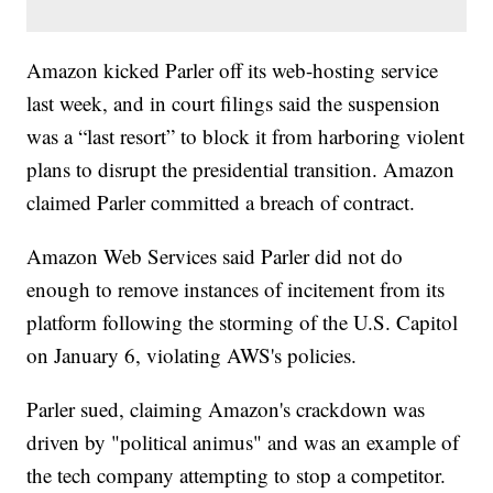
Amazon kicked Parler off its web-hosting service
last week, and in court filings said the suspension
was a “last resort” to block it from harboring violent
plans to disrupt the presidential transition. Amazon
claimed Parler committed a breach of contract.
Amazon Web Services said Parler did not do
enough to remove instances of incitement from its
platform following the storming of the U.S. Capitol
on January 6, violating AWS's policies.
Parler sued, claiming Amazon's crackdown was
driven by "political animus" and was an example of
the tech company attempting to stop a competitor.