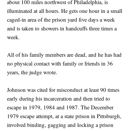
about 100 miles northwest of Philadelphia, is
illuminated at all hours. He gets one hour in a small
caged-in area of the prison yard five days a week
and is taken to showers in handcuffs three times a
week.
All of his family members are dead, and he has had
no physical contact with family or friends in 36
years, the judge wrote.
Johnson was cited for misconduct at least 90 times
early during his incarceration and then tried to
escape in 1979, 1984 and 1987. The December
1979 escape attempt, at a state prison in Pittsburgh,
involved binding, gagging and locking a prison