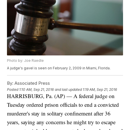
Photo by: Joe Raedle
A judge's gavel is seen on February 2, 2009 in Miami, Florida.
By:
Associated Press
Posted
1:10 AM, Sep 21, 2016
and last updated
1:19 AM, Sep 21, 2016
HARRISBURG, Pa. (AP) — A federal judge on
Tuesday ordered prison officials to end a convicted
murderer's stay in solitary confinement after 36
years, saying any concerns he might try to escape