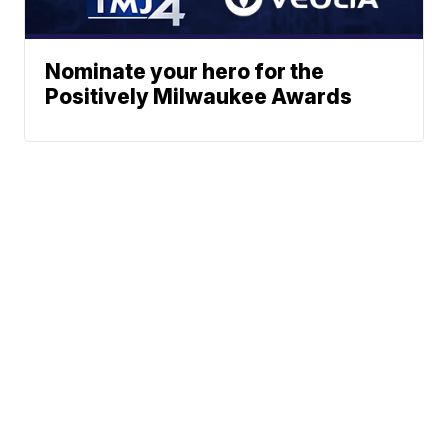
Nominate your hero for the
Positively Milwaukee Awards