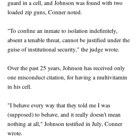
guard in a cell, and Johnson was found with two
loaded zip guns, Conner noted.
"To confine an inmate to isolation indefinitely,
absent a tenable threat, cannot be justified under the
guise of institutional security," the judge wrote.
Over the past 25 years, Johnson has received only
one misconduct citation, for having a multivitamin
in his cell.
"I behave every way that they told me I was
(supposed) to behave, and it really doesn't mean
nothing at all," Johnson testified in July, Conner
wrote.