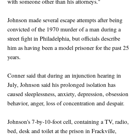
with someone other than his attorneys."
Johnson made several escape attempts after being
convicted of the 1970 murder of a man during a
street fight in Philadelphia, but officials describe
him as having been a model prisoner for the past 25
years.
Conner said that during an injunction hearing in
July, Johnson said his prolonged isolation has
caused sleeplessness, anxiety, depression, obsession
behavior, anger, loss of concentration and despair.
Johnson's 7-by-10-foot cell, containing a TV, radio,
bed, desk and toilet at the prison in Frackville,