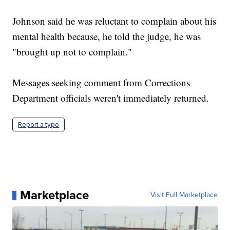
Johnson said he was reluctant to complain about his
mental health because, he told the judge, he was
"brought up not to complain."
Messages seeking comment from Corrections
Department officials weren't immediately returned.
Report a typo
Marketplace
Visit Full Marketplace