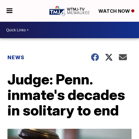
WATCH NOW
NEWS
Judge: Penn.
inmate's decades
in solitary to end