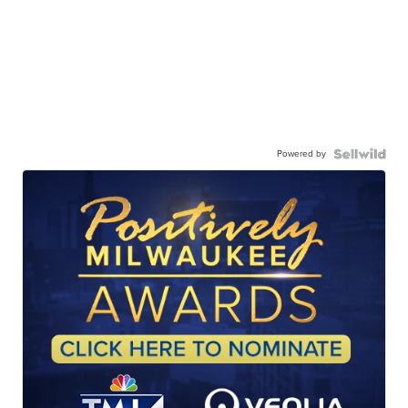
Powered by