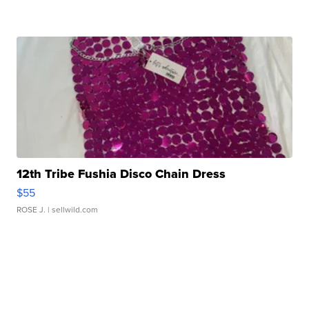
12th Tribe Fushia Disco Chain Dress
$55
ROSE J.
| sellwild.com