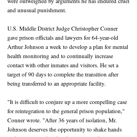
were outweighed by arguments he has endured cruel
and unusual punishment.
U.S. Middle District Judge Christopher Conner
gave prison officials and lawyers for 64-year-old
Arthur Johnson a week to develop a plan for mental
health monitoring and to continually increase
contact with other inmates and visitors. He set a
target of 90 days to complete the transition after
being transferred to an appropriate facility.
"It is difficult to conjure up a more compelling case
for reintegration to the general prison population,"
Conner wrote. "After 36 years of isolation, Mr.
Johnson deserves the opportunity to shake hands