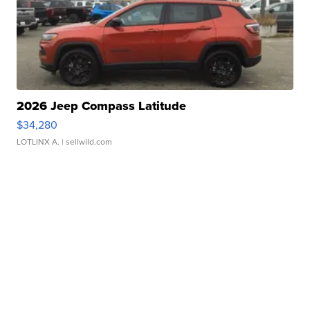
2026 Jeep Compass Latitude
$34,280
LOTLINX A.
| sellwild.com