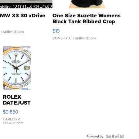
MW X3 30 xDrive
One Size Suzette Womens
Black Tank Ribbed Crop
Asymmetrical ...
$19
.
| sellwild.com
CONSHY C.
| sellwild.com
ROLEX
DATEJUST
16233
$9,850
WHITE
DIAL
CARLOS R.
|
sellwild.com
FLUTED
BEZEL
TWO-
Powered by