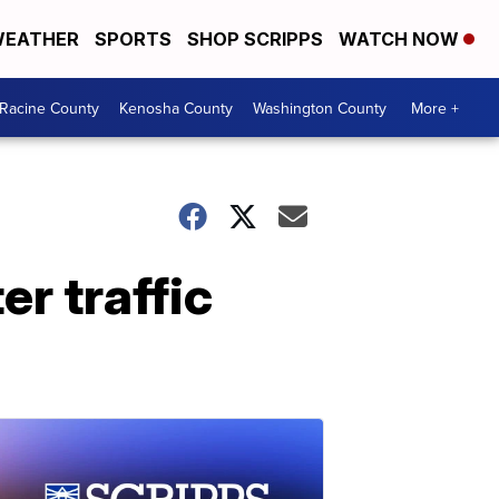
EATHER
SPORTS
SHOP SCRIPPS
WATCH NOW
Racine County
Kenosha County
Washington County
More +
r traffic