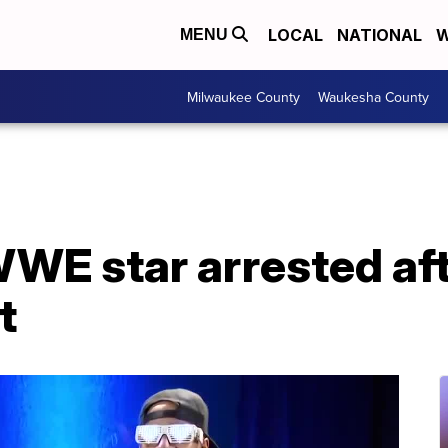
LOCAL
NATIONAL
W
MENU
Milwaukee County
Waukesha County
E star arrested afte
t