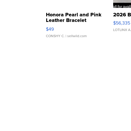
Honora Pearl and Pink
2026 B
Leather Bracelet
$56,335
Adjustable Buckle Clo...
$49
LOTLINX A
CONSHY C.
| sellwild.com