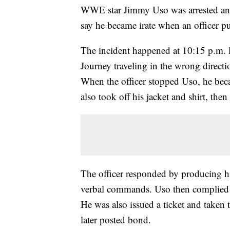
WWE star Jimmy Uso was arrested and 
say he became irate when an officer pu
The incident happened at 10:15 p.m. l
Journey traveling in the wrong directi
When the officer stopped Uso, he becam
also took off his jacket and shirt, the
The officer responded by producing 
verbal commands. Uso then complied and
He was also issued a ticket and taken 
later posted bond.