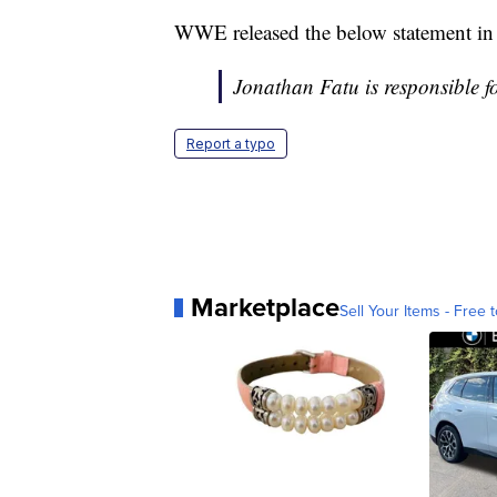
WWE released the below statement in r
Jonathan Fatu is responsible f
Report a typo
Marketplace
Sell Your Items - Free t