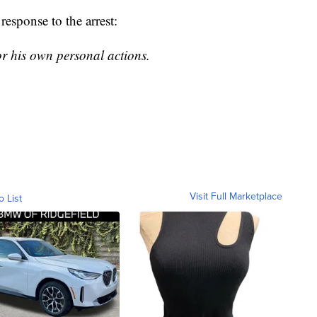
esponse to the arrest:
or his own personal actions.
Visit Full Marketplace
o List