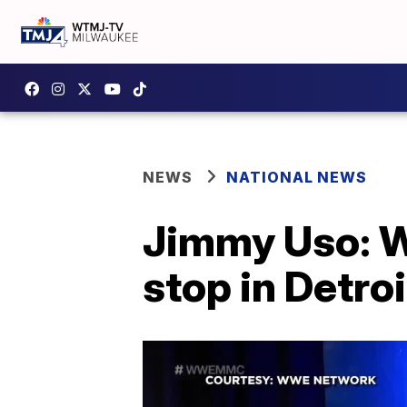
NEWS
NATIONAL NEWS
Jimmy Uso: WW
stop in Detroi