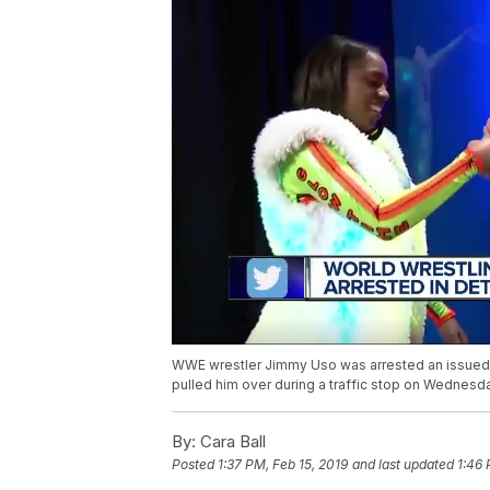
WWE wrestler Jimmy Uso was arrested an issued a 
pulled him over during a traffic stop on Wednesd
By:
Cara Ball
Posted
1:37 PM, Feb 15, 2019
and last updated
1:46 