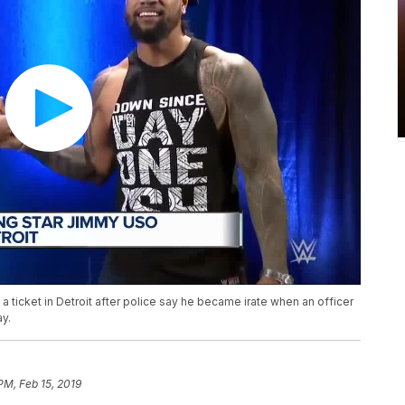
ticket in Detroit after police say he became irate when an officer
ay.
PM, Feb 15, 2019