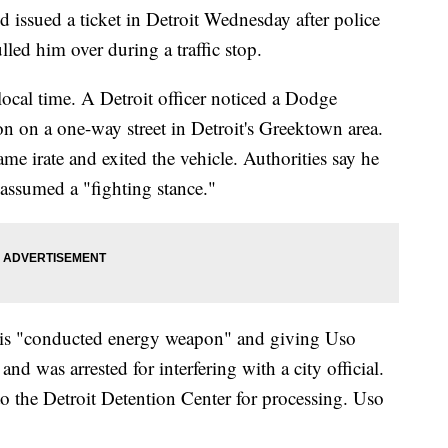
issued a ticket in Detroit Wednesday after police
lled him over during a traffic stop.
ocal time. A Detroit officer noticed a Dodge
on on a one-way street in Detroit's Greektown area.
e irate and exited the vehicle. Authorities say he
n assumed a "fighting stance."
his "conducted energy weapon" and giving Uso
 was arrested for interfering with a city official.
to the Detroit Detention Center for processing. Uso