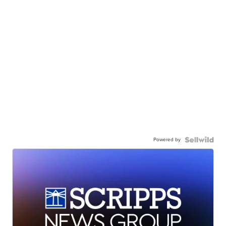
Powered by