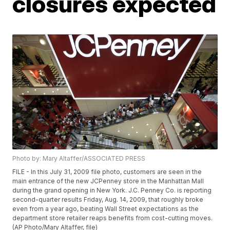
closures expected
Photo by: Mary Altaffer/ASSOCIATED PRESS
FILE - In this July 31, 2009 file photo, customers are seen in the
main entrance of the new JCPenney store in the Manhattan Mall
during the grand opening in New York. J.C. Penney Co. is reporting
second-quarter results Friday, Aug. 14, 2009, that roughly broke
even from a year ago, beating Wall Street expectations as the
department store retailer reaps benefits from cost-cutting moves.
(AP Photo/Mary Altaffer, file)