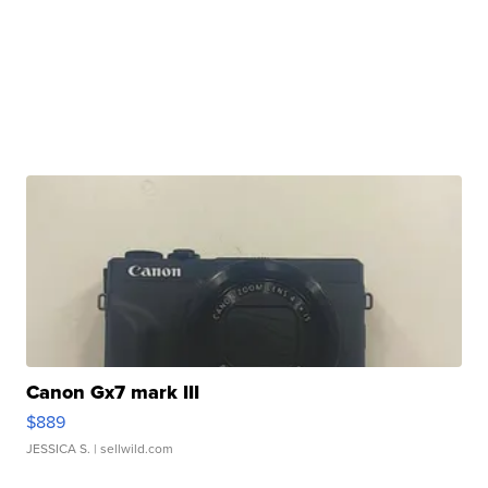
Canon Gx7 mark III
$889
JESSICA S.
| sellwild.com