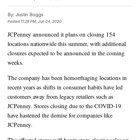
By:
Justin Boggs
Posted
11:28 PM, Jun 04, 2020
JCPenney announced it plans on closing 154
locations nationwide this summer, with additional
closures expected to be announced in the coming
weeks.
The company has been hemorrhaging locations in
recent years as shifts in consumer habits have led
customers away from legacy retailers such as
JCPenney. Stores closing due to the COVID-19
have hastened the demise for companies like
JCPenney.
The affected stores will begin store closing sales on