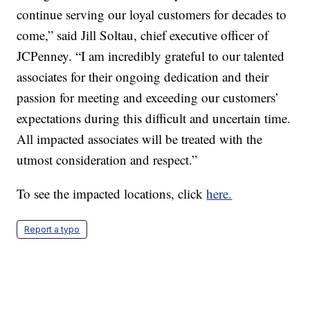
continue serving our loyal customers for decades to
come,” said Jill Soltau, chief executive officer of
JCPenney. “I am incredibly grateful to our talented
associates for their ongoing dedication and their
passion for meeting and exceeding our customers’
expectations during this difficult and uncertain time.
All impacted associates will be treated with the
utmost consideration and respect.”
To see the impacted locations, click
here.
Report a typo