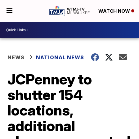
WATCH NOW
NEWS
NATIONAL NEWS
JCPenney to
shutter 154
locations,
additional