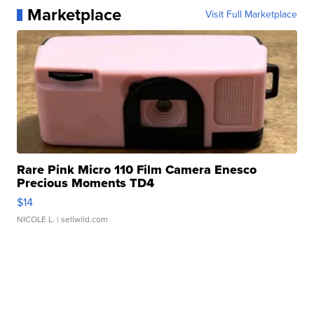
Marketplace
Visit Full Marketplace
Rare Pink Micro 110 Film Camera Enesco
Precious Moments TD4
$14
NICOLE L.
| sellwild.com