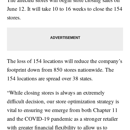
June 12. It will take 10 to 16 weeks to close the 154
stores.
The loss of 154 locations will reduce the company’s
footprint down from 850 stores nationwide. The
154 locations are spread over 38 states.
“While closing stores is always an extremely
difficult decision, our store optimization strategy is
vital to ensuring we emerge from both Chapter 11
and the COVID-19 pandemic as a stronger retailer
with greater financial flexibility to allow us to