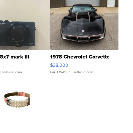
Gx7 mark III
1978 Chevrolet Corvette
$38,000
| sellwild.com
GATEWAY C.
| sellwild.com