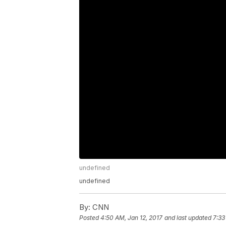
undefined
undefined
By:
CNN
Posted
4:50 AM, Jan 12, 2017
and last updated
7:33