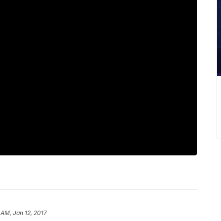
 AM, Jan 12, 2017