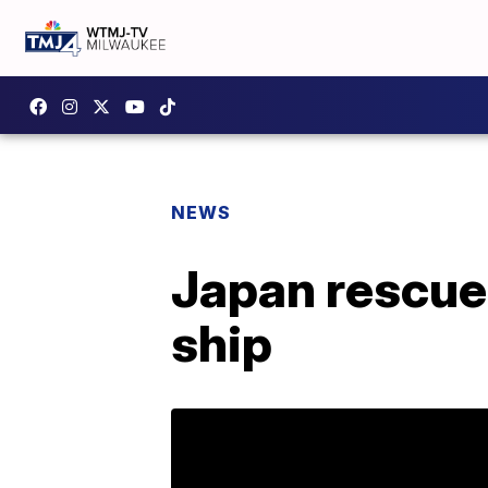
NEWS
Japan rescue
ship