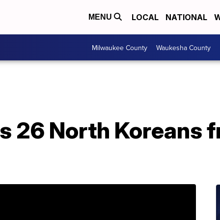
LOCAL
NATIONAL
W
MENU
Milwaukee County
Waukesha County
s 26 North Koreans f