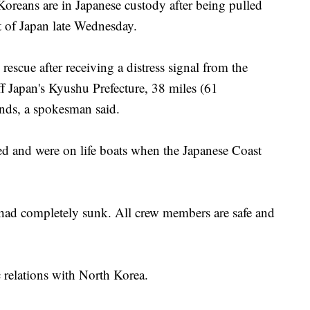
eans are in Japanese custody after being pulled
t of Japan late Wednesday.
escue after receiving a distress signal from the
off Japan's Kyushu Prefecture, 38 miles (61
ands, a spokesman said.
d and were on life boats when the Japanese Coast
had completely sunk. All crew members are safe and
 relations with North Korea.