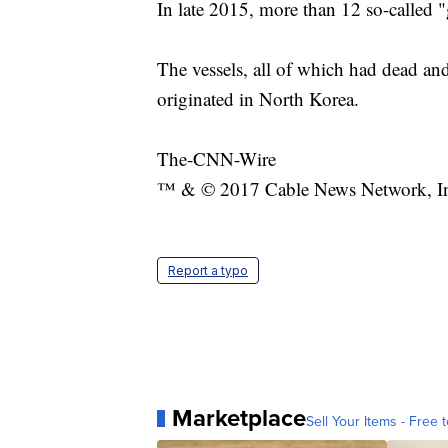
In late 2015, more than 12 so-called 
The vessels, all of which had dead and
originated in North Korea.
The-CNN-Wire
™ & © 2017 Cable News Network, Inc.
Report a typo
Marketplace
Sell Your Items - Free t