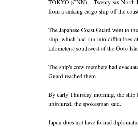
TOKYO (CNN) -- Twenty-six North Kor
from a sinking cargo ship off the coas
The Japanese Coast Guard went to the r
ship, which had run into difficulties 
kilometers) southwest of the Goto Isl
The ship's crew members had evacuate
Guard reached them.
By early Thursday morning, the ship 
uninjured, the spokesman said.
Japan does not have formal diplomatic