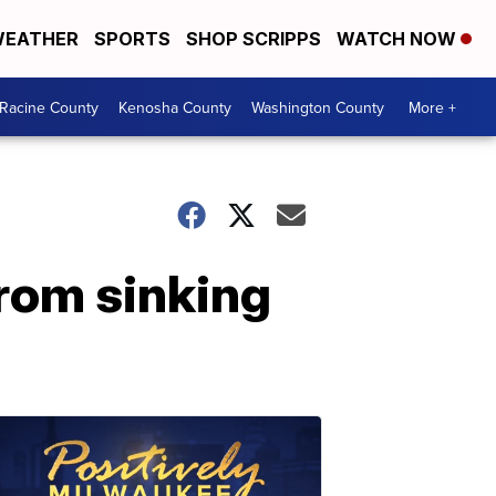
EATHER
SPORTS
SHOP SCRIPPS
WATCH NOW
Racine County
Kenosha County
Washington County
More +
rom sinking