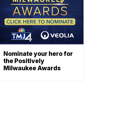
Nominate your hero for
the Positively
Milwaukee Awards