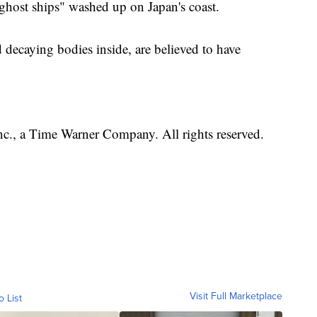
"ghost ships" washed up on Japan's coast.
 decaying bodies inside, are believed to have
, a Time Warner Company. All rights reserved.
Visit Full Marketplace
o List