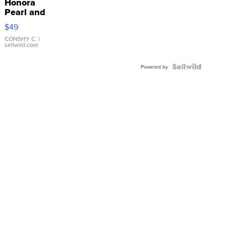
Honora
Pearl and
Pink
$49
Leather
Bracelet
CONSHY C.
|
sellwild.com
Adjustable
Buckle
Clo...
Powered by