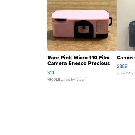
Rare Pink Micro 110 Film
Canon 
Camera Enesco Precious
$889
Moments TD4
$14
JESSICA S.
NICOLE L.
| sellwild.com