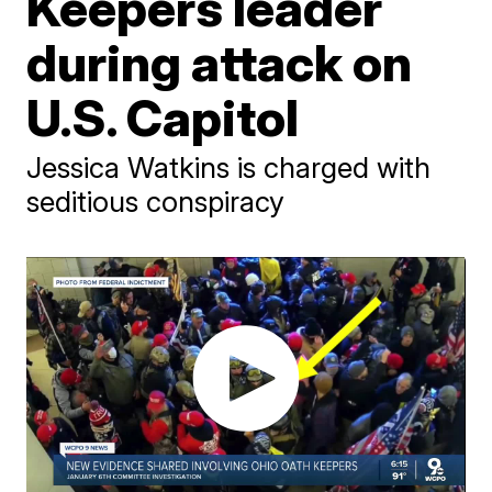
Keepers leader
during attack on
U.S. Capitol
Jessica Watkins is charged with
seditious conspiracy