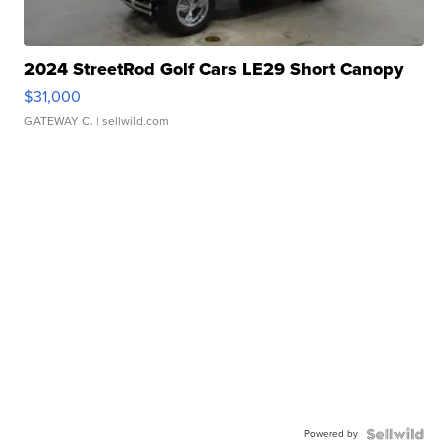
2024 StreetRod Golf Cars LE29 Short Canopy
$31,000
GATEWAY C.
| sellwild.com
Powered by