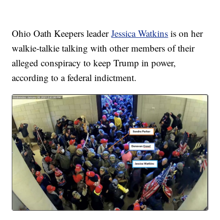
Ohio Oath Keepers leader
Jessica Watkins
is on her
walkie-talkie talking with other members of their
alleged conspiracy to keep Trump in power,
according to a federal indictment.