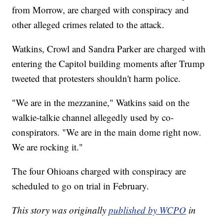
from Morrow, are charged with conspiracy and
other alleged crimes related to the attack.
Watkins, Crowl and Sandra Parker are charged with
entering the Capitol building moments after Trump
tweeted that protesters shouldn't harm police.
"We are in the mezzanine," Watkins said on the
walkie-talkie channel allegedly used by co-
conspirators. "We are in the main dome right now.
We are rocking it."
The four Ohioans charged with conspiracy are
scheduled to go on trial in February.
This story was originally
published by WCPO
in