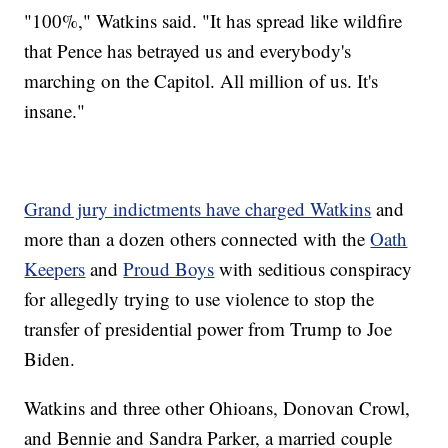
"100%," Watkins said. "It has spread like wildfire
that Pence has betrayed us and everybody's
marching on the Capitol. All million of us. It's
insane."
Grand jury indictments have charged Watkins
and
more than a dozen others connected with the
Oath
Keepers
and
Proud Boys
with seditious conspiracy
for allegedly trying to use violence to stop the
transfer of presidential power from Trump to Joe
Biden.
Watkins and three other Ohioans, Donovan Crowl,
and Bennie and Sandra Parker, a married couple