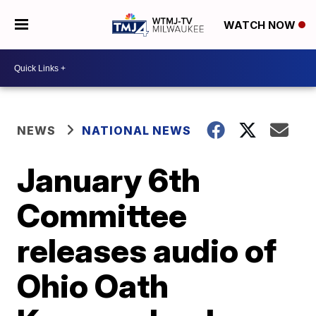
WATCH NOW
NEWS
NATIONAL NEWS
January 6th
Committee
releases audio of
Ohio Oath