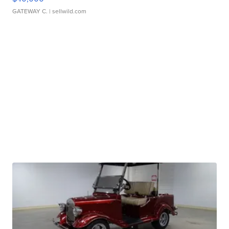
GATEWAY C.
| sellwild.com