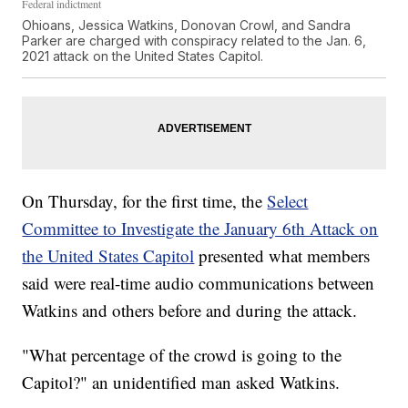
Federal indictment
Ohioans, Jessica Watkins, Donovan Crowl, and Sandra
Parker are charged with conspiracy related to the Jan. 6,
2021 attack on the United States Capitol.
On Thursday, for the first time, the
Select
Committee to Investigate the January 6th Attack on
the United States Capitol
presented what members
said were real-time audio communications between
Watkins and others before and during the attack.
"What percentage of the crowd is going to the
Capitol?" an unidentified man asked Watkins.