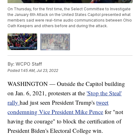
On Thursday, for the first time, the Select Committee to Investigate
the January 6th Attack on the United States Capitol presented what
members said were real-time audio communications between Ohio
Oath Keepers and others before and during the attack.
By:
WCPO Staff
Posted
1:45 AM, Jul 23, 2022
WASHINGTON — Outside the Capitol building
on Jan. 6, 2021, protesters at the
'Stop the Steal'
rally
had just seen President Trump's
tweet
condemning Vice President Mike Pence
for "not
having the courage" to block the certification of
President Biden's Electoral College win.