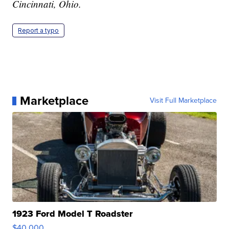
Cincinnati, Ohio.
Report a typo
Marketplace
Visit Full Marketplace
1923 Ford Model T Roadster
$40,000