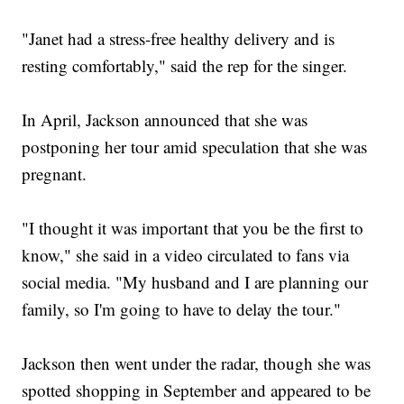
"Janet had a stress-free healthy delivery and is
resting comfortably," said the rep for the singer.
In April, Jackson announced that she was
postponing her tour amid speculation that she was
pregnant.
"I thought it was important that you be the first to
know," she said in a video circulated to fans via
social media. "My husband and I are planning our
family, so I'm going to have to delay the tour."
Jackson then went under the radar, though she was
spotted shopping in September and appeared to be