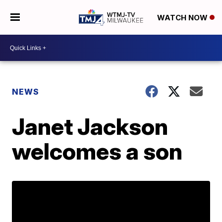
WATCH NOW
NEWS
Janet Jackson
welcomes a son