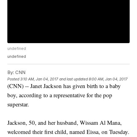
undefined
undefined
By:
CNN
Posted
3:10 AM, Jan 04, 2017
and last updated
8:00 AM, Jan 04, 2017
(CNN) -- Janet Jackson has given birth to a baby
boy, according to a representative for the pop
superstar.
Jackson, 50, and her husband, Wissam Al Mana,
welcomed their first child, named Eissa, on Tuesday.