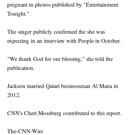
pregnant in photos published by "Entertainment
Tonight."
The singer publicly confirmed the she was
expecting in an interview with People in October.
"We thank God for our blessing," she told the
publication.
Jackson married Qatari businessman Al Mana in
2012.
CNN's Cheri Mossburg contributed to this report.
The-CNN-Wire