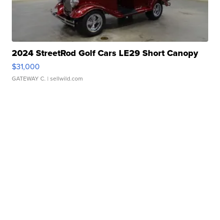
2024 StreetRod Golf Cars LE29 Short Canopy
$31,000
GATEWAY C.
| sellwild.com