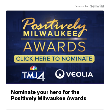
Powered by
Nominate your hero for the
Positively Milwaukee Awards