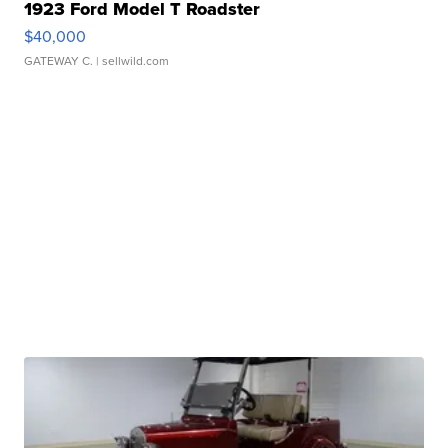
1923 Ford Model T Roadster
$40,000
GATEWAY C.
| sellwild.com