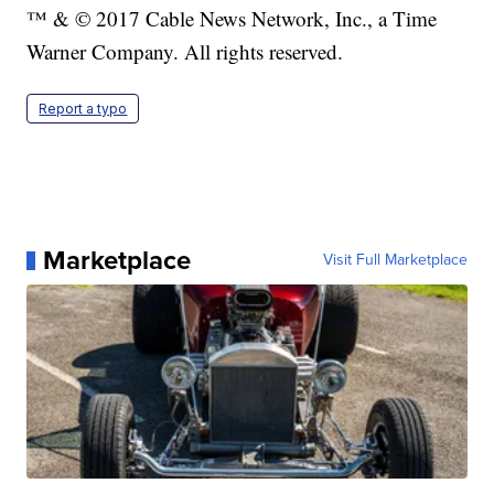
™ & © 2017 Cable News Network, Inc., a Time
Warner Company. All rights reserved.
Report a typo
Marketplace
Visit Full Marketplace