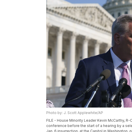
Photo by: J. Scott Applewhite/AP
FILE - House Minority Leader Kevin McCarthy, R-Ca
conference before the start of a hearing by a s
Jan. 6 insurrection, at the Capitol in Washington,