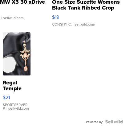
MW X3 30 xDrive
One Size Suzette Womens
Black Tank Ribbed Crop
Asymmetrical ...
$19
.
| sellwild.com
CONSHY C.
| sellwild.com
Regal
Temple
Droplet
$21
Earrings
SPORTSERVER
P.
| sellwild.com
Powered by