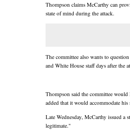
Thompson claims McCarthy can provi
state of mind during the attack.
The committee also wants to questio
and White House staff days after the at
Thompson said the committee would l
added that it would accommodate his 
Late Wednesday, McCarthy issued a stat
legitimate."