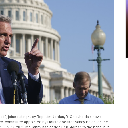
lif., joined at right by Rep. Jim Jordan, R-Ohio, holds a news
elect committee appointed by House Speaker Nancy Pelosi on the
 on July 27, 2021. McCarthy had added Rep. Jordan to the panel but