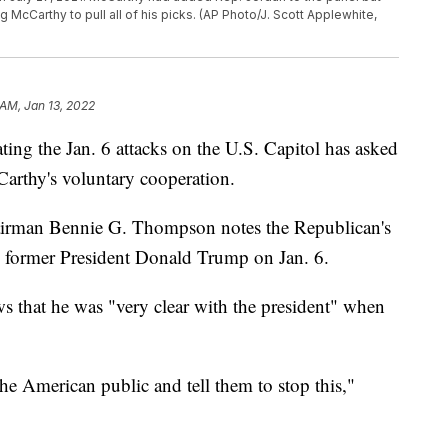
McCarthy to pull all of his picks. (AP Photo/J. Scott Applewhite,
 AM, Jan 13, 2022
ing the Jan. 6 attacks on the U.S. Capitol has asked
arthy's voluntary cooperation.
airman Bennie G. Thompson notes the Republican's
h former President Donald Trump on Jan. 6.
that he was "very clear with the president" when
the American public and tell them to stop this,"