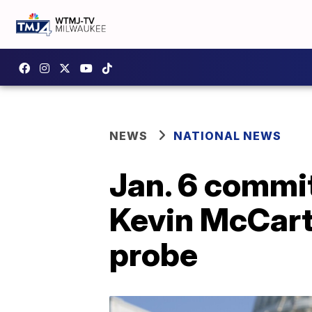
NEWS
NATIONAL NEWS
Jan. 6 commit
Kevin McCarth
probe