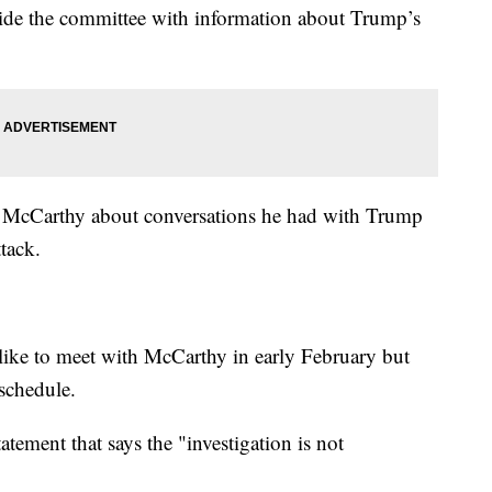
de the committee with information about Trump’s
n McCarthy about conversations he had with Trump
tack.
ike to meet with McCarthy in early February but
schedule.
ement that says the "investigation is not