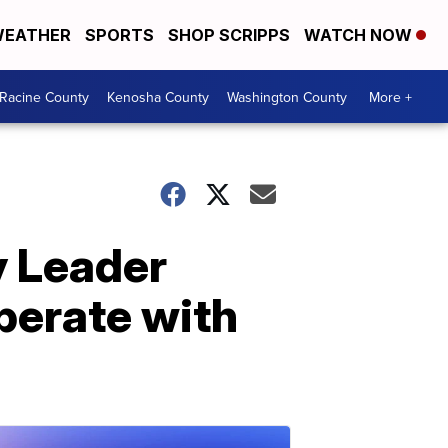
EATHER
SPORTS
SHOP SCRIPPS
WATCH NOW
Racine County
Kenosha County
Washington County
More +
y Leader
perate with