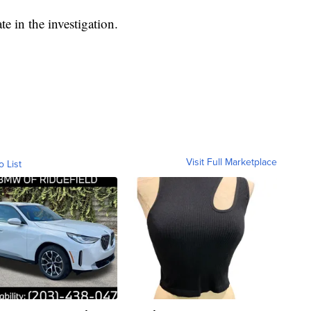
te in the investigation.
Visit Full Marketplace
o List