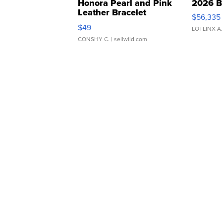
Honora Pearl and Pink
2026 B
Leather Bracelet
$56,335
Adjustable Buckle Clo...
$49
LOTLINX A
CONSHY C.
| sellwild.com