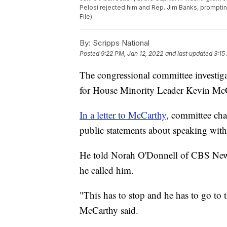
Pelosi rejected him and Rep. Jim Banks, prompting 
File)
By:
Scripps National
Posted
9:22 PM, Jan 12, 2022
and last updated
3:15
The congressional committee investigat
for House Minority Leader Kevin McC
In a letter to McCarthy
, committee ch
public statements about speaking wit
He told Norah O'Donnell of CBS News 
he called him.
"This has to stop and he has to go to 
McCarthy said.