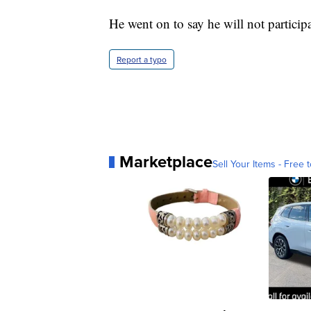
He went on to say he will not participa
Report a typo
Marketplace
Sell Your Items - Free t