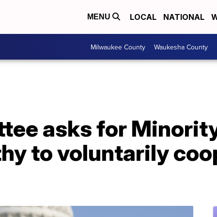
LOCAL
NATIONAL
W
MENU
Milwaukee County
Waukesha County
tee asks for Minorit
y to voluntarily coo