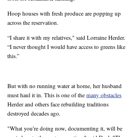
Hoop houses with fresh produce are popping up
across the reservation.
“I share it with my relatives," said Lorraine Herder.
“I never thought I would have access to greens like
this.”
But with no running water at home, her husband
must haul it in. This is one of the
many obstacles
Herder and others face rebuilding traditions
destroyed decades ago.
"What you’re doing now, documenting it, will be