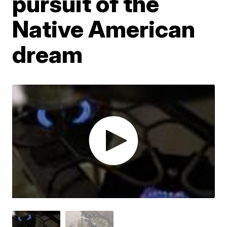
pursuit of the
Native American
dream