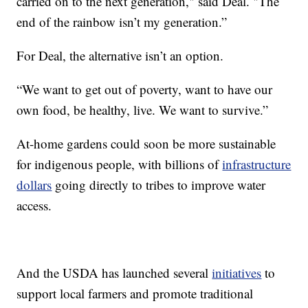
carried on to the next generation," said Deal. "The
end of the rainbow isn’t my generation.”
For Deal, the alternative isn’t an option.
“We want to get out of poverty, want to have our
own food, be healthy, live. We want to survive.”
At-home gardens could soon be more sustainable
for indigenous people, with billions of
infrastructure
dollars
going directly to tribes to improve water
access.
And the USDA has launched several
initiatives
to
support local farmers and promote traditional