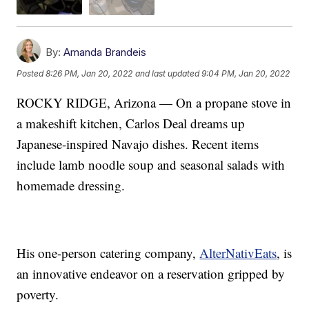
By:
Amanda Brandeis
Posted
8:26 PM, Jan 20, 2022
and last updated
9:04 PM, Jan 20, 2022
ROCKY RIDGE, Arizona — On a propane stove in
a makeshift kitchen, Carlos Deal dreams up
Japanese-inspired Navajo dishes. Recent items
include lamb noodle soup and seasonal salads with
homemade dressing.
His one-person catering company,
AlterNativEats
, is
an innovative endeavor on a reservation gripped by
poverty.