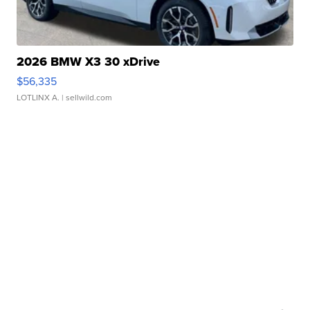
2026 BMW X3 30 xDrive
$56,335
LOTLINX A.
| sellwild.com