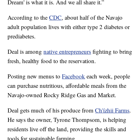
Dream' is what it is. And we all share it.”
According to the
CDC
, about half of the Navajo
adult population lives with either type 2 diabetes or
prediabetes.
Deal is among
native entrepreneurs
fighting to bring
fresh, healthy food to the reservation.
Posting new menus to
Facebook
each week, people
can purchase nutritious, affordable meals from the
Navajo-owned Rocky Ridge Gas and Market.
Deal gets much of his produce from
Ch'ízhii Farms
.
He says the owner, Tyrone Thompsom, is helping
residents live off the land, providing the skills and
tools for sustainable farming.