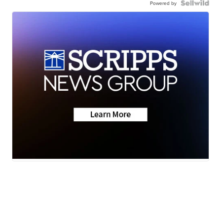
Powered by