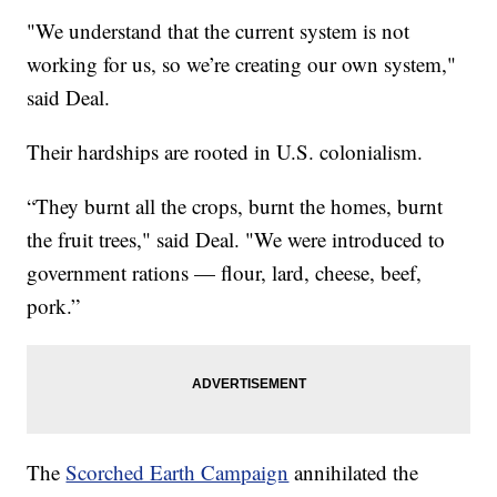
"We understand that the current system is not
working for us, so we’re creating our own system,"
said Deal.
Their hardships are rooted in U.S. colonialism.
“They burnt all the crops, burnt the homes, burnt
the fruit trees," said Deal. "We were introduced to
government rations — flour, lard, cheese, beef,
pork.”
The
Scorched Earth Campaign
annihilated the