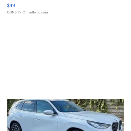
$49
CONSHY C.
| sellwild.com