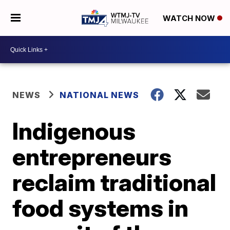
WATCH NOW
NEWS
NATIONAL NEWS
Indigenous
entrepreneurs
reclaim traditional
food systems in