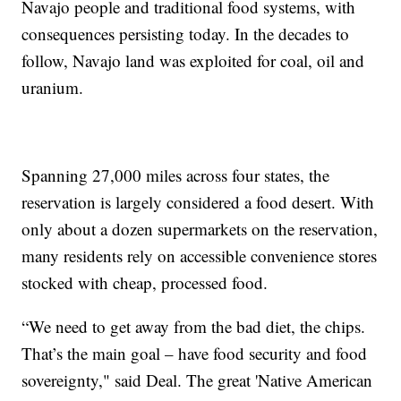
Navajo people and traditional food systems, with
consequences persisting today. In the decades to
follow, Navajo land was exploited for coal, oil and
uranium.
Spanning 27,000 miles across four states, the
reservation is largely considered a food desert. With
only about a dozen supermarkets on the reservation,
many residents rely on accessible convenience stores
stocked with cheap, processed food.
“We need to get away from the bad diet, the chips.
That’s the main goal – have food security and food
sovereignty," said Deal. The great 'Native American