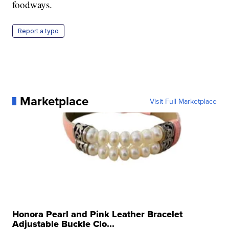
foodways.
Report a typo
Marketplace
Visit Full Marketplace
Honora Pearl and Pink Leather Bracelet
Adjustable Buckle Clo...