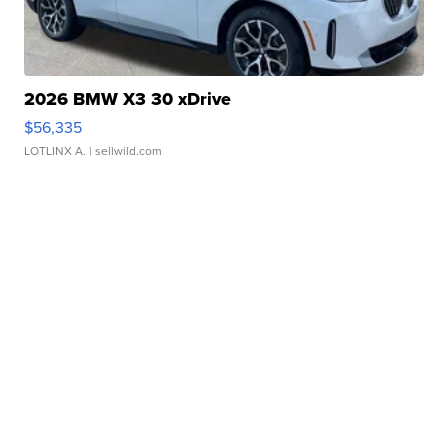
2026 BMW X3 30 xDrive
$56,335
LOTLINX A.
| sellwild.com