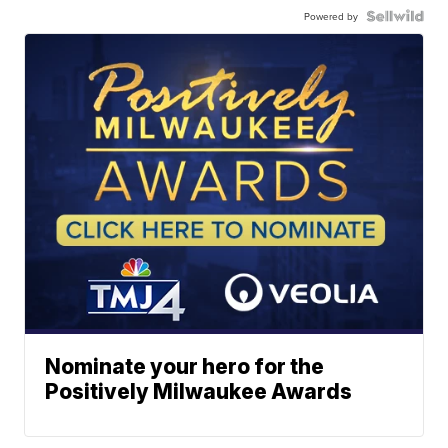
Powered by
Nominate your hero for the
Positively Milwaukee Awards