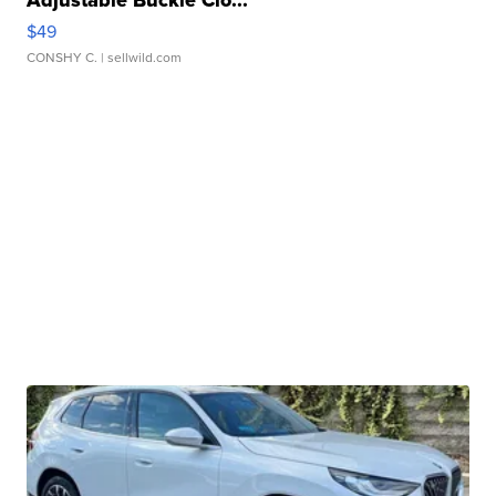
Adjustable Buckle Clo...
$49
CONSHY C.
| sellwild.com