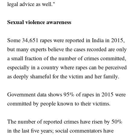
legal advice as well."
Sexual violence awareness
Some 34,651 rapes were reported in India in 2015,
but many experts believe the cases recorded are only
a small fraction of the number of crimes committed,
especially in a country where rapes can be perceived
as deeply shameful for the victim and her family.
Government data shows 95% of rapes in 2015 were
committed by people known to their victims.
The number of reported crimes have risen by 50%
in the last five years; social commentators have