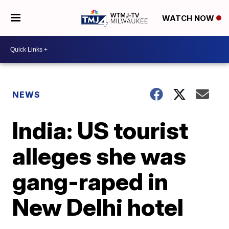
WATCH NOW
NEWS
India: US tourist
alleges she was
gang-raped in
New Delhi hotel