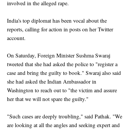
involved in the alleged rape.
India's top diplomat has been vocal about the
reports, calling for action in posts on her Twitter
account.
On Saturday, Foreign Minister Sushma Swaraj
tweeted that she had asked the police to "register a
case and bring the guilty to book." Swaraj also said
she had asked the Indian Ambassador in
Washington to reach out to "the victim and assure
her that we will not spare the guilty."
"Such cases are deeply troubling," said Pathak. "We
are looking at all the angles and seeking expert and