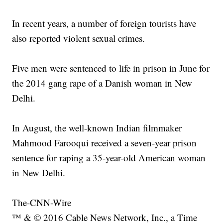
In recent years, a number of foreign tourists have
also reported violent sexual crimes.
Five men were sentenced to life in prison in June for
the 2014 gang rape of a Danish woman in New
Delhi.
In August, the well-known Indian filmmaker
Mahmood Farooqui received a seven-year prison
sentence for raping a 35-year-old American woman
in New Delhi.
The-CNN-Wire
™ & © 2016 Cable News Network, Inc., a Time