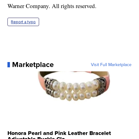
Warner Company. All rights reserved.
Report a typo
Marketplace
Visit Full Marketplace
Honora Pearl and Pink Leather Bracelet