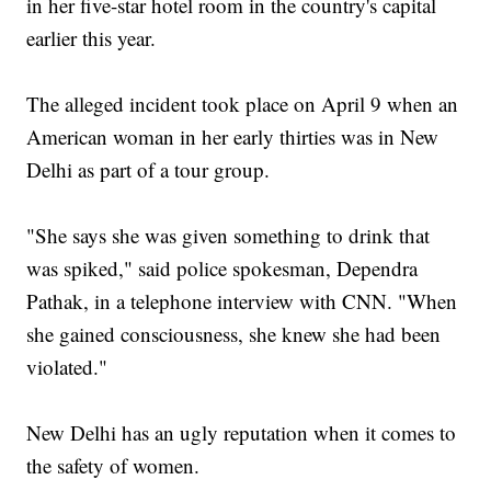
in her five-star hotel room in the country's capital
earlier this year.
The alleged incident took place on April 9 when an
American woman in her early thirties was in New
Delhi as part of a tour group.
"She says she was given something to drink that
was spiked," said police spokesman, Dependra
Pathak, in a telephone interview with CNN. "When
she gained consciousness, she knew she had been
violated."
New Delhi has an ugly reputation when it comes to
the safety of women.