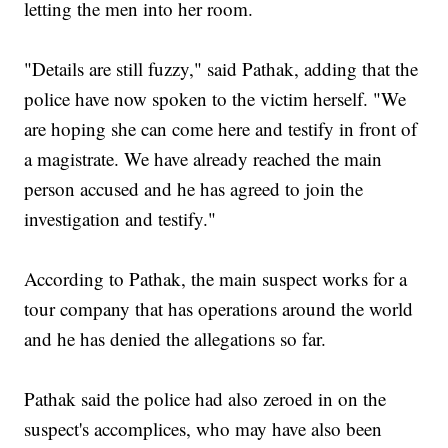
letting the men into her room.
"Details are still fuzzy," said Pathak, adding that the
police have now spoken to the victim herself. "We
are hoping she can come here and testify in front of
a magistrate. We have already reached the main
person accused and he has agreed to join the
investigation and testify."
According to Pathak, the main suspect works for a
tour company that has operations around the world
and he has denied the allegations so far.
Pathak said the police had also zeroed in on the
suspect's accomplices, who may have also been