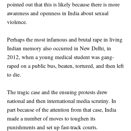
pointed out that this is likely because there is more
awareness and openness in India about sexual
violence.
Perhaps the most infamous and brutal rape in living
Indian memory also occurred in New Delhi, in
2012, when a young medical student was gang-
raped on a public bus, beaten, tortured, and then left
to die.
The tragic case and the ensuing protests drew
national and then international media scrutiny. In
part because of the attention from that case, India
made a number of moves to toughen its
punishments and set up fast-track courts.