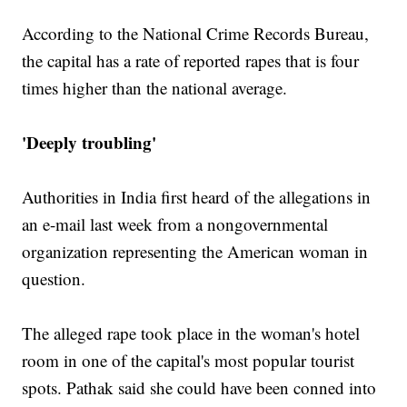
According to the National Crime Records Bureau,
the capital has a rate of reported rapes that is four
times higher than the national average.
'Deeply troubling'
Authorities in India first heard of the allegations in
an e-mail last week from a nongovernmental
organization representing the American woman in
question.
The alleged rape took place in the woman's hotel
room in one of the capital's most popular tourist
spots. Pathak said she could have been conned into