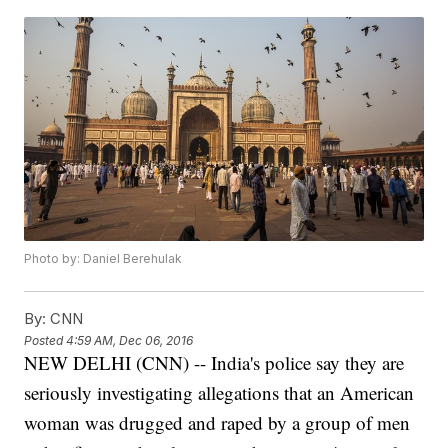
Photo by: Daniel Berehulak
By:
CNN
Posted
4:59 AM, Dec 06, 2016
NEW DELHI (CNN) -- India's police say they are
seriously investigating allegations that an American
woman was drugged and raped by a group of men