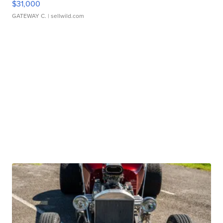
$31,000
GATEWAY C.
| sellwild.com