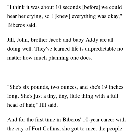
"I think it was about 10 seconds [before] we could
hear her crying, so I [knew] everything was okay,"
Biberos said.
Jill, John, brother Jacob and baby Addy are all
doing well. They've learned life is unpredictable no
matter how much planning one does.
"She's six pounds, two ounces, and she's 19 inches
long. She's just a tiny, tiny, little thing with a full
head of hair," Jill said.
And for the first time in Biberos' 10-year career with
the city of Fort Collins, she got to meet the people