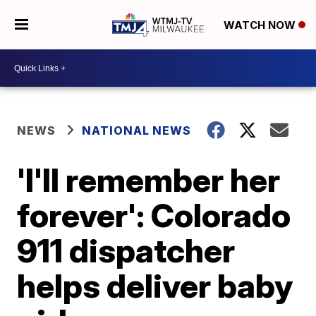
WATCH NOW
NEWS
NATIONAL NEWS
'I'll remember her
forever': Colorado
911 dispatcher
helps deliver baby