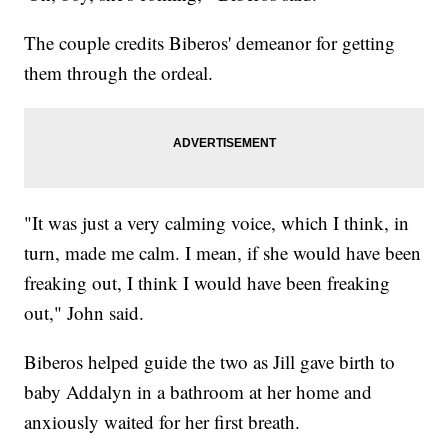
The couple credits Biberos' demeanor for getting
them through the ordeal.
"It was just a very calming voice, which I think, in
turn, made me calm. I mean, if she would have been
freaking out, I think I would have been freaking
out," John said.
Biberos helped guide the two as Jill gave birth to
baby Addalyn in a bathroom at her home and
anxiously waited for her first breath.