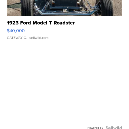
1923 Ford Model T Roadster
$40,000
GATEWAY C.
| sellwild.com
Powered by