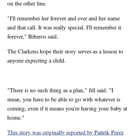
on the other line.
"I'll remember her forever and ever and her name
and that call. It was really special. I'll remember it
forever," Biberos said.
The Clarkens hope their story serves as a lesson to
anyone expecting a child.
"There is no such thing as a plan," Jill said. "I
mean, you have to be able to go with whatever is
coming, even if it means you're having your baby at
home."
This story was originally reported by Pattrik Perez