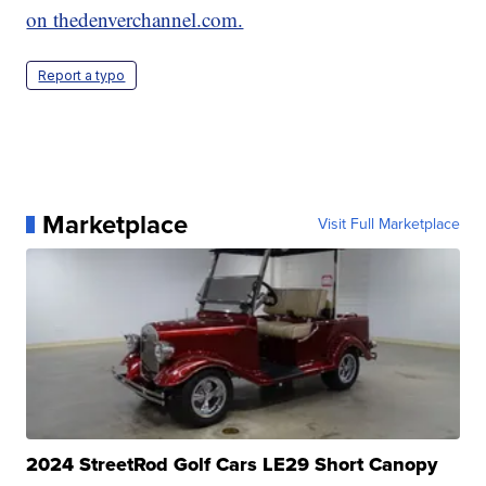
on thedenverchannel.com.
Report a typo
Marketplace
Visit Full Marketplace
2024 StreetRod Golf Cars LE29 Short Canopy