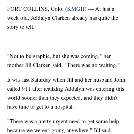
FORT COLLINS, Colo. (
KMGH
) — At just a
week old, Addalyn Clarken already has quite the
story to tell.
"Not to be graphic, but she was coming," her
mother Jill Clarken said. "There was no waiting."
It was last Saturday when Jill and her husband John
called 911 after realizing Addalyn was entering this
world sooner than they expected, and they didn't
have time to get to a hospital.
"There was a pretty urgent need to get some help
because we weren't going anywhere," Jill said.