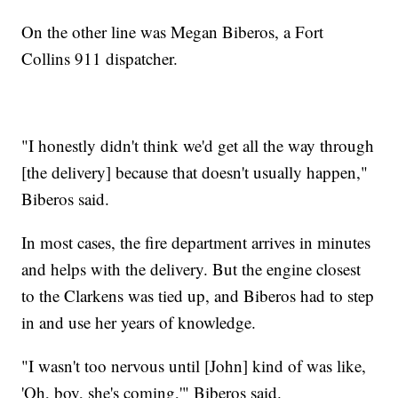
On the other line was Megan Biberos, a Fort
Collins 911 dispatcher.
"I honestly didn't think we'd get all the way through
[the delivery] because that doesn't usually happen,"
Biberos said.
In most cases, the fire department arrives in minutes
and helps with the delivery. But the engine closest
to the Clarkens was tied up, and Biberos had to step
in and use her years of knowledge.
"I wasn't too nervous until [John] kind of was like,
'Oh, boy, she's coming,'" Biberos said.