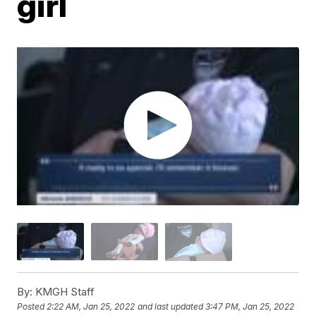
girl
By:
KMGH Staff
Posted
2:22 AM, Jan 25, 2022
and last updated
3:47 PM, Jan 25, 2022