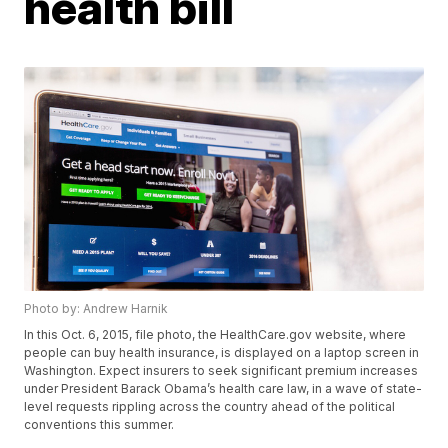
health bill
Photo by: Andrew Harnik
In this Oct. 6, 2015, file photo, the HealthCare.gov website, where
people can buy health insurance, is displayed on a laptop screen in
Washington. Expect insurers to seek significant premium increases
under President Barack Obama’s health care law, in a wave of state-
level requests rippling across the country ahead of the political
conventions this summer.