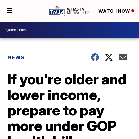
WATCH NOW
NEWS
If you're older and
lower income,
prepare to pay
more under GOP