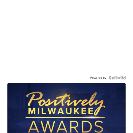
Powered by