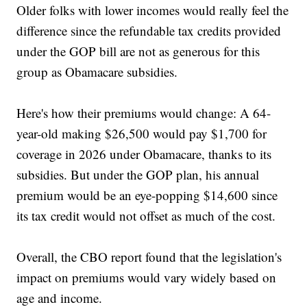
Older folks with lower incomes would really feel the
difference since the refundable tax credits provided
under the GOP bill are not as generous for this
group as Obamacare subsidies.
Here's how their premiums would change: A 64-
year-old making $26,500 would pay $1,700 for
coverage in 2026 under Obamacare, thanks to its
subsidies. But under the GOP plan, his annual
premium would be an eye-popping $14,600 since
its tax credit would not offset as much of the cost.
Overall, the CBO report found that the legislation's
impact on premiums would vary widely based on
age and income.