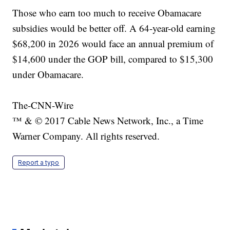
Those who earn too much to receive Obamacare
subsidies would be better off. A 64-year-old earning
$68,200 in 2026 would face an annual premium of
$14,600 under the GOP bill, compared to $15,300
under Obamacare.
The-CNN-Wire
™ & © 2017 Cable News Network, Inc., a Time
Warner Company. All rights reserved.
Report a typo