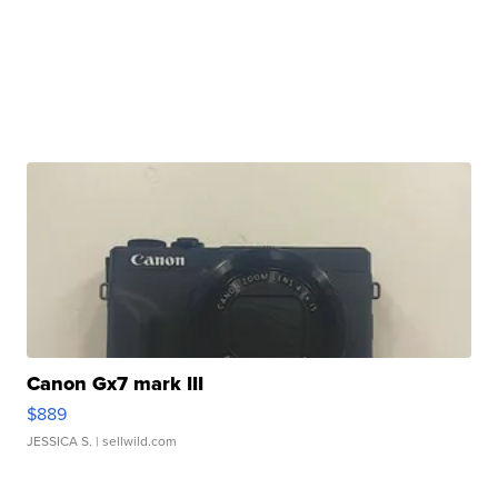
Canon Gx7 mark III
$889
JESSICA S.
| sellwild.com