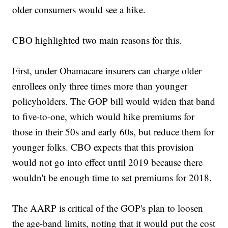
older consumers would see a hike.
CBO highlighted two main reasons for this.
First, under Obamacare insurers can charge older
enrollees only three times more than younger
policyholders. The GOP bill would widen that band
to five-to-one, which would hike premiums for
those in their 50s and early 60s, but reduce them for
younger folks. CBO expects that this provision
would not go into effect until 2019 because there
wouldn't be enough time to set premiums for 2018.
The AARP is critical of the GOP's plan to loosen
the age-band limits, noting that it would put the cost