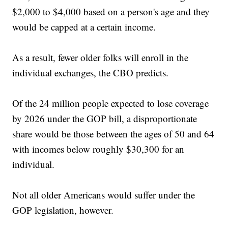
$2,000 to $4,000 based on a person's age and they
would be capped at a certain income.
As a result, fewer older folks will enroll in the
individual exchanges, the CBO predicts.
Of the 24 million people expected to lose coverage
by 2026 under the GOP bill, a disproportionate
share would be those between the ages of 50 and 64
with incomes below roughly $30,300 for an
individual.
Not all older Americans would suffer under the
GOP legislation, however.