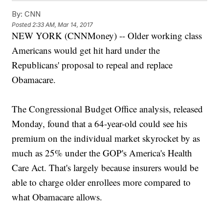
By:
CNN
Posted
2:33 AM, Mar 14, 2017
NEW YORK (CNNMoney) -- Older working class
Americans would get hit hard under the
Republicans' proposal to repeal and replace
Obamacare.
The Congressional Budget Office analysis, released
Monday, found that a 64-year-old could see his
premium on the individual market skyrocket by as
much as 25% under the GOP's America's Health
Care Act. That's largely because insurers would be
able to charge older enrollees more compared to
what Obamacare allows.