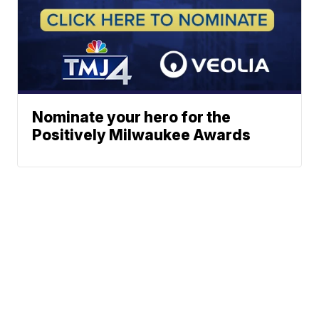
Nominate your hero for the
Positively Milwaukee Awards