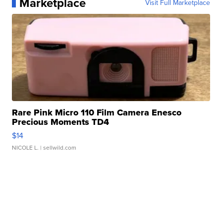
Marketplace
Visit Full Marketplace
Rare Pink Micro 110 Film Camera Enesco
Precious Moments TD4
$14
NICOLE L.
| sellwild.com