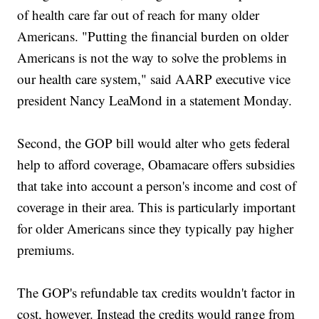
of health care far out of reach for many older
Americans. "Putting the financial burden on older
Americans is not the way to solve the problems in
our health care system," said AARP executive vice
president Nancy LeaMond in a statement Monday.
Second, the GOP bill would alter who gets federal
help to afford coverage, Obamacare offers subsidies
that take into account a person's income and cost of
coverage in their area. This is particularly important
for older Americans since they typically pay higher
premiums.
The GOP's refundable tax credits wouldn't factor in
cost, however. Instead the credits would range from