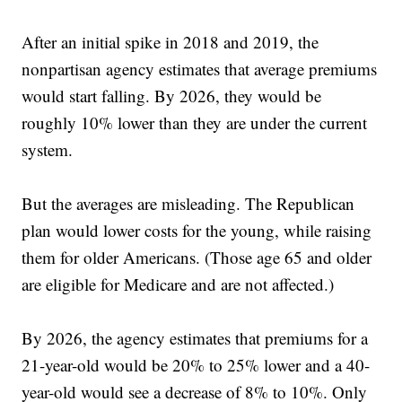
After an initial spike in 2018 and 2019, the
nonpartisan agency estimates that average premiums
would start falling. By 2026, they would be
roughly 10% lower than they are under the current
system.
But the averages are misleading. The Republican
plan would lower costs for the young, while raising
them for older Americans. (Those age 65 and older
are eligible for Medicare and are not affected.)
By 2026, the agency estimates that premiums for a
21-year-old would be 20% to 25% lower and a 40-
year-old would see a decrease of 8% to 10%. Only