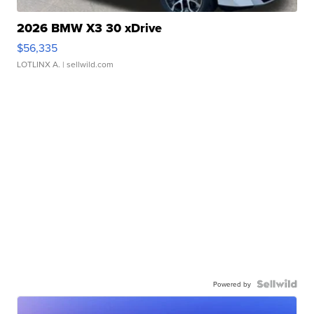
2026 BMW X3 30 xDrive
$56,335
LOTLINX A.
| sellwild.com
Powered by