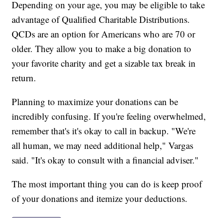
Depending on your age, you may be eligible to take
advantage of Qualified Charitable Distributions.
QCDs are an option for Americans who are 70 or
older. They allow you to make a big donation to
your favorite charity and get a sizable tax break in
return.
Planning to maximize your donations can be
incredibly confusing. If you're feeling overwhelmed,
remember that's it's okay to call in backup. "We're
all human, we may need additional help," Vargas
said. "It's okay to consult with a financial adviser."
The most important thing you can do is keep proof
of your donations and itemize your deductions.