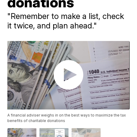
donations
"Remember to make a list, check
it twice, and plan ahead."
A financial adviser weighs in on the best ways to maximize the tax
benefits of charitable donations