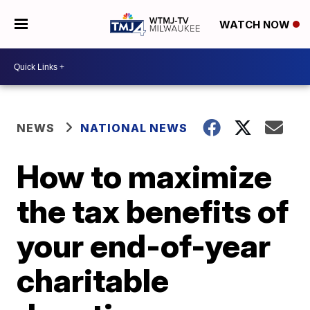
WATCH NOW
NEWS
NATIONAL NEWS
How to maximize
the tax benefits of
your end-of-year
charitable