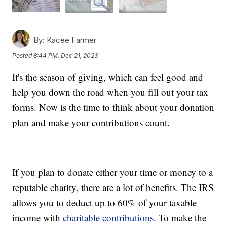
By:
Kacee Farmer
Posted
8:44 PM, Dec 21, 2023
It's the season of giving, which can feel good and
help you down the road when you fill out your tax
forms. Now is the time to think about your donation
plan and make your contributions count.
If you plan to donate either your time or money to a
reputable charity, there are a lot of benefits. The IRS
allows you to deduct up to 60% of your taxable
income with
charitable contributions
. To make the