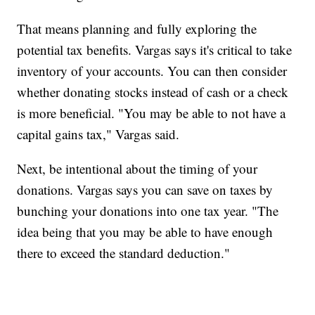
That means planning and fully exploring the
potential tax benefits. Vargas says it's critical to take
inventory of your accounts. You can then consider
whether donating stocks instead of cash or a check
is more beneficial. "You may be able to not have a
capital gains tax," Vargas said.
Next, be intentional about the timing of your
donations. Vargas says you can save on taxes by
bunching your donations into one tax year. "The
idea being that you may be able to have enough
there to exceed the standard deduction."