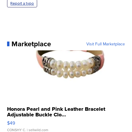
Report a typo
Marketplace
Visit Full Marketplace
Honora Pearl and Pink Leather Bracelet
Adjustable Buckle Clo...
$49
CONSHY C.
| sellwild.com