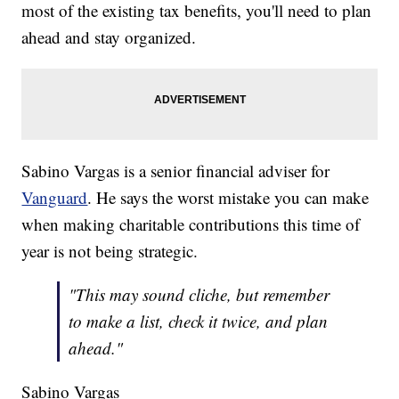
most of the existing tax benefits, you'll need to plan
ahead and stay organized.
Sabino Vargas is a senior financial adviser for
Vanguard
. He says the worst mistake you can make
when making charitable contributions this time of
year is not being strategic.
"This may sound cliche, but remember
to make a list, check it twice, and plan
ahead."
Sabino Vargas