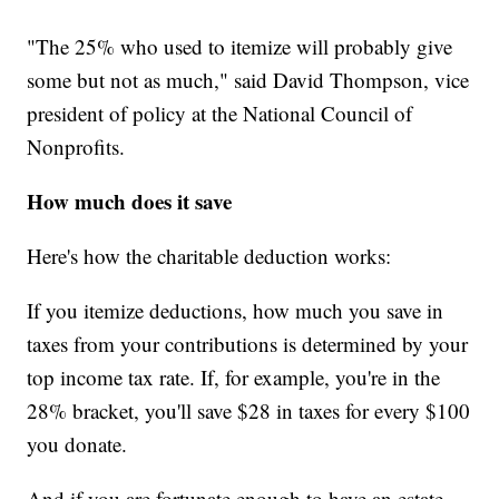
"The 25% who used to itemize will probably give
some but not as much," said David Thompson, vice
president of policy at the National Council of
Nonprofits.
How much does it save
Here's how the charitable deduction works:
If you itemize deductions, how much you save in
taxes from your contributions is determined by your
top income tax rate. If, for example, you're in the
28% bracket, you'll save $28 in taxes for every $100
you donate.
And if you are fortunate enough to have an estate