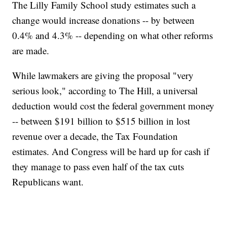
The Lilly Family School study estimates such a
change would increase donations -- by between
0.4% and 4.3% -- depending on what other reforms
are made.
While lawmakers are giving the proposal "very
serious look," according to The Hill, a universal
deduction would cost the federal government money
-- between $191 billion to $515 billion in lost
revenue over a decade, the Tax Foundation
estimates. And Congress will be hard up for cash if
they manage to pass even half of the tax cuts
Republicans want.