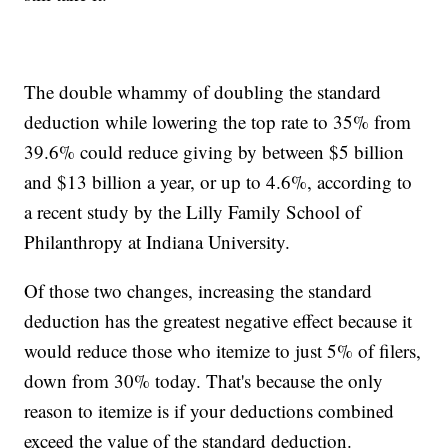
The double whammy of doubling the standard
deduction while lowering the top rate to 35% from
39.6% could reduce giving by between $5 billion
and $13 billion a year, or up to 4.6%, according to
a recent study by the Lilly Family School of
Philanthropy at Indiana University.
Of those two changes, increasing the standard
deduction has the greatest negative effect because it
would reduce those who itemize to just 5% of filers,
down from 30% today. That's because the only
reason to itemize is if your deductions combined
exceed the value of the standard deduction.