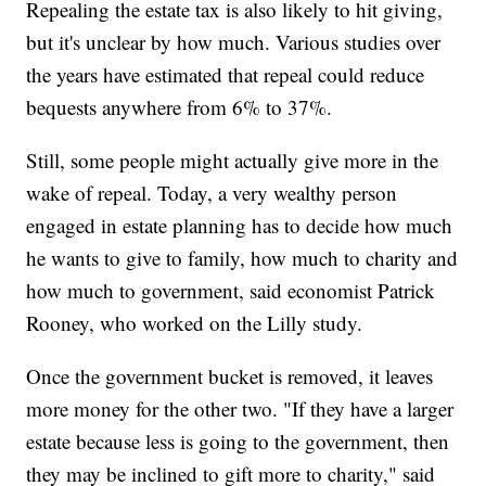
Repealing the estate tax is also likely to hit giving,
but it's unclear by how much. Various studies over
the years have estimated that repeal could reduce
bequests anywhere from 6% to 37%.
Still, some people might actually give more in the
wake of repeal. Today, a very wealthy person
engaged in estate planning has to decide how much
he wants to give to family, how much to charity and
how much to government, said economist Patrick
Rooney, who worked on the Lilly study.
Once the government bucket is removed, it leaves
more money for the other two. "If they have a larger
estate because less is going to the government, then
they may be inclined to gift more to charity," said