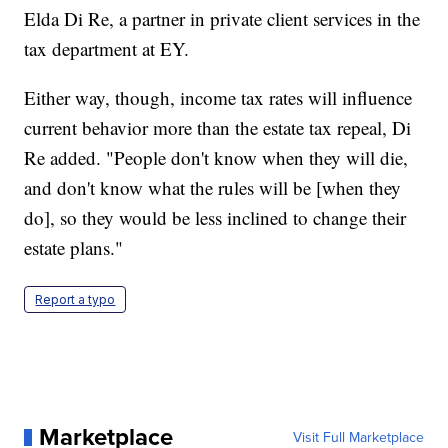
Elda Di Re, a partner in private client services in the
tax department at EY.
Either way, though, income tax rates will influence
current behavior more than the estate tax repeal, Di
Re added. "People don't know when they will die,
and don't know what the rules will be [when they
do], so they would be less inclined to change their
estate plans."
Report a typo
Marketplace
Visit Full Marketplace