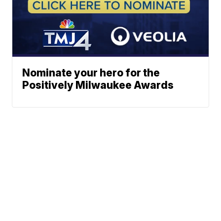
Nominate your hero for the
Positively Milwaukee Awards