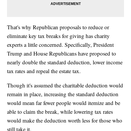
That's why Republican proposals to reduce or
eliminate key tax breaks for giving has charity
experts a little concerned. Specifically, President
Trump and House Republicans have proposed to
nearly double the standard deduction, lower income
tax rates and repeal the estate tax.
Though it's assumed the charitable deduction would
remain in place, increasing the standard deduction
would mean far fewer people would itemize and be
able to claim the break, while lowering tax rates
would make the deduction worth less for those who
still take it.