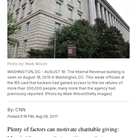
Photo by: Mark Wilson
WASHINGTON, DC - AUGUST 18: The Internal Revenue building is
seen on August 18, 2015 in Washington, DC. This week officials at
the IRS said that hackers had gained access to the tax returns of
more than 300,000 people, many more than the agency had
previously reported. (Photo by Mark Wilson/Getty Images)
By:
CNN
Posted
5:16 PM, Aug 06, 2017
Plenty of factors can motivate charitable giving: