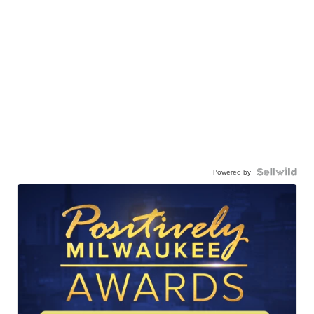
Powered by