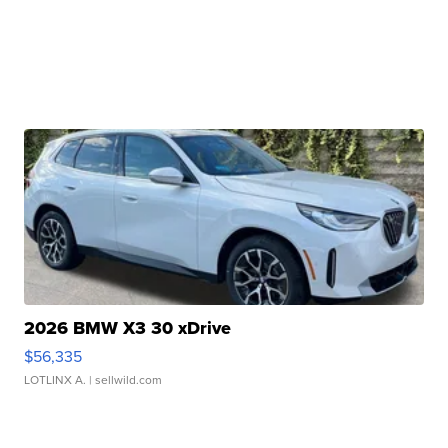
2026 BMW X3 30 xDrive
$56,335
LOTLINX A.
| sellwild.com