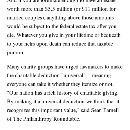
worth more than $5.5 million (or $11 million for
married couples), anything above those amounts
would be subject to the federal estate tax after you
die. Whatever you give in your lifetime or bequeath
to your heirs upon death can reduce that taxable
portion.
Many charity groups have urged lawmakers to make
the charitable deduction "universal" -- meaning
everyone can take it whether they itemize or not.
"Our nation has a rich history of charitable giving.
By making it a universal deduction we think that it
recognizes this important value," said Sean Parnell
of The Philanthropy Roundtable.