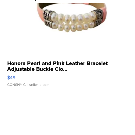
Honora Pearl and Pink Leather Bracelet
Adjustable Buckle Clo...
$49
CONSHY C.
| sellwild.com