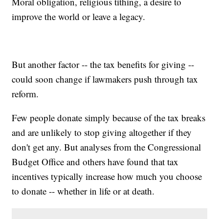
Moral obligation, religious tithing, a desire to
improve the world or leave a legacy.
But another factor -- the tax benefits for giving --
could soon change if lawmakers push through tax
reform.
Few people donate simply because of the tax breaks
and are unlikely to stop giving altogether if they
don't get any. But analyses from the Congressional
Budget Office and others have found that tax
incentives typically increase how much you choose
to donate -- whether in life or at death.