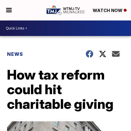
WATCH NOW
NEWS
How tax reform
could hit
charitable giving