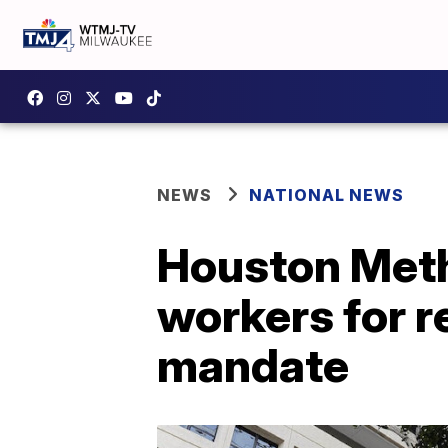
NEWS
NATIONAL NEWS
Houston Meth
workers for r
mandate