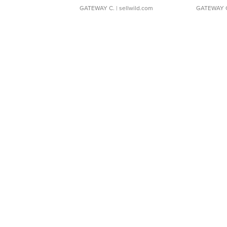
GATEWAY C.
| sellwild.com
GATEWAY 