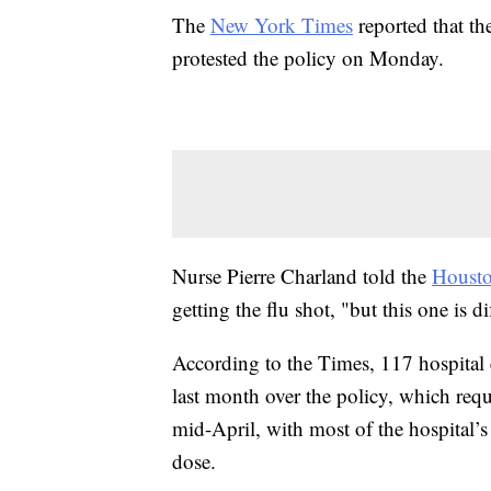
The
New York Times
reported that th
protested the policy on Monday.
Nurse Pierre Charland told the
Housto
getting the flu shot, "but this one is di
According to the Times, 117 hospital 
last month over the policy, which req
mid-April, with most of the hospital’s
dose.