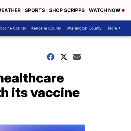
EATHER
SPORTS
SHOP SCRIPPS
WATCH NOW
Racine County
Kenosha County
Washington County
More +
healthcare
h its vaccine