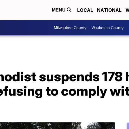
LOCAL
NATIONAL
W
MENU
Milwaukee County
Waukesha County
odist suspends 178 
efusing to comply wit