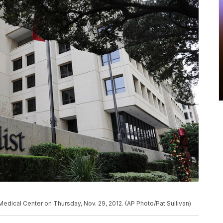
Medical Center on Thursday, Nov. 29, 2012. (AP Photo/Pat Sullivan)