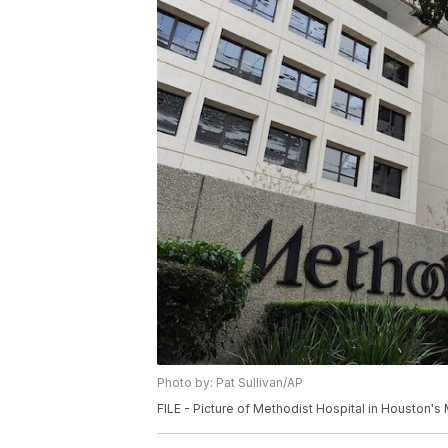
Photo by: Pat Sullivan/AP
FILE - Picture of Methodist Hospital in Houston's 