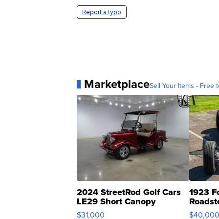
Report a typo
Marketplace
Sell Your Items - Free t
2024 StreetRod Golf Cars
1923 F
LE29 Short Canopy
Roadst
$31,000
$40,00