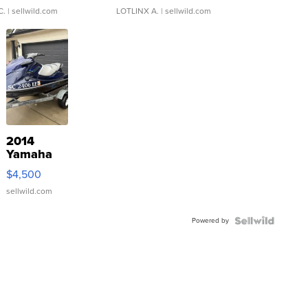
C.
| sellwild.com
LOTLINX A.
| sellwild.com
2014
Yamaha
VX Deluxe
$4,500
sellwild.com
Powered by