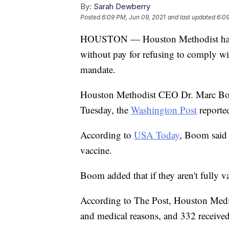
By:
Sarah Dewberry
Posted
6:09 PM, Jun 09, 2021
and last updated
6:09
HOUSTON — Houston Methodist has s
without pay for refusing to comply w
mandate.
Houston Methodist CEO Dr. Marc Boo
Tuesday, the
Washington Post
reporte
According to
USA Today
, Boom said 
vaccine.
Boom added that if they aren't fully va
According to The Post, Houston Medic
and medical reasons, and 332 received 