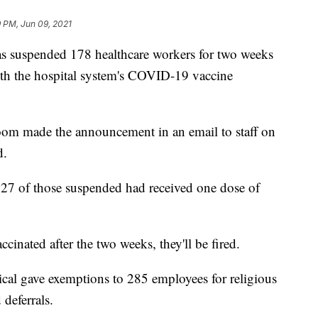
 PM, Jun 09, 2021
uspended 178 healthcare workers for two weeks
ith the hospital system's COVID-19 vaccine
m made the announcement in an email to staff on
d.
27 of those suspended had received one dose of
ccinated after the two weeks, they'll be fired.
al gave exemptions to 285 employees for religious
deferrals.