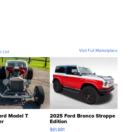
Visit Full Marketplace
o List
ord Model T
2025 Ford Bronco Stroppe
er
Edition
0
$61,881