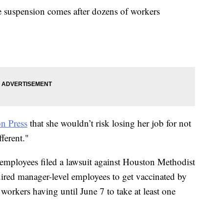
e suspension comes after dozens of workers
n Press
that she wouldn’t risk losing her job for not
fferent."
employees filed a lawsuit against Houston Methodist
uired manager-level employees to get vaccinated by
 workers having until June 7 to take at least one