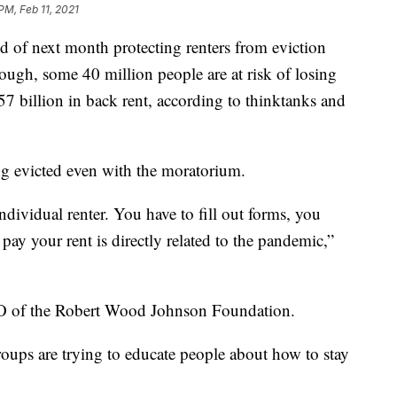
PM, Feb 11, 2021
nd of next month protecting renters from eviction
ough, some 40 million people are at risk of losing
7 billion in back rent, according to thinktanks and
ing evicted even with the moratorium.
individual renter. You have to fill out forms, you
 pay your rent is directly related to the pandemic,”
EO of the Robert Wood Johnson Foundation.
oups are trying to educate people about how to stay