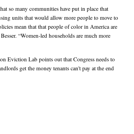
 that so many communities have put in place that
using units that would allow more people to move to
olicies mean that that people of color in America are
id Besser. “Women-led households are much more
on Eviction Lab points out that Congress needs to
landlords get the money tenants can't pay at the end