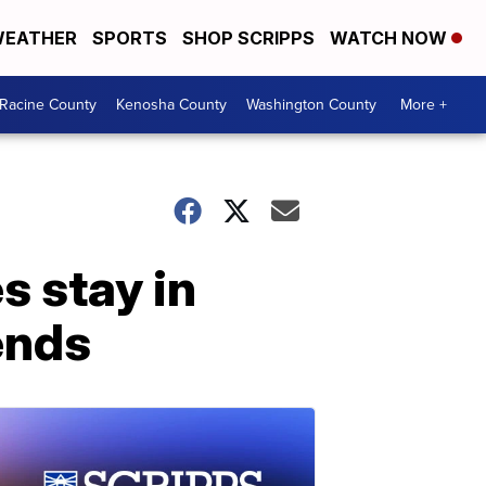
EATHER
SPORTS
SHOP SCRIPPS
WATCH NOW
Racine County
Kenosha County
Washington County
More +
s stay in
ends