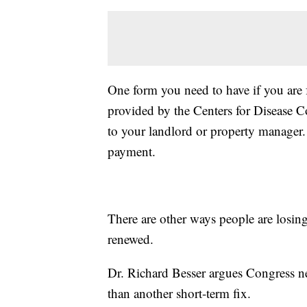
One form you need to have if you are f
provided by the Centers for Disease Co
to your landlord or property manager.
payment.
There are other ways people are losing
renewed.
Dr. Richard Besser argues Congress ne
than another short-term fix.