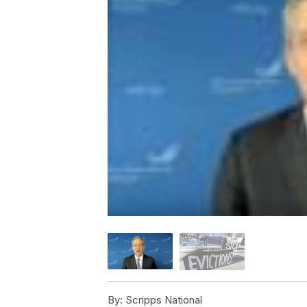
By:
Scripps National