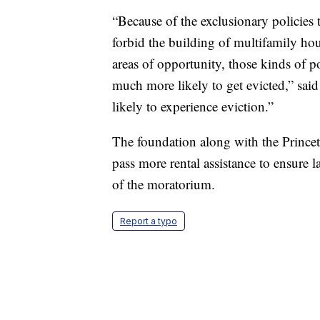
“Because of the exclusionary policies
forbid the building of multifamily ho
areas of opportunity, those kinds of p
much more likely to get evicted,” sa
likely to experience eviction.”
The foundation along with the Princet
pass more rental assistance to ensure 
of the moratorium.
Report a typo