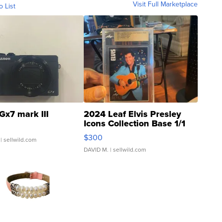
Visit Full Marketplace
o List
Gx7 mark III
2024 Leaf Elvis Presley
Icons Collection Base 1/1
SSP Clear ...
$300
| sellwild.com
DAVID M.
| sellwild.com