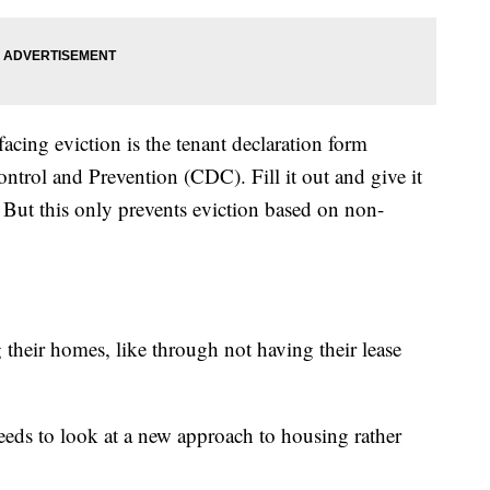
acing eviction is the tenant declaration form
ntrol and Prevention (CDC). Fill it out and give it
 But this only prevents eviction based on non-
 their homes, like through not having their lease
eds to look at a new approach to housing rather