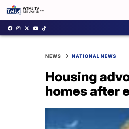
NEWS
NATIONAL NEWS
Housing advoc
homes after 