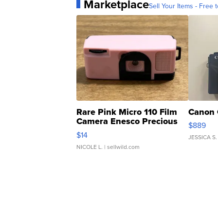
Marketplace
Sell Your Items - Free t
Rare Pink Micro 110 Film
Canon 
Camera Enesco Precious
$889
Moments TD4
$14
JESSICA S.
NICOLE L.
| sellwild.com