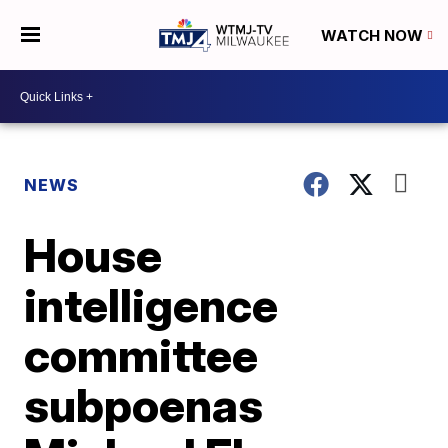
WATCH NOW
NEWS
House
intelligence
committee
subpoenas