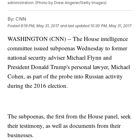
administration. (Photo by Drew Angerer/Getty Images)
By:
CNN
Posted
9:19 PM, May 31, 2017
and last updated
10:30 PM, May 31, 2017
WASHINGTON (CNN) -- The House intelligence
committee issued subpoenas Wednesday to former
national security adviser Michael Flynn and
President Donald Trump's personal lawyer, Michael
Cohen, as part of the probe into Russian activity
during the 2016 election.
The subpoenas, the first from the House panel, seek
their testimony, as well as documents from their
businesses.