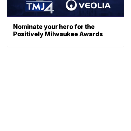
Nominate your hero for the
Positively Milwaukee Awards