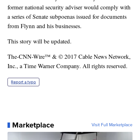
former national security adviser would comply with
a series of Senate subpoenas issued for documents
from Flynn and his businesses.
This story will be updated.
The-CNN-Wire™ & © 2017 Cable News Network,
Inc., a Time Warner Company. All rights reserved.
Report a typo
Marketplace
Visit Full Marketplace