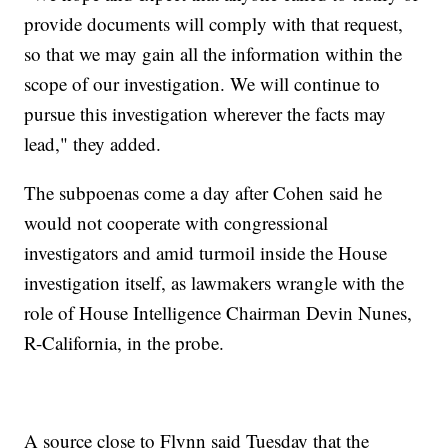
provide documents will comply with that request,
so that we may gain all the information within the
scope of our investigation. We will continue to
pursue this investigation wherever the facts may
lead," they added.
The subpoenas come a day after Cohen said he
would not cooperate with congressional
investigators and amid turmoil inside the House
investigation itself, as lawmakers wrangle with the
role of House Intelligence Chairman Devin Nunes,
R-California, in the probe.
A source close to Flynn said Tuesday that the