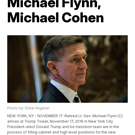
Michael Flynn,
Michael Cohen
Photo by: Drew Angerer
NEW YORK, NY - NOVEMBER 17: Retired Lt. Gen. Michael Flynn (C)
arrives at Trump Tower, November 17, 2016 in New York City.
President-elect Donald Trump and his transition team are in the
process of filling cabinet and high level positions for the new