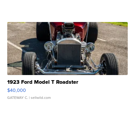
1923 Ford Model T Roadster
$40,000
GATEWAY C.
| sellwild.com