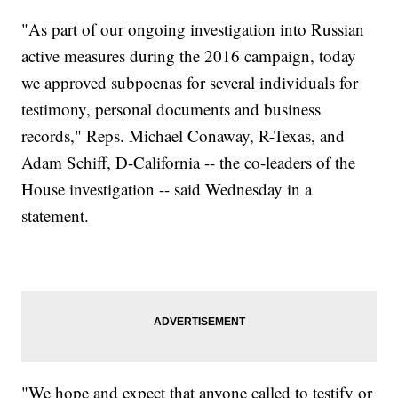
"As part of our ongoing investigation into Russian
active measures during the 2016 campaign, today
we approved subpoenas for several individuals for
testimony, personal documents and business
records," Reps. Michael Conaway, R-Texas, and
Adam Schiff, D-California -- the co-leaders of the
House investigation -- said Wednesday in a
statement.
"We hope and expect that anyone called to testify or