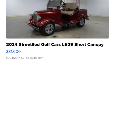
2024 StreetRod Golf Cars LE29 Short Canopy
$31,000
GATEWAY C.
| sellwild.com