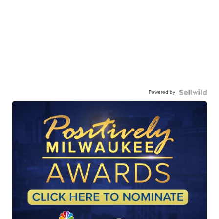
Powered by