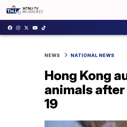
NEWS
NATIONAL NEWS
Hong Kong aut
animals after
19