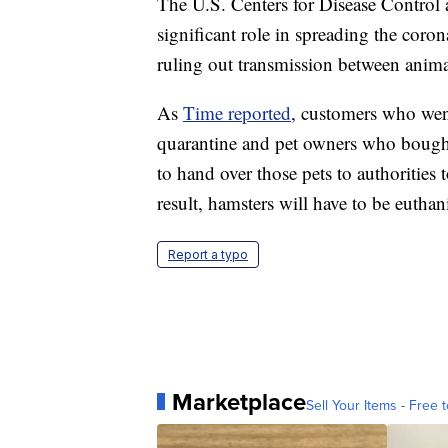
The U.S. Centers for Disease Control 
significant role in spreading the coro
ruling out transmission between anima
As
Time reported
, customers who went
quarantine and pet owners who bough
to hand over those pets to authorities t
result, hamsters will have to be euthan
Report a typo
Marketplace
Sell Your Items - Free t