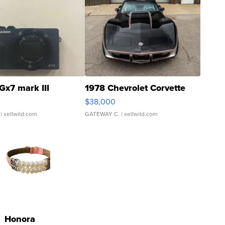
Gx7 mark III
1978 Chevrolet Corvette
$38,000
| sellwild.com
GATEWAY C.
| sellwild.com
Honora