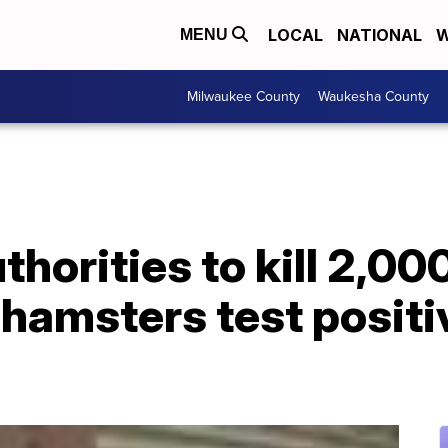
LOCAL
NATIONAL
W
MENU
Milwaukee County
Waukesha County
horities to kill 2,00
 hamsters test posit