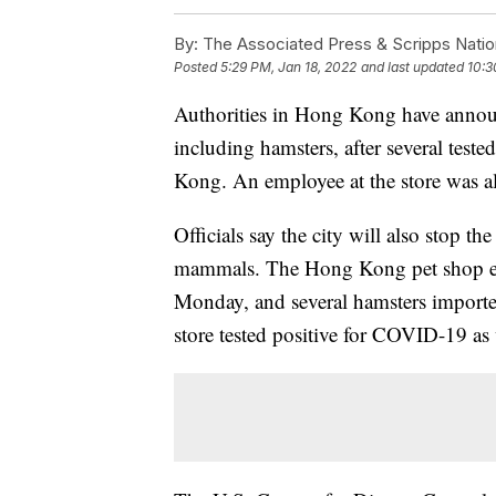
By:
The Associated Press & Scripps Natio
Posted
5:29 PM, Jan 18, 2022
and last updated
10:3
Authorities in Hong Kong have announc
including hamsters, after several teste
Kong. An employee at the store was als
Officials say the city will also stop th
mammals. The Hong Kong pet shop empl
Monday, and several hamsters imported
store tested positive for COVID-19 as 