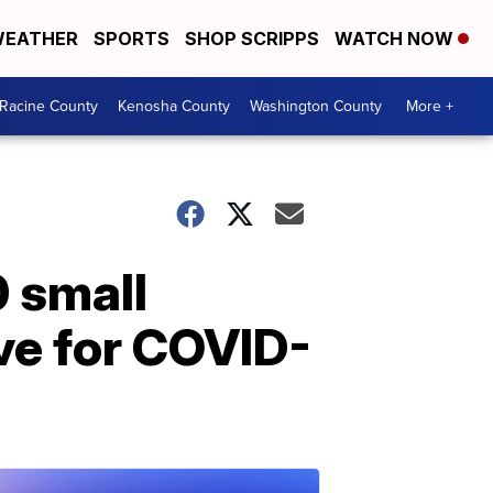
EATHER
SPORTS
SHOP SCRIPPS
WATCH NOW
Racine County
Kenosha County
Washington County
More +
0 small
ive for COVID-