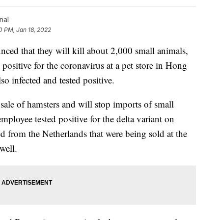
nal
0 PM, Jan 18, 2022
ed that they will kill about 2,000 small animals,
d positive for the coronavirus at a pet store in Hong
o infected and tested positive.
e sale of hamsters and will stop imports of small
oyee tested positive for the delta variant on
 from the Netherlands that were being sold at the
well.