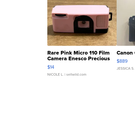
Rare Pink Micro 110 Film
Canon 
Camera Enesco Precious
$889
Moments TD4
$14
JESSICA S.
NICOLE L.
| sellwild.com