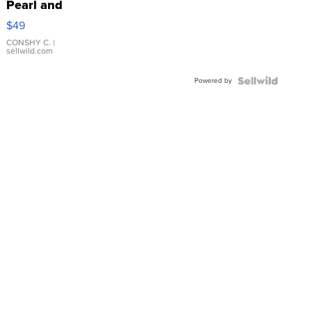
Pearl and
Pink
$49
Leather
Bracelet
CONSHY C.
|
sellwild.com
Adjustable
Buckle
Powered by
Clo...