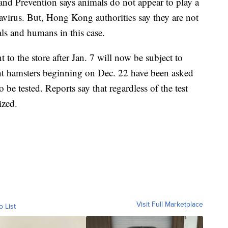
and Prevention says animals do not appear to play a
navirus. But, Hong Kong authorities say they are not
ls and humans in this case.
 to the store after Jan. 7 will now be subject to
t hamsters beginning on Dec. 22 have been asked
o be tested. Reports say that regardless of the test
ized.
Visit Full Marketplace
o List