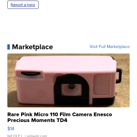
Report a typo
Marketplace
Visit Full Marketplace
Rare Pink Micro 110 Film Camera Enesco
Precious Moments TD4
$14
NICOLE L.
| sellwild.com