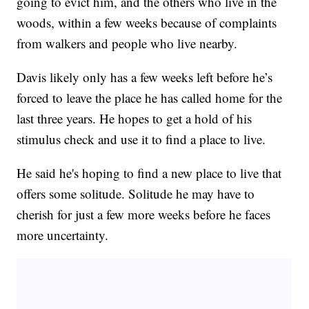
going to evict him, and the others who live in the
woods, within a few weeks because of complaints
from walkers and people who live nearby.
Davis likely only has a few weeks left before he’s
forced to leave the place he has called home for the
last three years. He hopes to get a hold of his
stimulus check and use it to find a place to live.
He said he's hoping to find a new place to live that
offers some solitude. Solitude he may have to
cherish for just a few more weeks before he faces
more uncertainty.