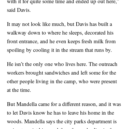
with it for quite some time and ended up out here,”
said Davis.
It may not look like much, but Davis has built a
walkway down to where he sleeps, decorated his
front entrance, and he even keeps fresh milk from
spoiling by cooling it in the stream that runs by.
He isn’t the only one who lives here. The outreach
workers brought sandwiches and left some for the
other people living in the camp, who were present
at the time.
But Mandella came for a different reason, and it was
to let Davis know he has to leave his home in the
woods. Mandella says the city parks department is