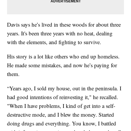
Davis says he’s lived in these woods for about three
years. It's been three years with no heat, dealing
with the elements, and fighting to survive.
His story is a lot like others who end up homeless.
He made some mistakes, and now he’s paying for
them.
“Years ago, I sold my house, out in the peninsula. I
had good intentions of reinvesting it," he recalled.
"When I have problems, I kind of get into a self-
destructive mode, and I blew the money. Started
doing drugs and everything. You know, I battled