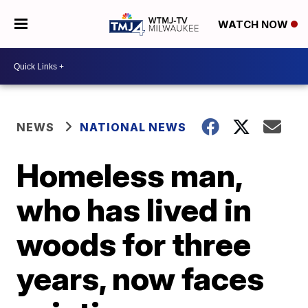
WATCH NOW
NEWS
NATIONAL NEWS
Homeless man,
who has lived in
woods for three
years, now faces