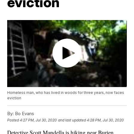
eviction
Homeless man, who has lived in woods for three years, now faces
eviction
By:
Bo Evans
Posted
4:27 PM, Jul 30, 2020
and last updated
4:28 PM, Jul 30, 2020
Detective Scott Mandella is hiking near Burien,