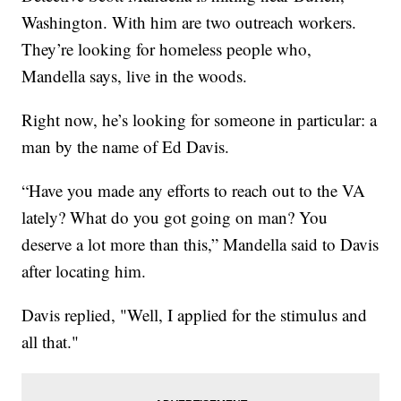
Washington. With him are two outreach workers.
They’re looking for homeless people who,
Mandella says, live in the woods.
Right now, he’s looking for someone in particular: a
man by the name of Ed Davis.
“Have you made any efforts to reach out to the VA
lately? What do you got going on man? You
deserve a lot more than this,” Mandella said to Davis
after locating him.
Davis replied, "Well, I applied for the stimulus and
all that."