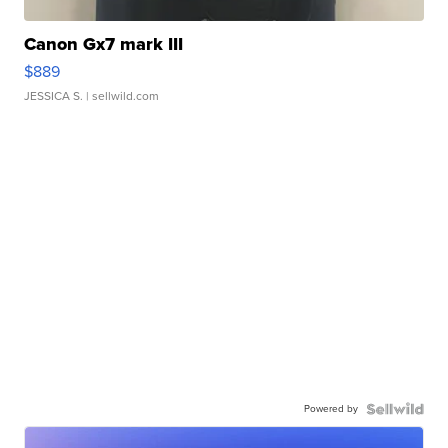
Canon Gx7 mark III
$889
JESSICA S.
| sellwild.com
Powered by