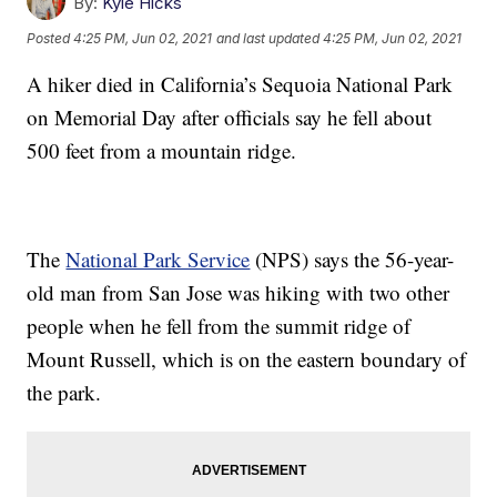
By:
Kyle Hicks
Posted
4:25 PM, Jun 02, 2021
and last updated
4:25 PM, Jun 02, 2021
A hiker died in California’s Sequoia National Park
on Memorial Day after officials say he fell about
500 feet from a mountain ridge.
The
National Park Service
(NPS) says the 56-year-
old man from San Jose was hiking with two other
people when he fell from the summit ridge of
Mount Russell, which is on the eastern boundary of
the park.