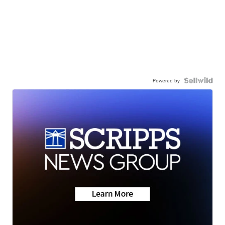
Powered by