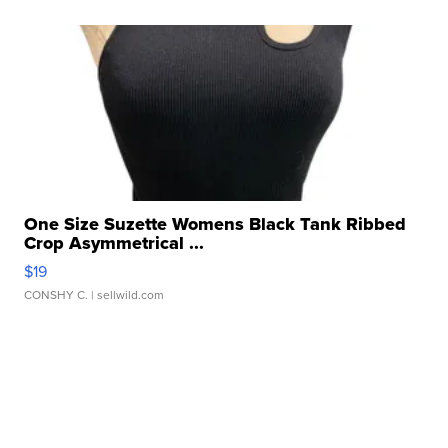
One Size Suzette Womens Black Tank Ribbed
Crop Asymmetrical ...
$19
CONSHY C.
| sellwild.com