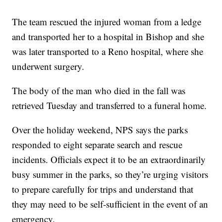
The team rescued the injured woman from a ledge
and transported her to a hospital in Bishop and she
was later transported to a Reno hospital, where she
underwent surgery.
The body of the man who died in the fall was
retrieved Tuesday and transferred to a funeral home.
Over the holiday weekend, NPS says the parks
responded to eight separate search and rescue
incidents. Officials expect it to be an extraordinarily
busy summer in the parks, so they’re urging visitors
to prepare carefully for trips and understand that
they may need to be self-sufficient in the event of an
emergency.