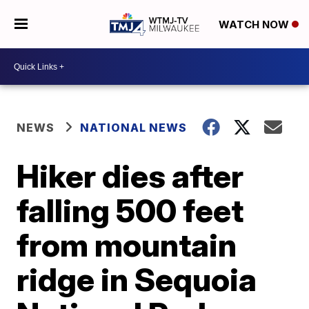
WATCH NOW
NEWS
NATIONAL NEWS
Hiker dies after
falling 500 feet
from mountain
ridge in Sequoia