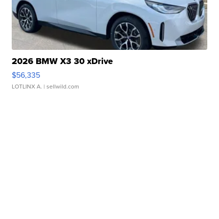
2026 BMW X3 30 xDrive
$56,335
LOTLINX A.
| sellwild.com