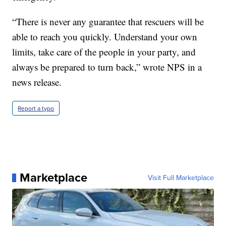
“There is never any guarantee that rescuers will be
able to reach you quickly. Understand your own
limits, take care of the people in your party, and
always be prepared to turn back,” wrote NPS in a
news release.
Report a typo
Marketplace
Visit Full Marketplace