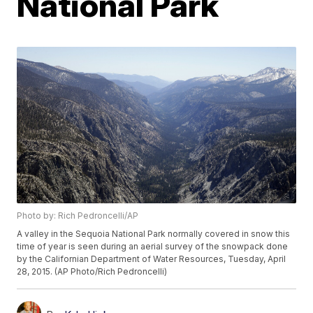
National Park
Photo by: Rich Pedroncelli/AP
A valley in the Sequoia National Park normally covered in snow this
time of year is seen during an aerial survey of the snowpack done
by the Californian Department of Water Resources, Tuesday, April
28, 2015. (AP Photo/Rich Pedroncelli)