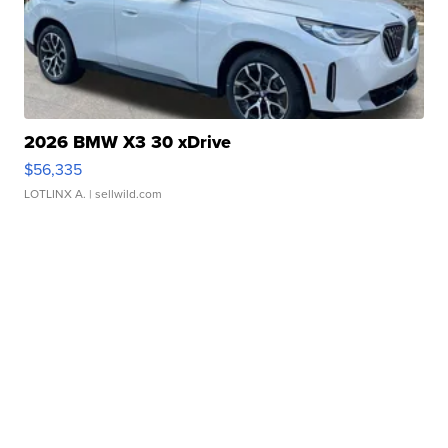
2026 BMW X3 30 xDrive
$56,335
LOTLINX A.
| sellwild.com