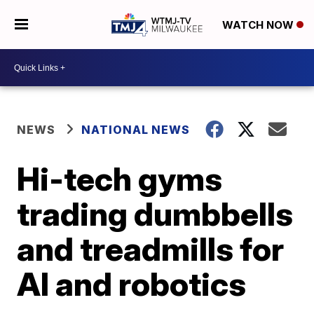
WATCH NOW
NEWS
NATIONAL NEWS
Hi-tech gyms
trading dumbbells
and treadmills for
AI and robotics