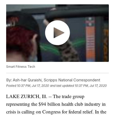
Smart Fitness Tech
By:
Ash-har Quraishi, Scripps National Correspondent
Posted
10:37 PM, Jul 17, 2020
and last updated
10:37 PM, Jul 17, 2020
LAKE ZURICH, Ill. -- The trade group
representing the $94 billion health club industry in
crisis is calling on Congress for federal relief. In the