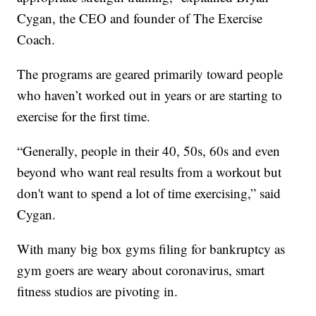
Cygan, the CEO and founder of The Exercise
Coach.
The programs are geared primarily toward people
who haven’t worked out in years or are starting to
exercise for the first time.
“Generally, people in their 40, 50s, 60s and even
beyond who want real results from a workout but
don't want to spend a lot of time exercising,” said
Cygan.
With many big box gyms filing for bankruptcy as
gym goers are weary about coronavirus, smart
fitness studios are pivoting in.