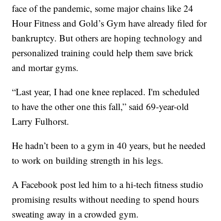
face of the pandemic, some major chains like 24
Hour Fitness and Gold’s Gym have already filed for
bankruptcy. But others are hoping technology and
personalized training could help them save brick
and mortar gyms.
“Last year, I had one knee replaced. I'm scheduled
to have the other one this fall,” said 69-year-old
Larry Fulhorst.
He hadn’t been to a gym in 40 years, but he needed
to work on building strength in his legs.
A Facebook post led him to a hi-tech fitness studio
promising results without needing to spend hours
sweating away in a crowded gym.