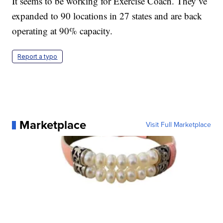
It seems to be working for Exercise Coach. They’ve
expanded to 90 locations in 27 states and are back
operating at 90% capacity.
Report a typo
Marketplace
Visit Full Marketplace