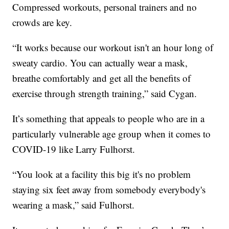
Compressed workouts, personal trainers and no
crowds are key.
“It works because our workout isn't an hour long of
sweaty cardio. You can actually wear a mask,
breathe comfortably and get all the benefits of
exercise through strength training,” said Cygan.
It’s something that appeals to people who are in a
particularly vulnerable age group when it comes to
COVID-19 like Larry Fulhorst.
“You look at a facility this big it's no problem
staying six feet away from somebody everybody's
wearing a mask,” said Fulhorst.