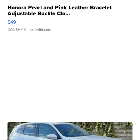
Honora Pearl and Pink Leather Bracelet
Adjustable Buckle Clo...
$49
CONSHY C.
| sellwild.com