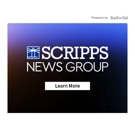
Powered by