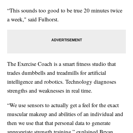
“This sounds too good to be true 20 minutes twice
a week," said Fulhorst.
The Exercise Coach is a smart fitness studio that
trades dumbbells and treadmills for artificial
intelligence and robotics. Technology diagnoses
strengths and weaknesses in real time.
“We use sensors to actually get a feel for the exact
muscular makeup and abilities of an individual and
then we use that that personal data to generate
appropriate strength training,” explained Bryan