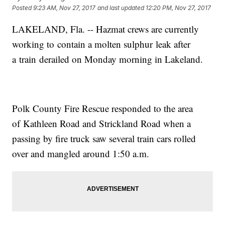
Posted
9:23 AM, Nov 27, 2017
and last updated
12:20 PM, Nov 27, 2017
LAKELAND, Fla. -- Hazmat crews are currently
working to contain a molten sulphur leak after
a train derailed on Monday morning in Lakeland.
Polk County Fire Rescue responded to the area
of Kathleen Road and Strickland Road when a
passing by fire truck saw several train cars rolled
over and mangled around 1:50 a.m.