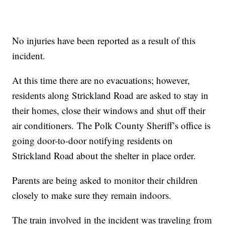
No injuries have been reported as a result of this
incident.
At this time there are no evacuations; however,
residents along Strickland Road are asked to stay in
their homes, close their windows and shut off their
air conditioners. The Polk County Sheriff’s office is
going door-to-door notifying residents on
Strickland Road about the shelter in place order.
Parents are being asked to monitor their children
closely to make sure they remain indoors.
The train involved in the incident was traveling from