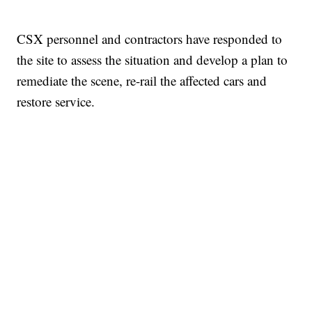
CSX personnel and contractors have responded to
the site to assess the situation and develop a plan to
remediate the scene, re-rail the affected cars and
restore service.