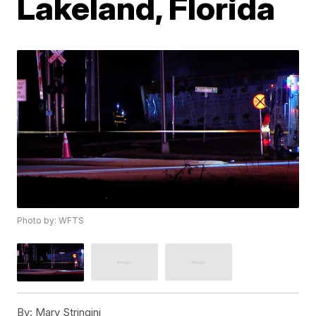
Lakeland, Florida
Photo by: WFTS
By:
Mary Stringini