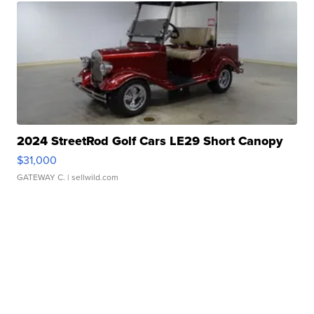
2024 StreetRod Golf Cars LE29 Short Canopy
$31,000
GATEWAY C.
| sellwild.com