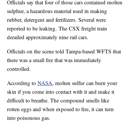
Officials say that four of those cars contained molten
sulphur, a hazardous material used in making
rubber, detergent and fertilizers. Several were
reported to be leaking. The CSX freight train
derailed approximately nine rail cars.
Officials on the scene told Tampa-based WFTS that
there was a small fire that was immediately
controlled.
According to
NASA
, molten sulfur can burn your
skin if you come into contact with it and make it
difficult to breathe. The compound smells like
rotten eggs and when exposed to fire, it can turn
into poisonous gas.