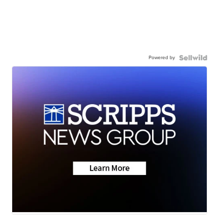
Powered by