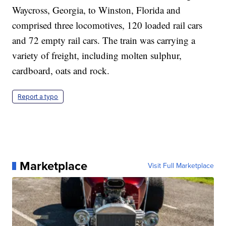
Waycross, Georgia, to Winston, Florida and
comprised three locomotives, 120 loaded rail cars
and 72 empty rail cars. The train was carrying a
variety of freight, including molten sulphur,
cardboard, oats and rock.
Report a typo
Marketplace
Visit Full Marketplace