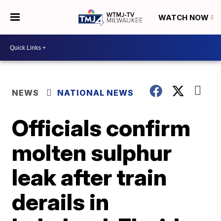
WATCH NOW
NEWS
NATIONAL NEWS
Officials confirm
molten sulphur
leak after train
derails in