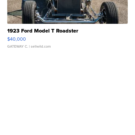
1923 Ford Model T Roadster
$40,000
GATEWAY C.
| sellwild.com