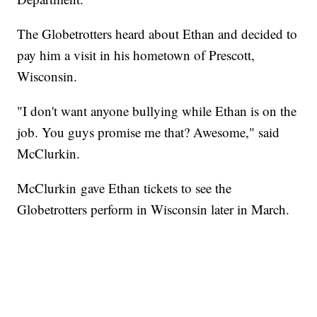
The Globetrotters heard about Ethan and decided to
pay him a visit in his hometown of Prescott,
Wisconsin.
"I don't want anyone bullying while Ethan is on the
job. You guys promise me that? Awesome," said
McClurkin.
McClurkin gave Ethan tickets to see the
Globetrotters perform in Wisconsin later in March.