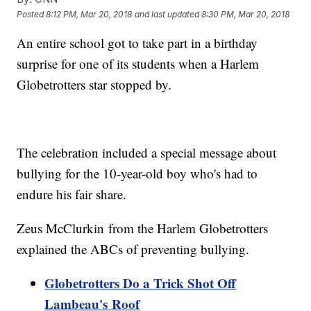
Posted
8:12 PM, Mar 20, 2018
and last updated
8:30 PM, Mar 20, 2018
An entire school got to take part in a birthday
surprise for one of its students when a Harlem
Globetrotters star stopped by.
The celebration included a special message about
bullying for the 10-year-old boy who's had to
endure his fair share.
Zeus McClurkin from the Harlem Globetrotters
explained the ABCs of preventing bullying.
Globetrotters Do a Trick Shot Off
Lambeau's Roof