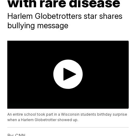
with rare disease
Harlem Globetrotters star shares
bullying message
An entire school took part in a Wisconsin students birthday surprise
when a Harlem Globetrotter showed up.
By:
CNN