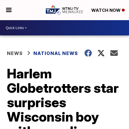
WATCH NOW
NEWS
NATIONAL NEWS
Harlem
Globetrotters star
surprises
Wisconsin boy