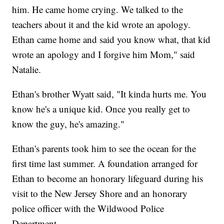
him. He came home crying. We talked to the
teachers about it and the kid wrote an apology.
Ethan came home and said you know what, that kid
wrote an apology and I forgive him Mom," said
Natalie.
Ethan's brother Wyatt said, "It kinda hurts me. You
know he's a unique kid. Once you really get to
know the guy, he's amazing."
Ethan's parents took him to see the ocean for the
first time last summer. A foundation arranged for
Ethan to become an honorary lifeguard during his
visit to the New Jersey Shore and an honorary
police officer with the Wildwood Police
Department.