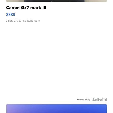
Canon Gx7 mark III
$889
JESSICA S.
| sellwild.com
Powered by