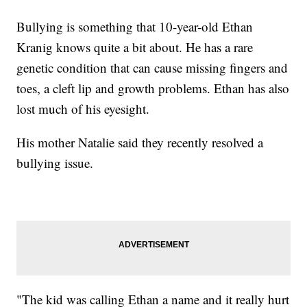
Bullying is something that 10-year-old Ethan
Kranig knows quite a bit about. He has a rare
genetic condition that can cause missing fingers and
toes, a cleft lip and growth problems. Ethan has also
lost much of his eyesight.
His mother Natalie said they recently resolved a
bullying issue.
"The kid was calling Ethan a name and it really hurt