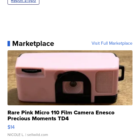
Report a typo
Marketplace
Visit Full Marketplace
Rare Pink Micro 110 Film Camera Enesco
Precious Moments TD4
$14
NICOLE L.
| sellwild.com