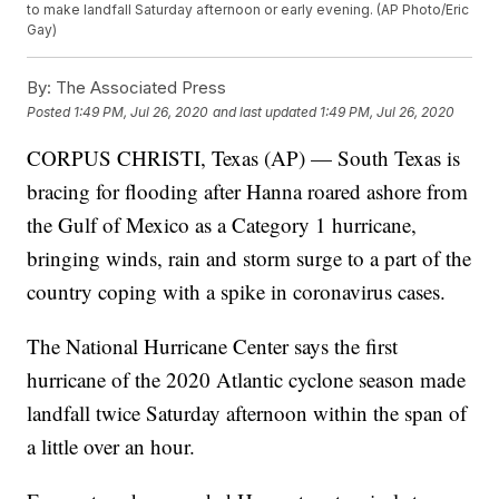
to make landfall Saturday afternoon or early evening. (AP Photo/Eric
Gay)
By:
The Associated Press
Posted
1:49 PM, Jul 26, 2020
and last updated
1:49 PM, Jul 26, 2020
CORPUS CHRISTI, Texas (AP) — South Texas is
bracing for flooding after Hanna roared ashore from
the Gulf of Mexico as a Category 1 hurricane,
bringing winds, rain and storm surge to a part of the
country coping with a spike in coronavirus cases.
The National Hurricane Center says the first
hurricane of the 2020 Atlantic cyclone season made
landfall twice Saturday afternoon within the span of
a little over an hour.