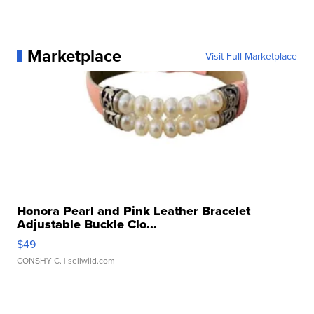
Marketplace
Visit Full Marketplace
Honora Pearl and Pink Leather Bracelet
Adjustable Buckle Clo...
$49
CONSHY C.
| sellwild.com