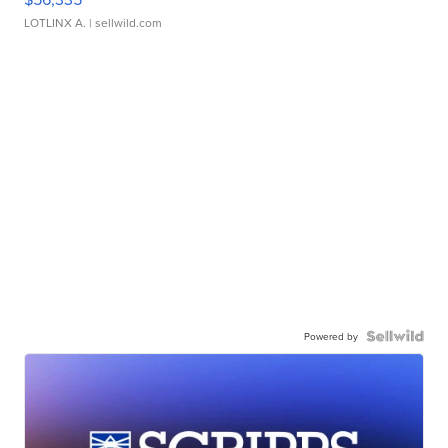
LOTLINX A.
| sellwild.com
Powered by