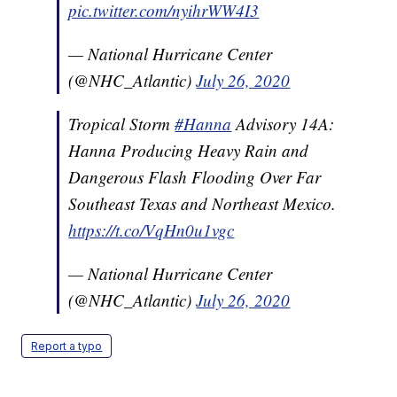
pic.twitter.com/nyihrWW4I3
— National Hurricane Center
(@NHC_Atlantic)
July 26, 2020
Tropical Storm
#Hanna
Advisory 14A:
Hanna Producing Heavy Rain and
Dangerous Flash Flooding Over Far
Southeast Texas and Northeast Mexico.
https://t.co/VqHn0u1vgc
— National Hurricane Center
(@NHC_Atlantic)
July 26, 2020
Report a typo