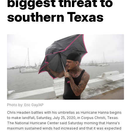
biggest threat to
southern Texas
Photo by: Eric Gay/AP
Chris Headen battles with his umbrellas as Hurricane Hanna begins
to make landfall, Saturday, July 25, 2020, in Corpus Christi, Texas.
The National Hurricane Center said Saturday morning that Hanna's
maximum sustained winds had increased and that it was expected