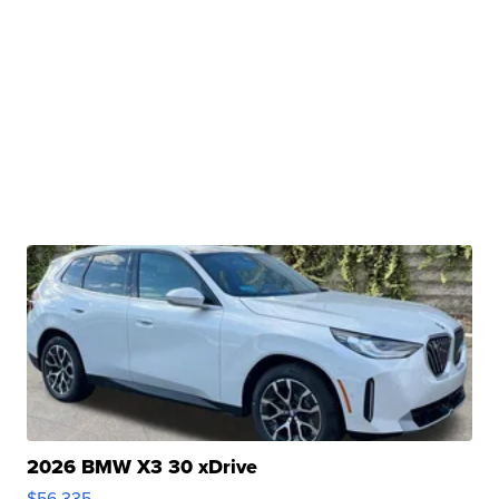
2026 BMW X3 30 xDrive
$56,335