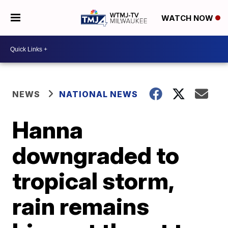
WATCH NOW
NEWS
NATIONAL NEWS
Hanna
downgraded to
tropical storm,
rain remains