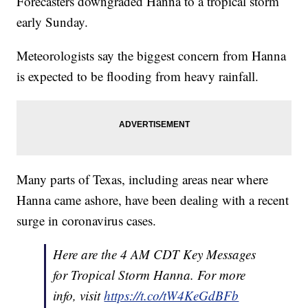
Forecasters downgraded Hanna to a tropical storm
early Sunday.
Meteorologists say the biggest concern from Hanna
is expected to be flooding from heavy rainfall.
Many parts of Texas, including areas near where
Hanna came ashore, have been dealing with a recent
surge in coronavirus cases.
Here are the 4 AM CDT Key Messages
for Tropical Storm Hanna. For more
info, visit
https://t.co/tW4KeGdBFb