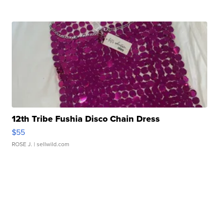
12th Tribe Fushia Disco Chain Dress
$55
ROSE J.
| sellwild.com