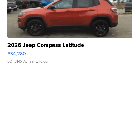
2026 Jeep Compass Latitude
$34,280
LOTLINX A.
| sellwild.com