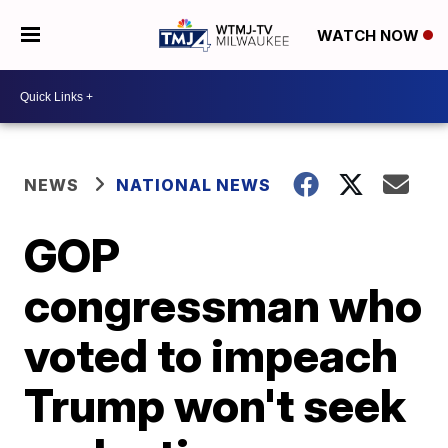
WATCH NOW
NEWS
NATIONAL NEWS
GOP
congressman who
voted to impeach
Trump won't seek