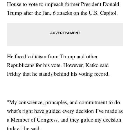
House to vote to impeach former President Donald
Trump after the Jan. 6 attacks on the U.S. Capitol.
He faced criticism from Trump and other
Republicans for his vote. However, Katko said
Friday that he stands behind his voting record.
"My conscience, principles, and commitment to do
what’s right have guided every decision I’ve made as
a Member of Congress, and they guide my decision
today," he said.