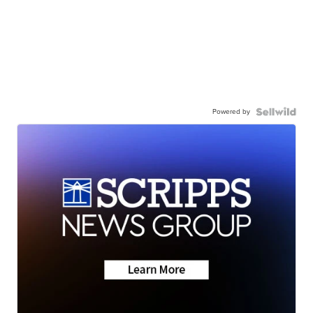
Powered by