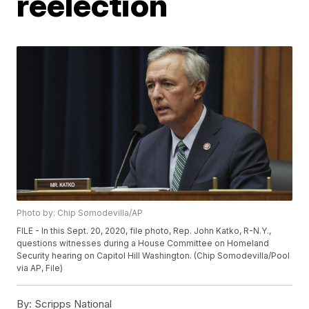
reelection
Photo by: Chip Somodevilla/AP
FILE - In this Sept. 20, 2020, file photo, Rep. John Katko, R-N.Y.,
questions witnesses during a House Committee on Homeland
Security hearing on Capitol Hill Washington. (Chip Somodevilla/Pool
via AP, File)
By:
Scripps National