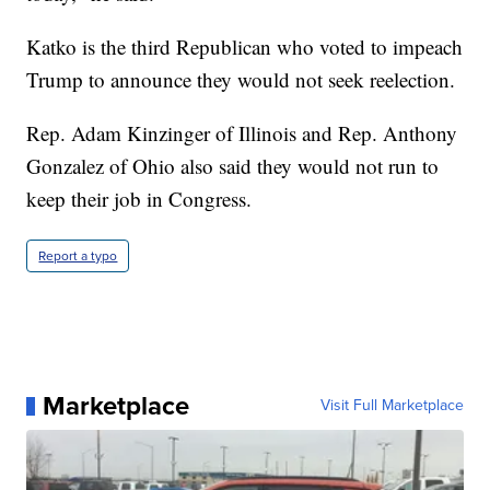
Katko is the third Republican who voted to impeach
Trump to announce they would not seek reelection.
Rep. Adam Kinzinger of Illinois and Rep. Anthony
Gonzalez of Ohio also said they would not run to
keep their job in Congress.
Report a typo
Marketplace
Visit Full Marketplace