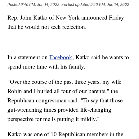
Posted
9:46 PM, Jan 14, 2022
and last updated
9:50 PM, Jan 14, 2022
Rep. John Katko of New York announced Friday
that he would not seek reelection.
In a statement on
Facebook
, Katko said he wants to
spend more time with his family.
"Over the course of the past three years, my wife
Robin and I buried all four of our parents," the
Republican congressman said. "To say that those
gut-wrenching times provided life-changing
perspective for me is putting it mildly."
Katko was one of 10 Republican members in the