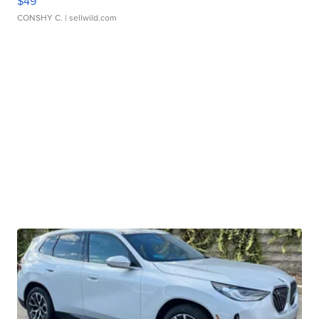
$49
CONSHY C.
| sellwild.com