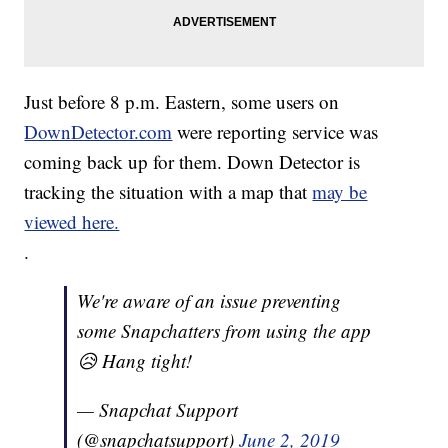
Just before 8 p.m. Eastern, some users on
DownDetector.com
were reporting service was
coming back up for them. Down Detector is
tracking the situation with a map that
may be
viewed here.
.
We're aware of an issue preventing
some Snapchatters from using the app
😥 Hang tight!
— Snapchat Support
(@snapchatsupport)
June 2, 2019