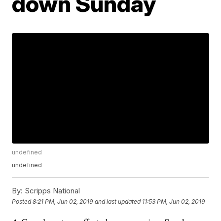
down Sunday
undefined
undefined
By:
Scripps National
Posted
8:21 PM, Jun 02, 2019
and last updated
11:53 PM, Jun 02, 2019