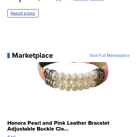
Report a typo
Marketplace
Visit Full Marketplace
Honora Pearl and Pink Leather Bracelet
Adjustable Buckle Clo...