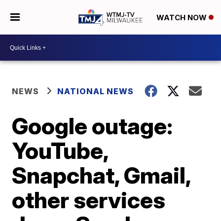
WATCH NOW
NEWS
NATIONAL NEWS
Google outage:
YouTube,
Snapchat, Gmail,
other services