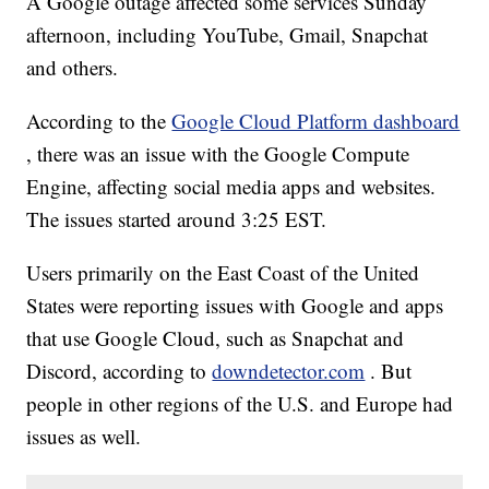
A Google outage affected some services Sunday
afternoon, including YouTube, Gmail, Snapchat
and others.
According to the
Google Cloud Platform dashboard
, there was an issue with the Google Compute
Engine, affecting social media apps and websites.
The issues started around 3:25 EST.
Users primarily on the East Coast of the United
States were reporting issues with Google and apps
that use Google Cloud, such as Snapchat and
Discord, according to
downdetector.com
. But
people in other regions of the U.S. and Europe had
issues as well.