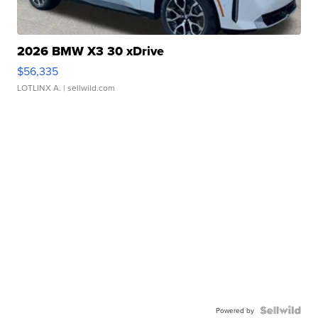
2026 BMW X3 30 xDrive
$56,335
LOTLINX A.
| sellwild.com
Powered by