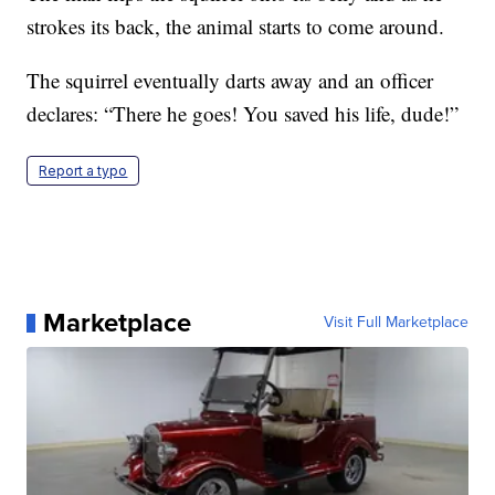
strokes its back, the animal starts to come around.
The squirrel eventually darts away and an officer
declares: “There he goes! You saved his life, dude!”
Report a typo
Marketplace
Visit Full Marketplace