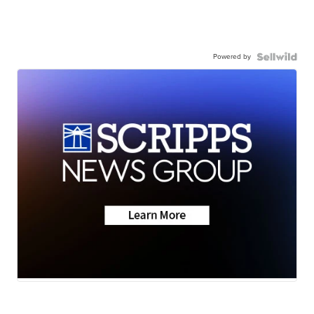
Powered by