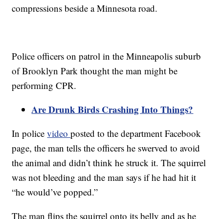
compressions beside a Minnesota road.
Police officers on patrol in the Minneapolis suburb
of Brooklyn Park thought the man might be
performing CPR.
Are Drunk Birds Crashing Into Things?
In police
video
posted to the department Facebook
page, the man tells the officers he swerved to avoid
the animal and didn’t think he struck it. The squirrel
was not bleeding and the man says if he had hit it
“he would’ve popped.”
The man flips the squirrel onto its belly and as he