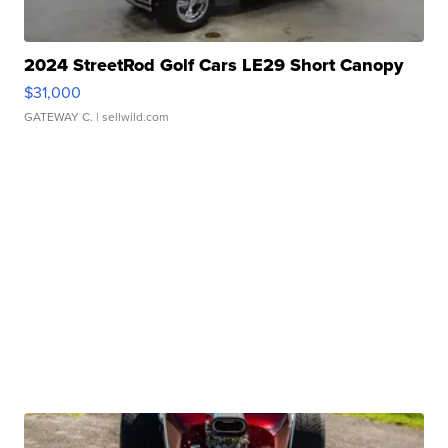
2024 StreetRod Golf Cars LE29 Short Canopy
$31,000
GATEWAY C.
| sellwild.com