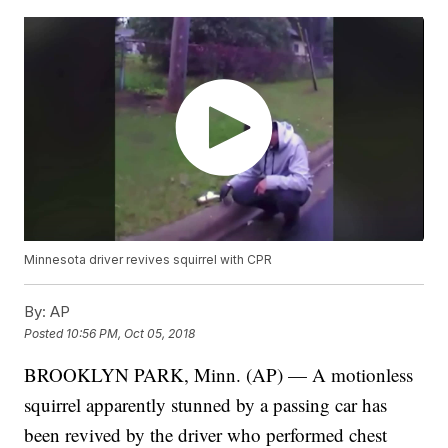
Minnesota driver revives squirrel with CPR
By:
AP
Posted
10:56 PM, Oct 05, 2018
BROOKLYN PARK, Minn. (AP) — A motionless
squirrel apparently stunned by a passing car has
been revived by the driver who performed chest