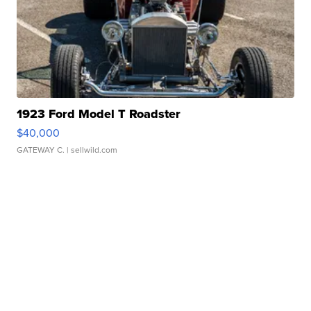
1923 Ford Model T Roadster
$40,000
GATEWAY C.
| sellwild.com