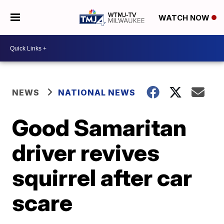
WATCH NOW
NEWS
NATIONAL NEWS
Good Samaritan
driver revives
squirrel after car
scare