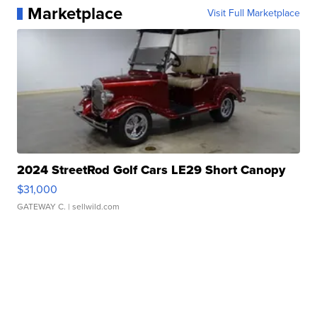
Marketplace
Visit Full Marketplace
2024 StreetRod Golf Cars LE29 Short Canopy
$31,000
GATEWAY C.
| sellwild.com