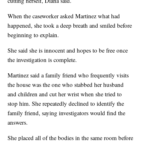
cutting herself, Diana said.
When the caseworker asked Martinez what had
happened, she took a deep breath and smiled before
beginning to explain.
She said she is innocent and hopes to be free once
the investigation is complete.
Martinez said a family friend who frequently visits
the house was the one who stabbed her husband
and children and cut her wrist when she tried to
stop him. She repeatedly declined to identify the
family friend, saying investigators would find the
answers.
She placed all of the bodies in the same room before