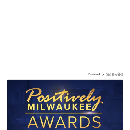
Powered by