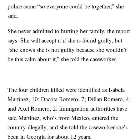
police came “so everyone could be together,” she
said.
She never admitted to hurting her family, the report
says. She will accept it if she is found guilty, but
“she knows she is not guilty because she wouldn’t
be this calm about it,” she told the caseworker.
The four children killed were identified as Isabela
Martinez, 10; Dacota Romero, 7; Dillan Romero, 4;
and Axel Romero, 2. Immigration authorities have
said Martinez, who’s from Mexico, entered the
country illegally, and she told the caseworker she’s
been in Georgia for about 12 years.