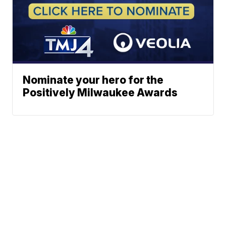
Nominate your hero for the
Positively Milwaukee Awards