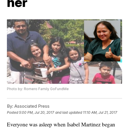
her
Photo by: Romero Family GoFundMe
By:
Associated Press
Posted
5:00 PM, Jul 20, 2017
and last updated
11:10 AM, Jul 21, 2017
Everyone was asleep when Isabel Martinez began