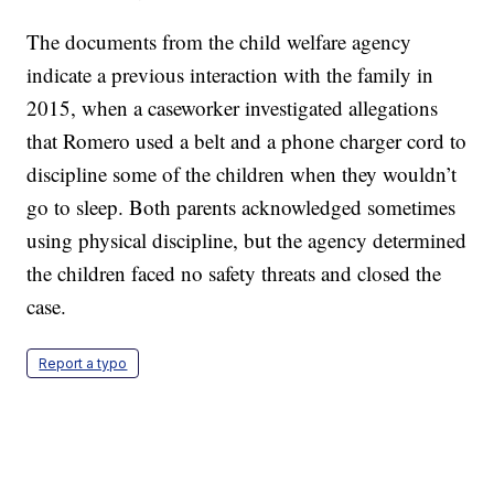
The documents from the child welfare agency
indicate a previous interaction with the family in
2015, when a caseworker investigated allegations
that Romero used a belt and a phone charger cord to
discipline some of the children when they wouldn’t
go to sleep. Both parents acknowledged sometimes
using physical discipline, but the agency determined
the children faced no safety threats and closed the
case.
Report a typo