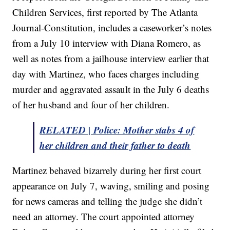
Children Services, first reported by The Atlanta
Journal-Constitution, includes a caseworker’s notes
from a July 10 interview with Diana Romero, as
well as notes from a jailhouse interview earlier that
day with Martinez, who faces charges including
murder and aggravated assault in the July 6 deaths
of her husband and four of her children.
RELATED | Police: Mother stabs 4 of
her children and their father to death
Martinez behaved bizarrely during her first court
appearance on July 7, waving, smiling and posing
for news cameras and telling the judge she didn’t
need an attorney. The court appointed attorney