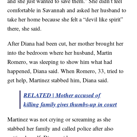
and she just wanted to save them.” She didn’t feel
comfortable in Savannah and asked her husband to
take her home because she felt a “devil like spirit”
there, she said.
After Diana had been cut, her mother brought her
into the bedroom where her husband, Martin
Romero, was sleeping to show him what had
happened, Diana said. When Romero, 33, tried to
get help, Martinez stabbed him, Diana said.
RELATED | Mother accused of
killing family gives thumbs-up in court
Martinez was not crying or screaming as she
stabbed her family and called police after also