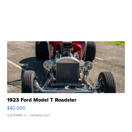
1923 Ford Model T Roadster
$40,000
GATEWAY C.
| sellwild.com