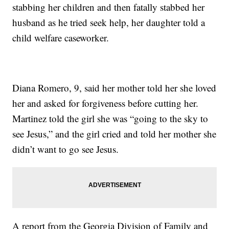
stabbing her children and then fatally stabbed her
husband as he tried seek help, her daughter told a
child welfare caseworker.
Diana Romero, 9, said her mother told her she loved
her and asked for forgiveness before cutting her.
Martinez told the girl she was “going to the sky to
see Jesus,” and the girl cried and told her mother she
didn’t want to go see Jesus.
A report from the Georgia Division of Family and