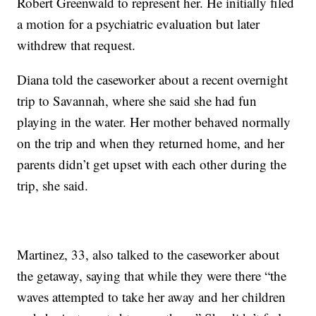
Robert Greenwald to represent her. He initially filed
a motion for a psychiatric evaluation but later
withdrew that request.
Diana told the caseworker about a recent overnight
trip to Savannah, where she said she had fun
playing in the water. Her mother behaved normally
on the trip and when they returned home, and her
parents didn’t get upset with each other during the
trip, she said.
Martinez, 33, also talked to the caseworker about
the getaway, saying that while they were there “the
waves attempted to take her away and her children