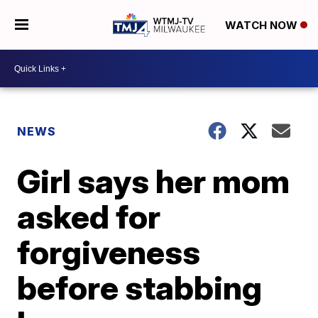
WATCH NOW
NEWS
Girl says her mom
asked for
forgiveness
before stabbing