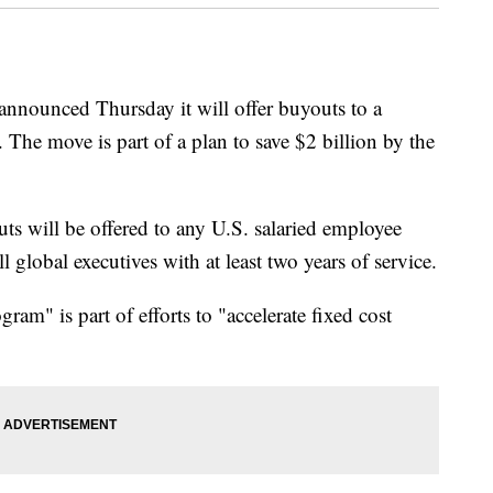
ounced Thursday it will offer buyouts to a
. The move is part of a plan to save $2 billion by the
ts will be offered to any U.S. salaried employee
ll global executives with at least two years of service.
am" is part of efforts to "accelerate fixed cost