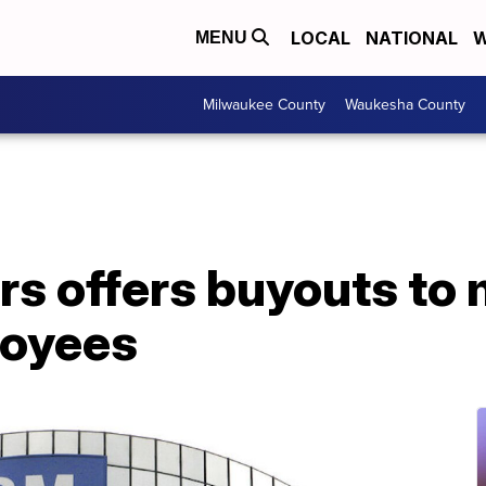
LOCAL
NATIONAL
W
MENU
Milwaukee County
Waukesha County
rs offers buyouts to
loyees