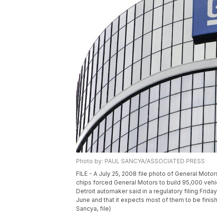
Photo by: PAUL SANCYA/ASSOCIATED PRESS
FILE - A July 25, 2008 file photo of General Moto
chips forced General Motors to build 95,000 vehi
Detroit automaker said in a regulatory filing Friday
June and that it expects most of them to be finis
Sancya, file)