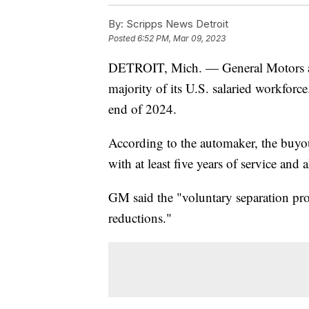
By:
Scripps News Detroit
Posted
6:52 PM, Mar 09, 2023
DETROIT, Mich. — General Motors ann
majority of its U.S. salaried workforce
end of 2024.
According to the automaker, the buyou
with at least five years of service and a
GM said the "voluntary separation progr
reductions."