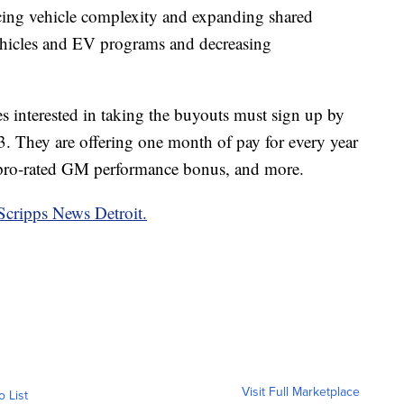
ducing vehicle complexity and expanding shared
hicles and EV programs and decreasing
 interested in taking the buyouts must sign up by
. They are offering one month of pay for every year
a pro-rated GM performance bonus, and more.
Scripps News Detroit.
Visit Full Marketplace
o List