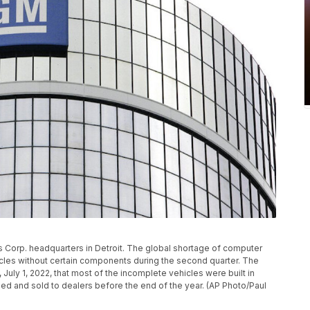
rs Corp. headquarters in Detroit. The global shortage of computer
cles without certain components during the second quarter. The
, July 1, 2022, that most of the incomplete vehicles were built in
hed and sold to dealers before the end of the year. (AP Photo/Paul