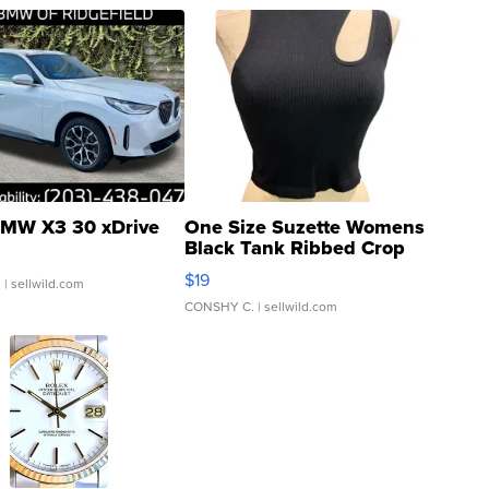
MW X3 30 xDrive
One Size Suzette Womens
Black Tank Ribbed Crop
Asymmetrical ...
$19
.
| sellwild.com
CONSHY C.
| sellwild.com