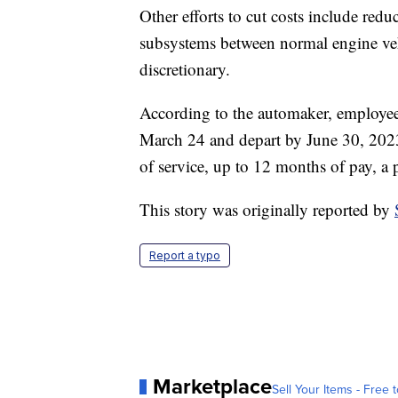
Other efforts to cut costs include re
subsystems between normal engine ve
discretionary.
According to the automaker, employees
March 24 and depart by June 30, 2023
of service, up to 12 months of pay, 
This story was originally reported by
Report a typo
Marketplace
Sell Your Items - Free t