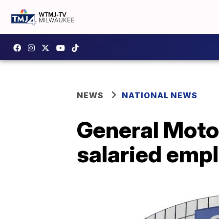
NEWS
NATIONAL NEWS
General Moto
salaried emp