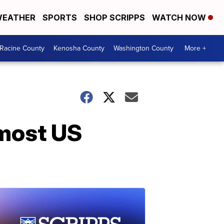
EATHER
SPORTS
SHOP SCRIPPS
WATCH NOW
Racine County
Kenosha County
Washington County
More +
 most US