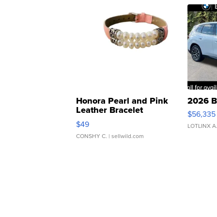
Honora Pearl and Pink
2026 B
Leather Bracelet
$56,335
Adjustable Buckle Clo...
$49
LOTLINX A
CONSHY C.
| sellwild.com