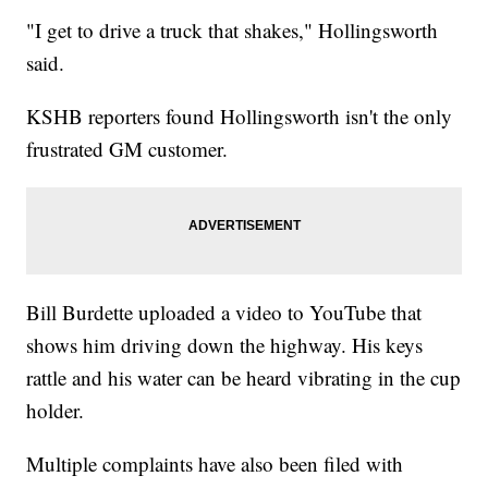
"I get to drive a truck that shakes," Hollingsworth
said.
KSHB reporters found Hollingsworth isn't the only
frustrated GM customer.
Bill Burdette uploaded a video to YouTube that
shows him driving down the highway. His keys
rattle and his water can be heard vibrating in the cup
holder.
Multiple complaints have also been filed with