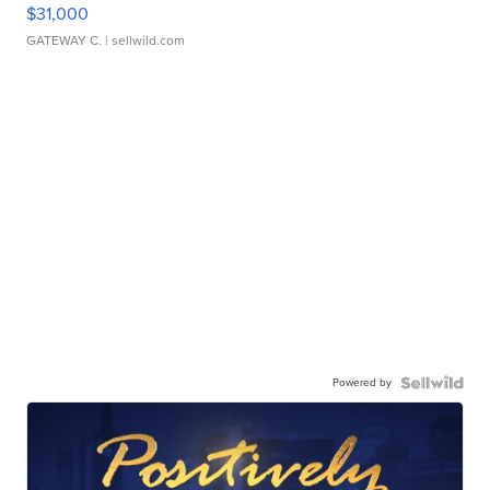
$31,000
GATEWAY C.
| sellwild.com
Powered by