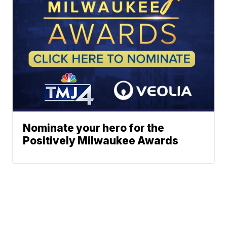
Nominate your hero for the
Positively Milwaukee Awards