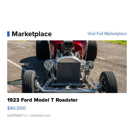
Marketplace
Visit Full Marketplace
1923 Ford Model T Roadster
$40,000
GATEWAY C.
| sellwild.com