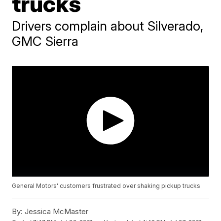
trucks
Drivers complain about Silverado,
GMC Sierra
General Motors' customers frustrated over shaking pickup trucks
By:
Jessica McMaster