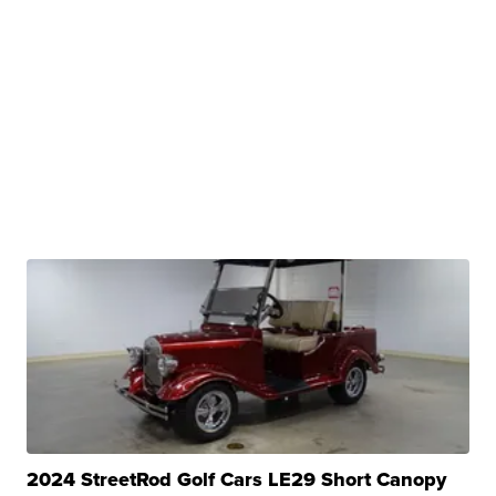
2024 StreetRod Golf Cars LE29 Short Canopy