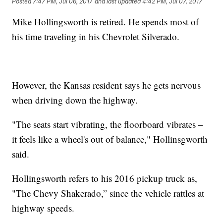
Posted
7:47 PM, Jul 06, 2017
and last updated
4:42 PM, Jul 07, 2017
Mike Hollingsworth is retired. He spends most of
his time traveling in his Chevrolet Silverado.
However, the Kansas resident says he gets nervous
when driving down the highway.
"The seats start vibrating, the floorboard vibrates –
it feels like a wheel's out of balance," Hollinsgworth
said.
Hollingsworth refers to his 2016 pickup truck as,
"The Chevy Shakerado,” since the vehicle rattles at
highway speeds.