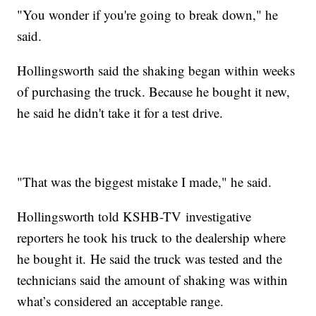
"You wonder if you're going to break down," he
said.
Hollingsworth said the shaking began within weeks
of purchasing the truck. Because he bought it new,
he said he didn't take it for a test drive.
"That was the biggest mistake I made," he said.
Hollingsworth told KSHB-TV investigative
reporters he took his truck to the dealership where
he bought it. He said the truck was tested and the
technicians said the amount of shaking was within
what’s considered an acceptable range.