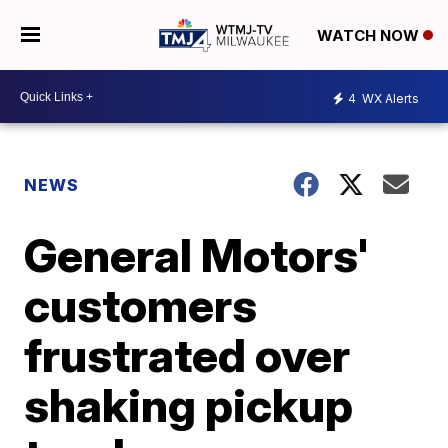
WATCH NOW
4
WX Alerts
NEWS
General Motors'
customers
frustrated over
shaking pickup