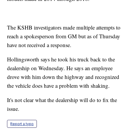
The KSHB investigators made multiple attempts to
reach a spokesperson from GM but as of Thursday
have not received a response.
Hollingsworth says he took his truck back to the
dealership on Wednesday. He says an employee
drove with him down the highway and recognized
the vehicle does have a problem with shaking.
It's not clear what the dealership will do to fix the
issue.
Report a typo