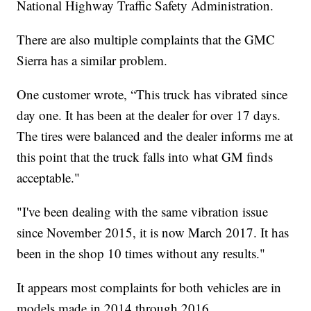
National Highway Traffic Safety Administration.
There are also multiple complaints that the GMC
Sierra has a similar problem.
One customer wrote, “This truck has vibrated since
day one. It has been at the dealer for over 17 days.
The tires were balanced and the dealer informs me at
this point that the truck falls into what GM finds
acceptable."
"I've been dealing with the same vibration issue
since November 2015, it is now March 2017. It has
been in the shop 10 times without any results."
It appears most complaints for both vehicles are in
models made in 2014 through 2016.