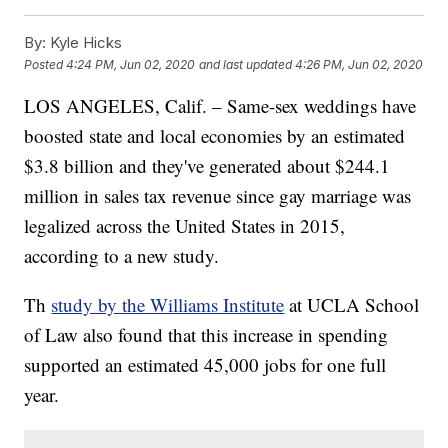
By:
Kyle Hicks
Posted
4:24 PM, Jun 02, 2020
and last updated
4:26 PM, Jun 02, 2020
LOS ANGELES, Calif. – Same-sex weddings have
boosted state and local economies by an estimated
$3.8 billion and they've generated about $244.1
million in sales tax revenue since gay marriage was
legalized across the United States in 2015,
according to a new study.
Th
study by the Williams Institute
at UCLA School
of Law also found that this increase in spending
supported an estimated 45,000 jobs for one full
year.