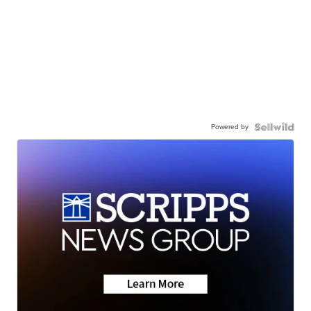
Powered by