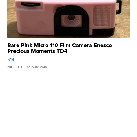
Rare Pink Micro 110 Film Camera Enesco
Precious Moments TD4
$14
NICOLE L.
| sellwild.com