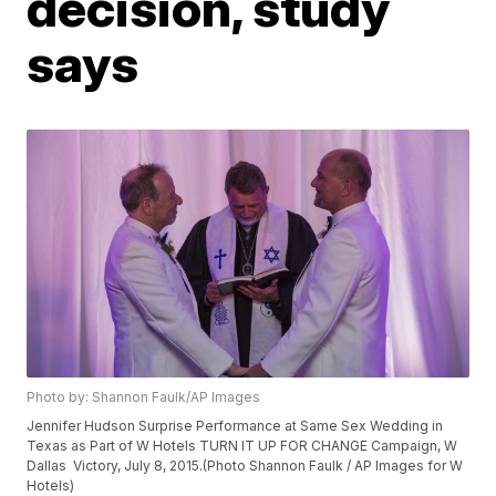
decision, study
says
Photo by: Shannon Faulk/AP Images
Jennifer Hudson Surprise Performance at Same Sex Wedding in
Texas as Part of W Hotels TURN IT UP FOR CHANGE Campaign, W
Dallas  Victory, July 8, 2015.(Photo Shannon Faulk / AP Images for W
Hotels)