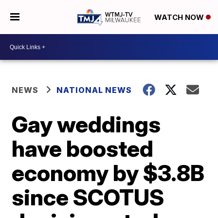
WATCH NOW
NEWS
NATIONAL NEWS
Gay weddings
have boosted
economy by $3.8B
since SCOTUS