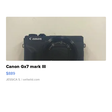
Canon Gx7 mark III
$889
JESSICA S.
| sellwild.com