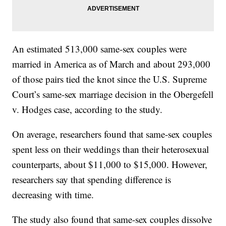
An estimated 513,000 same-sex couples were
married in America as of March and about 293,000
of those pairs tied the knot since the U.S. Supreme
Court’s same-sex marriage decision in the Obergefell
v. Hodges case, according to the study.
On average, researchers found that same-sex couples
spent less on their weddings than their heterosexual
counterparts, about $11,000 to $15,000. However,
researchers say that spending difference is
decreasing with time.
The study also found that same-sex couples dissolve