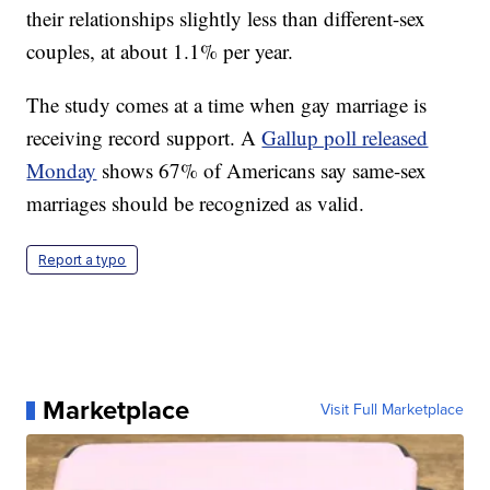
their relationships slightly less than different-sex
couples, at about 1.1% per year.
The study comes at a time when gay marriage is
receiving record support. A
Gallup poll released
Monday
shows 67% of Americans say same-sex
marriages should be recognized as valid.
Report a typo
Marketplace
Visit Full Marketplace