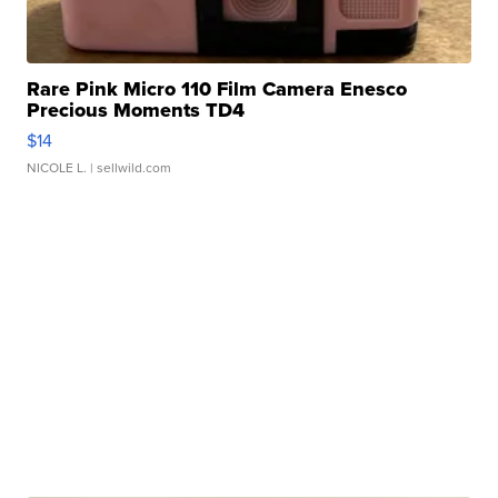
Rare Pink Micro 110 Film Camera Enesco
Precious Moments TD4
$14
NICOLE L.
| sellwild.com