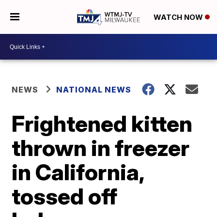
WATCH NOW
NEWS
NATIONAL NEWS
Frightened kitten
thrown in freezer
in California,
tossed off