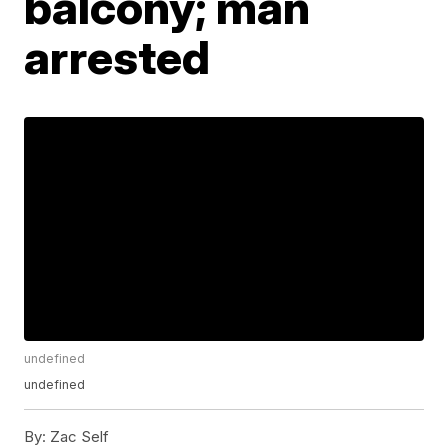
balcony; man
arrested
undefined
undefined
By:
Zac Self