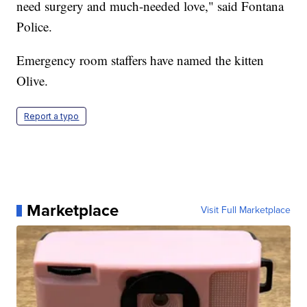
need surgery and much-needed love," said Fontana
Police.
Emergency room staffers have named the kitten
Olive.
Report a typo
Marketplace
Visit Full Marketplace