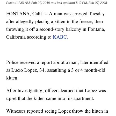
Posted
12:51 AM, Feb 07, 2018
and last updated
5:19 PM, Feb 07, 2018
FONTANA, Calif. -- A man was arrested Tuesday
after allegedly placing a kitten in the freezer, then
throwing it off a second-story balcony in Fontana,
California according to
KABC.
Police received a report about a man, later identified
as Lucio Lopez, 34, assaulting a 3 or 4 month-old
kitten.
After investigating, officers learned that Lopez was
upset that the kitten came into his apartment.
Witnesses reported seeing Lopez throw the kitten in