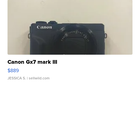
Canon Gx7 mark III
$889
JESSICA S.
| sellwild.com