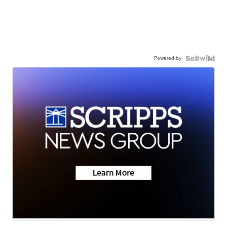
Powered by