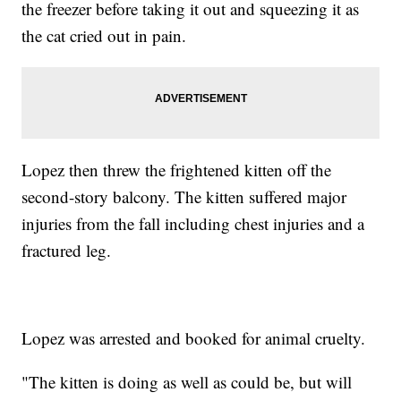
the freezer before taking it out and squeezing it as
the cat cried out in pain.
Lopez then threw the frightened kitten off the
second-story balcony. The kitten suffered major
injuries from the fall including chest injuries and a
fractured leg.
Lopez was arrested and booked for animal cruelty.
"The kitten is doing as well as could be, but will