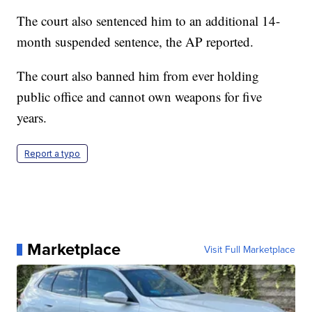
The court also sentenced him to an additional 14-
month suspended sentence, the AP reported.
The court also banned him from ever holding
public office and cannot own weapons for five
years.
Report a typo
Marketplace
Visit Full Marketplace