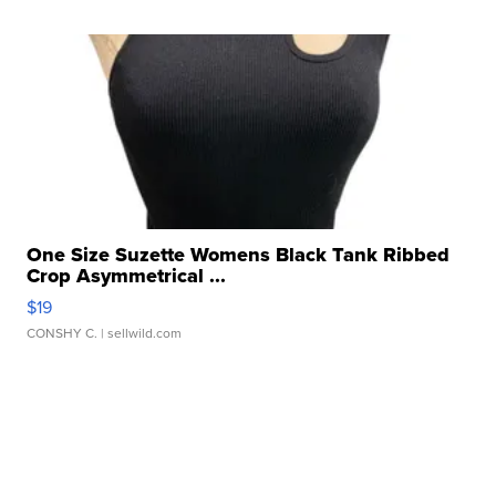
One Size Suzette Womens Black Tank Ribbed
Crop Asymmetrical ...
$19
CONSHY C.
| sellwild.com