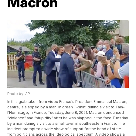
Macron
Photo by: AP
In this grab taken from video France's President Emmanuel Macron,
centre, is slapped by a man, in green T-shirt, during a visit to Tain-
l’Hermitage, in France, Tuesday, June 8, 2021. Macron denounced
“violence” and “stupidity” after he was slapped in the face Tuesday
by a man during a visit to a small town in southeastern France. The
incident prompted a wide show of support for the head of state
from politicians across the ideological spectrum. A video shows a