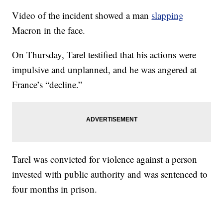
Video of the incident showed a man
slapping
Macron in the face.
On Thursday, Tarel testified that his actions were
impulsive and unplanned, and he was angered at
France’s “decline.”
Tarel was convicted for violence against a person
invested with public authority and was sentenced to
four months in prison.