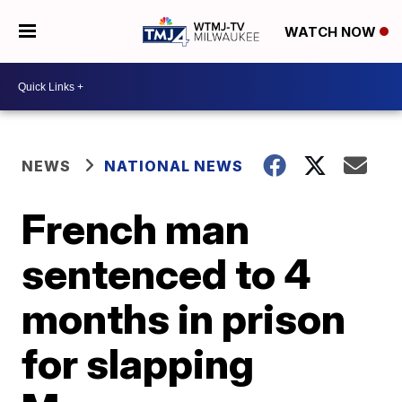
WATCH NOW
NEWS
NATIONAL NEWS
French man
sentenced to 4
months in prison
for slapping