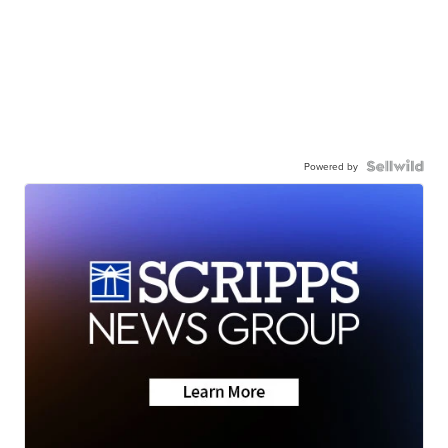
Powered by