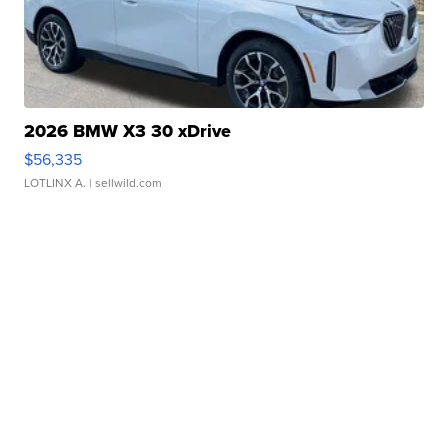
2026 BMW X3 30 xDrive
$56,335
LOTLINX A.
| sellwild.com