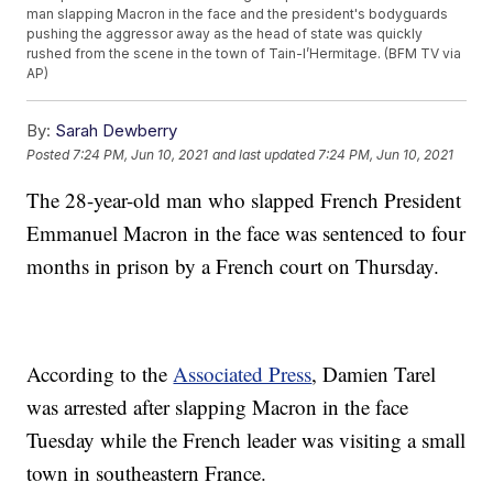
man slapping Macron in the face and the president's bodyguards
pushing the aggressor away as the head of state was quickly
rushed from the scene in the town of Tain-l’Hermitage. (BFM TV via
AP)
By:
Sarah Dewberry
Posted
7:24 PM, Jun 10, 2021
and last updated
7:24 PM, Jun 10, 2021
The 28-year-old man who slapped French President
Emmanuel Macron in the face was sentenced to four
months in prison by a French court on Thursday.
According to the
Associated Press
, Damien Tarel
was arrested after slapping Macron in the face
Tuesday while the French leader was visiting a small
town in southeastern France.