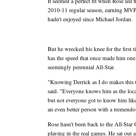
It seemed a perfect fit when Rose led t
2010-11 regular season, earning MVP h
hadn't enjoyed since Michael Jordan.
But he wrecked his knee for the first 
has the speed that once made him one 
seemingly perennial All-Star.
"Knowing Derrick as I do makes this 
said. "Everyone knows him as the lo
but not everyone got to know him like I
an even better person with a tremendo
Rose hasn't been back to the All-Star
playing in the real games. He sat out 