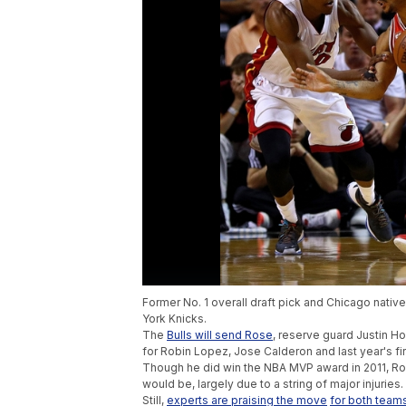
Former No. 1 overall draft pick and Chicago native
York Knicks.
The
Bulls will send Rose
, reserve guard Justin H
for Robin Lopez, Jose Calderon and last year's fir
Though he did win the NBA MVP award in 2011, Ros
would be, largely due to a string of major injuries.
Still,
experts are praising the move
for both team