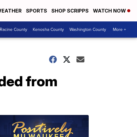
EATHER
SPORTS
SHOP SCRIPPS
WATCH NOW
Racine County
Kenosha County
Washington County
More +
ded from