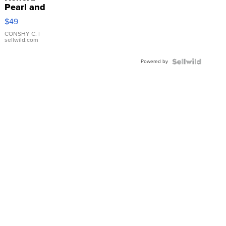
Pearl and
Pink
$49
Leather
Bracelet
CONSHY C.
|
sellwild.com
Adjustable
Buckle
Powered by
Clo...