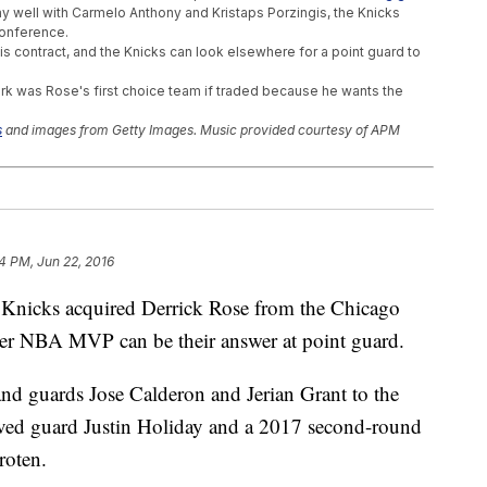
lay well with Carmelo Anthony and Kristaps Porzingis, the Knicks
Conference.
f his contract, and the Knicks can look elsewhere for a point guard to
rk was Rose's first choice team if traded because he wants the
s
and images from Getty Images. Music provided courtesy of APM
ed Out Of More Than $30M
ic To A Watery Death
Zika Virus Concerns
4 PM, Jun 22, 2016
cks acquired Derrick Rose from the Chicago
er NBA MVP can be their answer at point guard.
nd guards Jose Calderon and Jerian Grant to the
eived guard Justin Holiday and a 2017 second-round
roten.