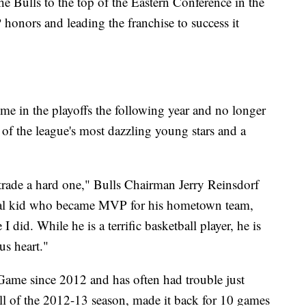
he Bulls to the top of the Eastern Conference in the
onors and leading the franchise to success it
time in the playoffs the following year and no longer
of the league's most dazzling young stars and a
trade a hard one," Bulls Chairman Jerry Reinsdorf
cal kid who became MVP for his hometown team,
 did. While he is a terrific basketball player, he is
us heart."
 Game since 2012 and has often had trouble just
all of the 2012-13 season, made it back for 10 games