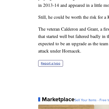
in 2013-14 and appeared in a little mo
Still, he could be worth the risk for a
The veteran Calderon and Grant, a firs
that started well but faltered badly in
expected to be an upgrade as the team 
attack under Hornacek.
Report a typo
Marketplace
Sell Your Items - Free t