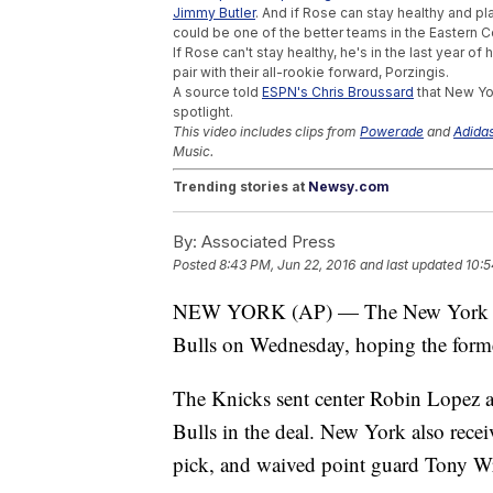
Jimmy Butler
. And if Rose can stay healthy and p
could be one of the better teams in the Eastern 
If Rose can't stay healthy, he's in the last year o
pair with their all-rookie forward, Porzingis.
A source told
ESPN's Chris Broussard
that New Yo
spotlight.
This video includes clips from
Powerade
and
Adida
Music.
Trending stories at
Newsy.com
These Pro Athletes Say They Were Cheat
By:
Associated Press
Cristiano Ronaldo Sentences Reporter's M
Rory McIlroy Drops Out Of Olympics Over 
Posted
8:43 PM, Jun 22, 2016
and last updated
10:5
NEW YORK (AP) — The New York Kni
Bulls on Wednesday, hoping the form
The Knicks sent center Robin Lopez a
Bulls in the deal. New York also rec
pick, and waived point guard Tony W