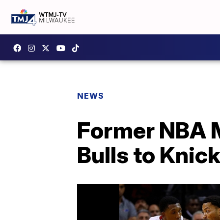
NEWS
Former NBA M
Bulls to Knic