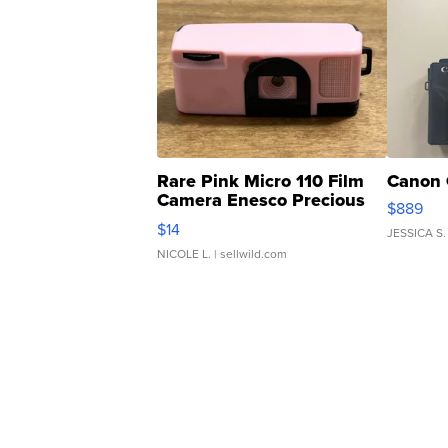
Rare Pink Micro 110 Film
Canon 
Camera Enesco Precious
$889
Moments TD4
$14
JESSICA S.
NICOLE L.
| sellwild.com