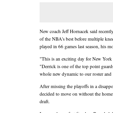
New coach Jeff Hornacek said recentl
of the NBA's best before multiple knee
played in 66 games last season, his mo
"This is an exciting day for New York
"Derrick is one of the top point guard
whole new dynamic to our roster and 
After missing the playoffs in a disapp
decided to move on without the homet
draft.