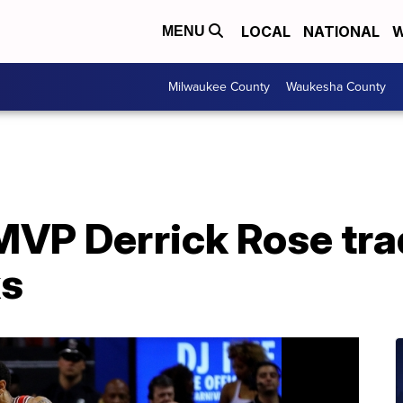
LOCAL
NATIONAL
W
MENU
Milwaukee County
Waukesha County
VP Derrick Rose tra
ks