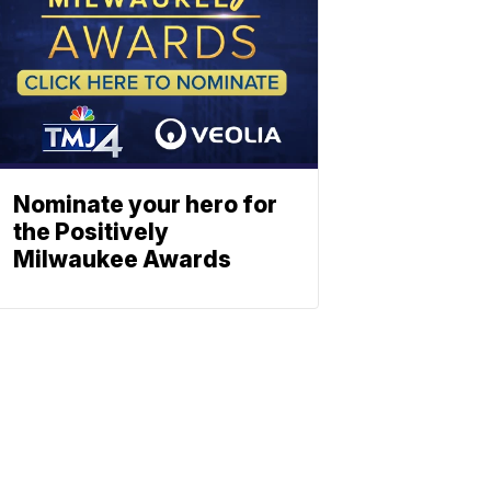
Nominate your hero for
the Positively
Milwaukee Awards