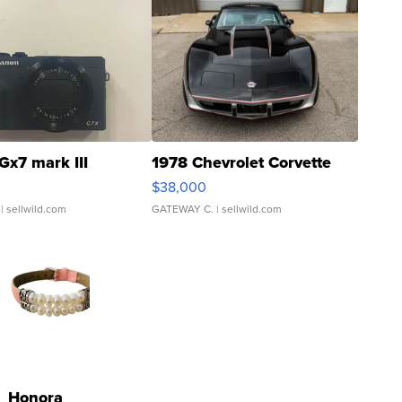
Gx7 mark III
1978 Chevrolet Corvette
$38,000
| sellwild.com
GATEWAY C.
| sellwild.com
Honora