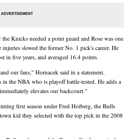
y the Knicks needed a point guard and Rose was one
 injuries slowed the former No. 1 pick's career. He
st in five years, and averaged 16.4 points.
 and our fans," Hornacek said in a statement.
s in the NBA who is playoff battle-tested. He adds a
immediately elevates our backcourt."
ointing first season under Fred Hoiberg, the Bulls
own kid they selected with the top pick in the 2008