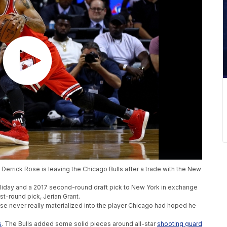
 Derrick Rose is leaving the Chicago Bulls after a trade with the New
oliday and a 2017 second-round draft pick to New York in exchange
st-round pick, Jerian Grant.
e never really materialized into the player Chicago had hoped he
s
. The Bulls added some solid pieces around all-star
shooting guard