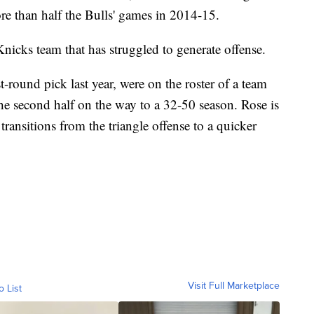
re than half the Bulls' games in 2014-15.
 Knicks team that has struggled to generate offense.
t-round pick last year, were on the roster of a team
 the second half on the way to a 32-50 season. Rose is
transitions from the triangle offense to a quicker
Visit Full Marketplace
o List