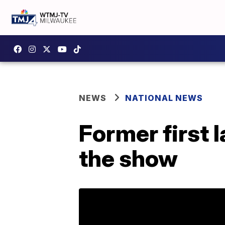
NEWS
NATIONAL NEWS
Former first 
the show