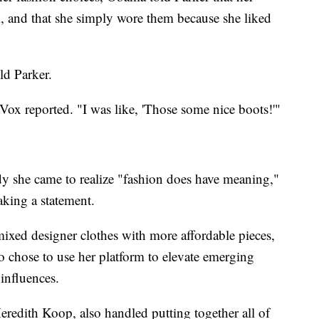
 and that she simply wore them because she liked
ld Parker.
 Vox reported. "I was like, 'Those some nice boots!'"
ady she came to realize "fashion does have meaning,"
king a statement.
mixed designer clothes with more affordable pieces,
o chose to use her platform to elevate emerging
influences.
eredith Koop, also handled putting together all of