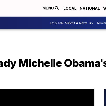
LOCAL
NATIONAL
W
MENU
Let's Talk: Submit A News Tip
Milwa
lady Michelle Obama'