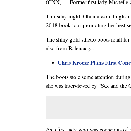
(CNN) — Former first lady Michelle O
Thursday night, Obama wore thigh-high
2018 book tour promoting her best-s
The shiny gold stiletto boots retail 
also from Balenciaga.
Chris Kroeze Plans FIrst Conc
The boots stole some attention during
she was interviewed by "Sex and the Ci
As a first lady who was conscious of 