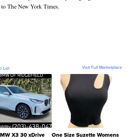
ng to The New York Times.
Visit Full Marketplace
o List
MW X3 30 xDrive
One Size Suzette Womens