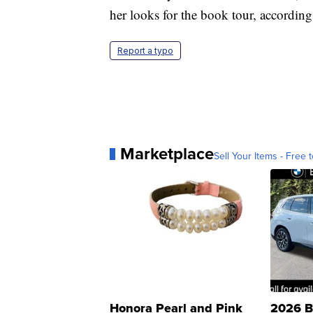
her looks for the book tour, accordi
Report a typo
Marketplace
Sell Your Items - Free t
Honora Pearl and Pink
2026 B