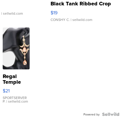
Black Tank Ribbed Crop
Asymmetrical ...
$19
.
| sellwild.com
CONSHY C.
| sellwild.com
Regal
Temple
Droplet
$21
Earrings
SPORTSERVER
P.
| sellwild.com
Powered by