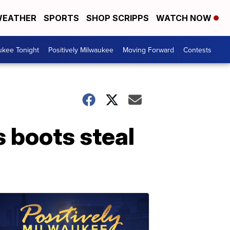
EATHER
SPORTS
SHOP SCRIPPS
WATCH NOW
ukee Tonight
Positively Milwaukee
Moving Forward
Contests
s boots steal