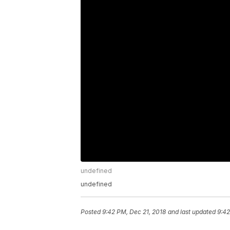
undefined
undefined
Posted
9:42 PM, Dec 21, 2018
and last updated
9:42