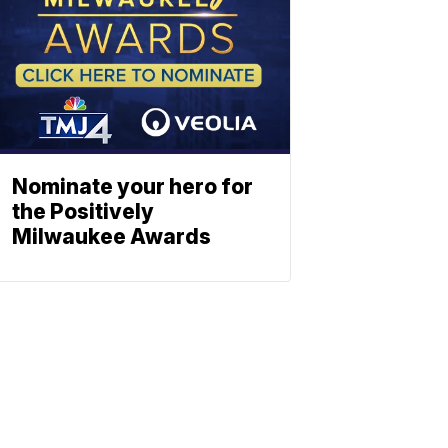
Nominate your hero for
the Positively
Milwaukee Awards