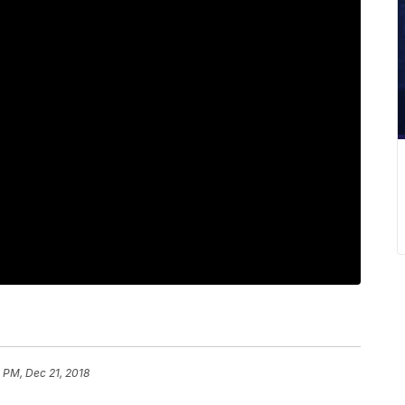
 PM, Dec 21, 2018