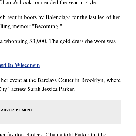
bama's book tour ended the year in style.
 sequin boots by Balenciaga for the last leg of her
elling memoir "Becoming."
for a whopping $3,900. The gold dress she wore was
ert In Wisconsin
 her event at the Barclays Center in Brooklyn, where
ty" actress Sarah Jessica Parker.
her fashion choices, Obama told Parker that her