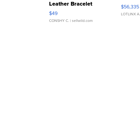
Leather Bracelet
$56,335
Adjustable Buckle Clo...
$49
LOTLINX A
CONSHY C.
| sellwild.com