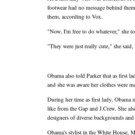
footwear had no message behind them,
them, according to Vox.
"Now, I'm free to do whatever," she to
"They were just really cute," she said,
Obama also told Parker that as first l
and she was aware her clothes were ma
During her time as first lady, Obama 
like from the Gap and J.Crew. She als
designers of diverse backgrounds and 
Obama's stylist in the White House, M