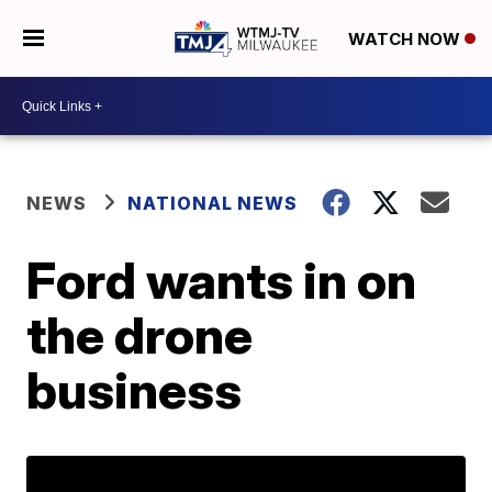
WATCH NOW
NEWS
NATIONAL NEWS
Ford wants in on
the drone
business