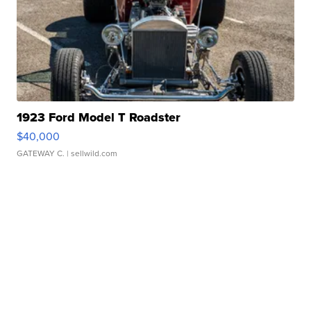
1923 Ford Model T Roadster
$40,000
GATEWAY C.
| sellwild.com