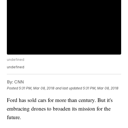
undefined
undefined
By:
CNN
Posted
5:31 PM, Mar 08, 2018
and last updated
5:31 PM, Mar 08, 2018
Ford has sold cars for more than century. But it's
embracing drones to broaden its mission for the
future.