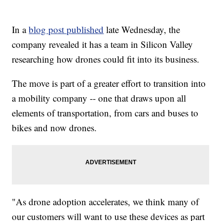
In a
blog post published
late Wednesday, the
company revealed it has a team in Silicon Valley
researching how drones could fit into its business.
The move is part of a greater effort to transition into
a mobility company -- one that draws upon all
elements of transportation, from cars and buses to
bikes and now drones.
"As drone adoption accelerates, we think many of
our customers will want to use these devices as part