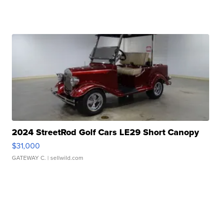
2024 StreetRod Golf Cars LE29 Short Canopy
$31,000
GATEWAY C.
| sellwild.com