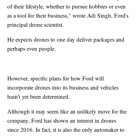
of their lifestyle, whether to pursue hobbies or even
as a tool for their business," wrote Adi Singh, Ford's
principal drone scientist.
He expects drones to one day deliver packages and
perhaps even people.
However, specific plans for how Ford will
incorporate drones into its business and vehicles
hasn't yet been determined.
Although it may seem like an unlikely move for the
company, Ford has
shown an interest in drones
since 2016. In fact, it is also the only automaker to