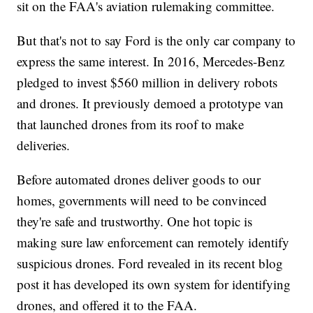
sit on the FAA's aviation rulemaking committee.
But that's not to say Ford is the only car company to
express the same interest. In 2016, Mercedes-Benz
pledged to invest $560 million in delivery robots
and drones. It previously
demoed a prototype van
that launched drones from its roof to make
deliveries.
Before automated drones deliver goods to our
homes, governments will need to be convinced
they're safe and trustworthy. One hot topic is
making sure law enforcement can remotely identify
suspicious drones. Ford revealed in its recent blog
post it has developed its own system for identifying
drones, and offered it to the FAA.