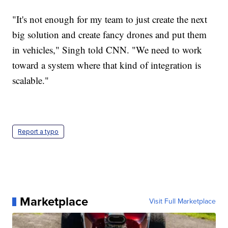
"It's not enough for my team to just create the next
big solution and create fancy drones and put them
in vehicles," Singh told CNN. "We need to work
toward a system where that kind of integration is
scalable."
Report a typo
Marketplace
Visit Full Marketplace