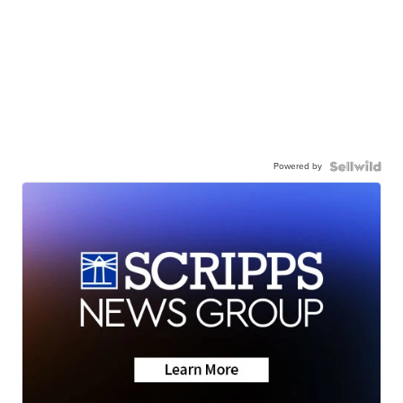
Powered by