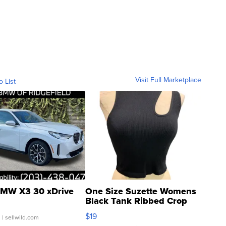
Visit Full Marketplace
o List
MW X3 30 xDrive
One Size Suzette Womens
Black Tank Ribbed Crop
Asymmetrical ...
$19
.
| sellwild.com