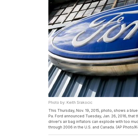
Photo by: Keith Srakocic
This Thursday, Nov. 19, 2015, photo, shows a blue 
Pa. Ford announced Tuesday, Jan. 26, 2016, that 
driver's air bag inflators can explode with too mu
through 2006 in the U.S. and Canada. (AP Photo/K