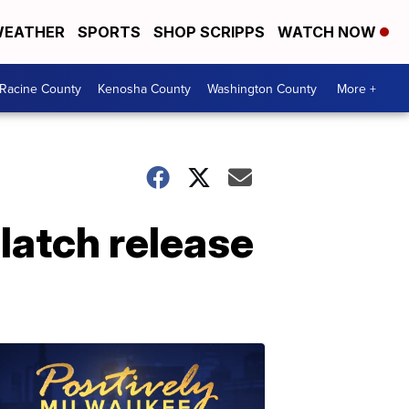
EATHER
SPORTS
SHOP SCRIPPS
WATCH NOW
Racine County
Kenosha County
Washington County
More +
latch release