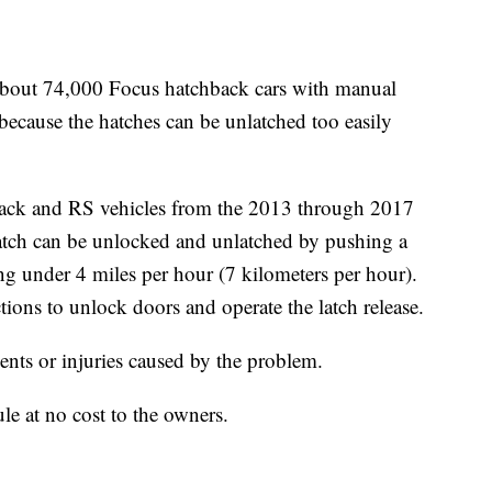
bout 74,000 Focus hatchback cars with manual
because the hatches can be unlatched too easily
hback and RS vehicles from the 2013 through 2017
tch can be unlocked and unlatched by pushing a
ing under 4 miles per hour (7 kilometers per hour).
tions to unlock doors and operate the latch release.
ents or injuries caused by the problem.
le at no cost to the owners.