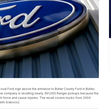
oval Ford sign above the entrance to Butler County Ford in Butler,
the company is recalling nearly 391,000 Ranger pickups because the
ch force and cause injuries. The recall covers trucks from 2004
eith Srakocic)