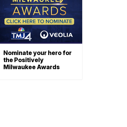
Nominate your hero for
the Positively
Milwaukee Awards