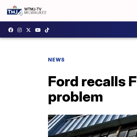
NEWS
Ford recalls 
problem