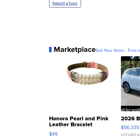
Report a typo
Marketplace
Sell Your Items - Free t
Honora Pearl and Pink
2026 B
Leather Bracelet
$56,335
Adjustable Buckle Clo...
$49
LOTLINX A