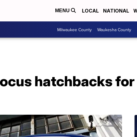
LOCAL
NATIONAL
W
MENU
Milwaukee County
Waukesha County
Focus hatchbacks for 