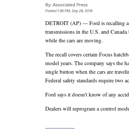
By:
Associated Press
Posted
1:36 PM, Sep 28, 2016
DETROIT (AP) — Ford is recalling a
transmissions in the U.S. and Canada 
while the cars are moving.
The recall covers certain Focus hatc
model years. The company says the ha
single button when the cars are travel
Federal safety standards require two ac
Ford says it doesn't know of any accid
Dealers will reprogram a control modu