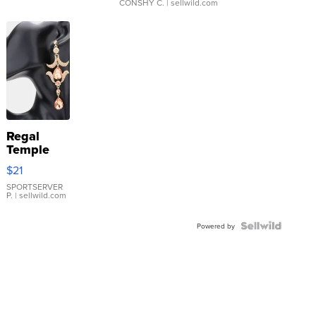
CONSHY C.
| sellwild.com
Regal
Temple
Droplet
$21
Earrings
SPORTSERVER
P.
| sellwild.com
Powered by