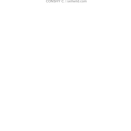
CONSHY C.
| sellwild.com