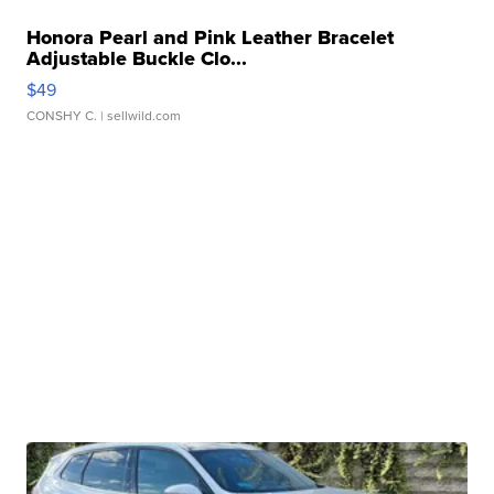
Honora Pearl and Pink Leather Bracelet
Adjustable Buckle Clo...
$49
CONSHY C.
| sellwild.com