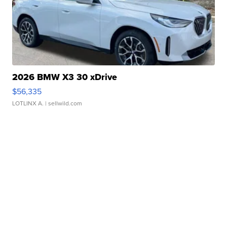
2026 BMW X3 30 xDrive
$56,335
LOTLINX A.
| sellwild.com