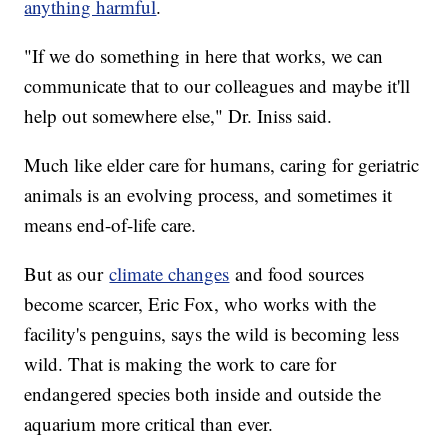
anything harmful
.
"If we do something in here that works, we can
communicate that to our colleagues and maybe it'll
help out somewhere else," Dr. Iniss said.
Much like elder care for humans, caring for geriatric
animals is an evolving process, and sometimes it
means end-of-life care.
But as our
climate changes
and food sources
become scarcer, Eric Fox, who works with the
facility's penguins, says the wild is becoming less
wild. That is making the work to care for
endangered species both inside and outside the
aquarium more critical than ever.