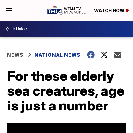
WATCH NOW
NEWS
NATIONAL NEWS
For these elderly
sea creatures, age
is just a number