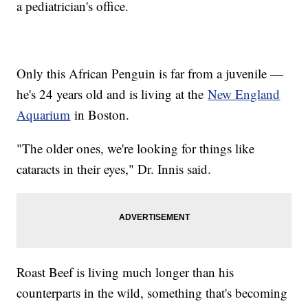
a pediatrician's office.
Only this African Penguin is far from a juvenile —
he's 24 years old and is living at the
New England
Aquarium
in Boston.
"The older ones, we're looking for things like
cataracts in their eyes," Dr. Innis said.
Roast Beef is living much longer than his
counterparts in the wild, something that's becoming