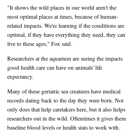
"It shows the wild places in our world aren't the
most optimal places at times, because of human-
related impacts. We're learning if the conditions are
optimal, if they have everything they need, they can
live to these ages," Fox said.
Researchers at the aquarium are seeing the impacts
good health care can have on animals' life
expectancy.
Many of these geriatric sea creatures have medical
records dating back to the day they were born. Not
only does that help caretakers here, but it also helps
researchers out in the wild. Oftentimes it gives them
baseline blood levels or health stats to work with.