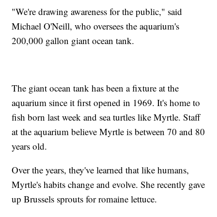
"We're drawing awareness for the public," said
Michael O'Neill, who oversees the aquarium's
200,000 gallon giant ocean tank.
The giant ocean tank has been a fixture at the
aquarium since it first opened in 1969. It's home to
fish born last week and sea turtles like Myrtle. Staff
at the aquarium believe Myrtle is between 70 and 80
years old.
Over the years, they've learned that like humans,
Myrtle's habits change and evolve. She recently gave
up Brussels sprouts for romaine lettuce.