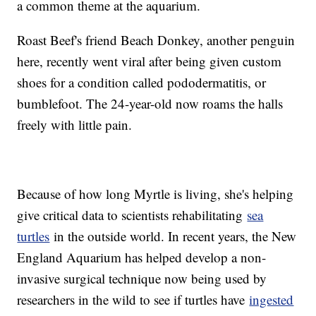
a common theme at the aquarium.
Roast Beef's friend Beach Donkey, another penguin
here, recently went viral after being given custom
shoes for a condition called pododermatitis, or
bumblefoot. The 24-year-old now roams the halls
freely with little pain.
Because of how long Myrtle is living, she's helping
give critical data to scientists rehabilitating
sea
turtles
in the outside world. In recent years, the New
England Aquarium has helped develop a non-
invasive surgical technique now being used by
researchers in the wild to see if turtles have
ingested