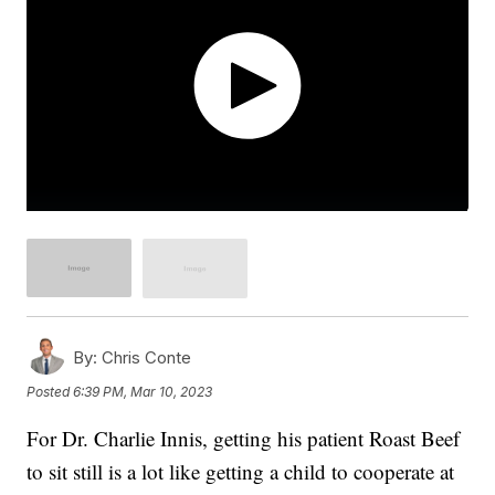
By:
Chris Conte
Posted
6:39 PM, Mar 10, 2023
For Dr. Charlie Innis, getting his patient Roast Beef
to sit still is a lot like getting a child to cooperate at