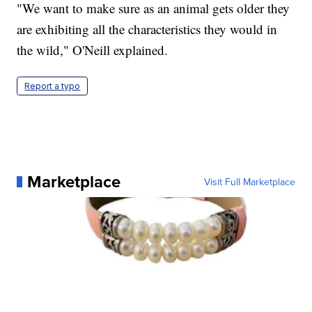
"We want to make sure as an animal gets older they
are exhibiting all the characteristics they would in
the wild," O'Neill explained.
Report a typo
Marketplace
Visit Full Marketplace