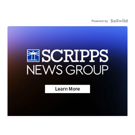
Powered by