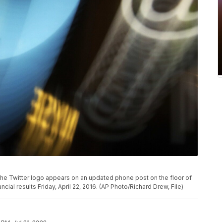
, the Twitter logo appears on an updated phone post on the floor of
ial results Friday, April 22, 2016. (AP Photo/Richard Drew, File)