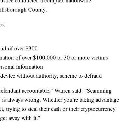
Justice conducted a complex nationwide
 Hillsborough County.
es:
0
aud of over $300
rmation of over $100,000 or 30 or more victims
ersonal information
 device without authority, scheme to defraud
 defendant accountable,” Warren said. “Scamming
y is always wrong. Whether you’re taking advantage
, trying to steal their cash or their cryptocurrency
 get away with it.”