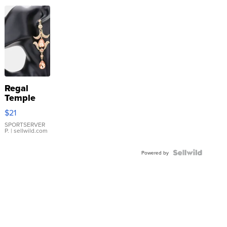
Regal
Temple
Droplet
$21
Earrings
SPORTSERVER
P.
| sellwild.com
Powered by