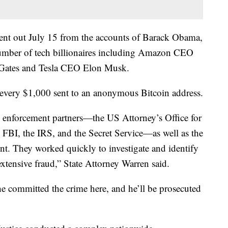
sent out July 15 from the accounts of Barack Obama,
mber of tech billionaires including Amazon CEO
l Gates and Tesla CEO Elon Musk.
 every $1,000 sent to an anonymous Bitcoin address.
aw enforcement partners—the US Attorney’s Office for
he FBI, the IRS, and the Secret Service—as well as the
t. They worked quickly to investigate and identify
extensive fraud,” State Attorney Warren said.
he committed the crime here, and he’ll be prosecuted