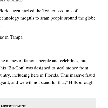
 PM, Jul 31, 2020
rida teen hacked the Twitter accounts of
d technology moguls to scam people around the globe
.
day in Tampa.
the names of famous people and celebrities, but
 This ‘Bit-Con’ was designed to steal money from
untry, including here in Florida. This massive fraud
kyard, and we will not stand for that,” Hillsborough