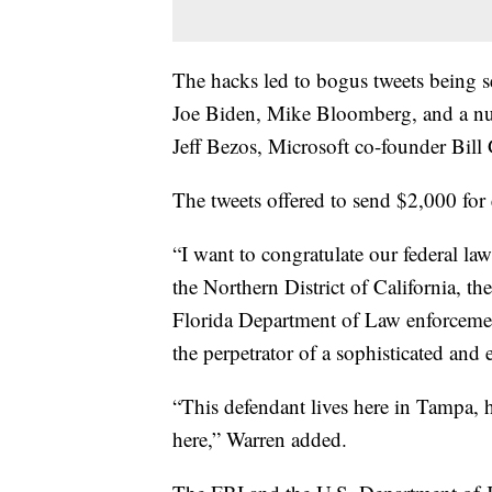
The hacks led to bogus tweets being 
Joe Biden, Mike Bloomberg, and a nu
Jeff Bezos, Microsoft co-founder Bil
The tweets offered to send $2,000 for
“I want to congratulate our federal l
the Northern District of California, t
Florida Department of Law enforcemen
the perpetrator of a sophisticated and 
“This defendant lives here in Tampa, 
here,” Warren added.