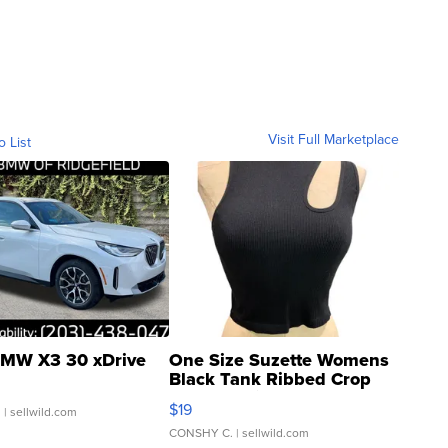
Visit Full Marketplace
o List
MW X3 30 xDrive
One Size Suzette Womens
Black Tank Ribbed Crop
Asymmetrical ...
$19
.
| sellwild.com
CONSHY C.
| sellwild.com