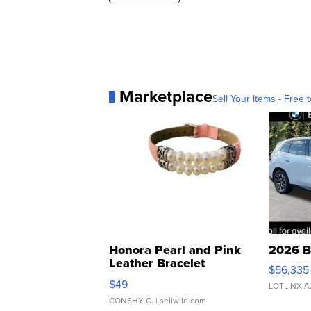
Marketplace
Sell Your Items - Free t
Honora Pearl and Pink
2026 B
Leather Bracelet
$56,335
Adjustable Buckle Clo...
$49
LOTLINX A
CONSHY C.
| sellwild.com