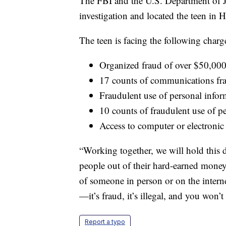
The FBI and the U.S. Department of 
investigation and located the teen in
The teen is facing the following charg
Organized fraud of over $50,00
17 counts of communications fr
Fraudulent use of personal info
10 counts of fraudulent use of p
Access to computer or electronic
“Working together, we will hold this
people out of their hard-earned mone
of someone in person or on the internet
—it’s fraud, it’s illegal, and you won’t
Report a typo