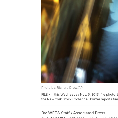
Photo by: Richard Drew/AP
FILE - In this Wednesday Nov. 6, 2013, file photo
the New York Stock Exchange. Twitter reports financ
By:
WFTS Staff / Associated Press