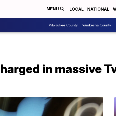
LOCAL
NATIONAL
W
MENU
Milwaukee County
Waukesha County
charged in massive Tw