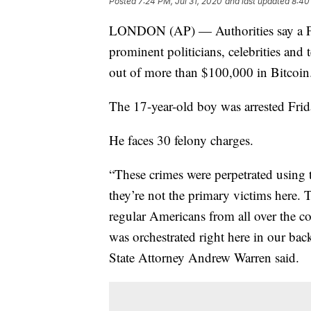
Posted
7:24 PM, Jul 31, 2020
and last updated
8:40
LONDON (AP) — Authorities say a Flo
prominent politicians, celebrities an
out of more than $100,000 in Bitcoin
The 17-year-old boy was arrested Fri
He faces 30 felony charges.
“These crimes were perpetrated using 
they’re not the primary victims here.
regular Americans from all over the co
was orchestrated right here in our bac
State Attorney Andrew Warren said.