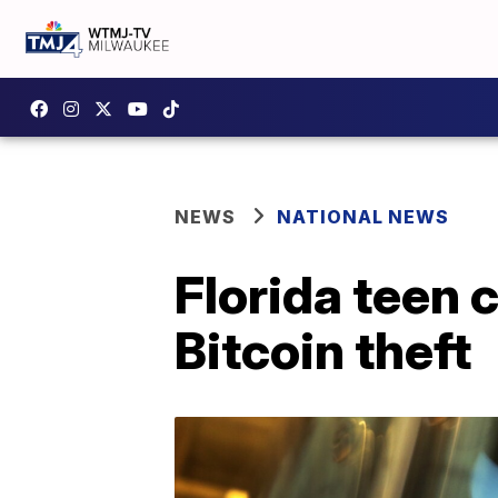
NEWS
NATIONAL NEWS
Florida teen 
Bitcoin theft