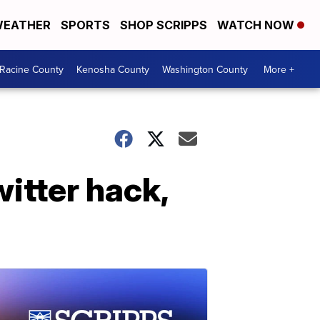
EATHER
SPORTS
SHOP SCRIPPS
WATCH NOW
Racine County
Kenosha County
Washington County
More +
itter hack,