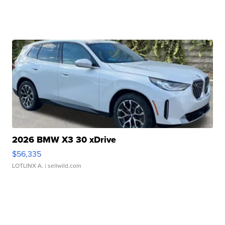
2026 BMW X3 30 xDrive
$56,335
LOTLINX A.
| sellwild.com