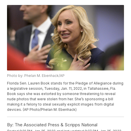
Photo by: Phelan M. Ebenhack/AP
Florida Sen. Lauren Book stands for the Pledge of Allegiance during
a legislative session, Tuesday, Jan. 11, 2022, in Tallahassee, Fla.
Book says she was extorted by someone threatening to reveal
nude photos that were stolen from her. She’s sponsoring a bill
making it a felony to steal sexually explicit images from digital
devices. (AP Photo/Phelan M. Ebenhack)
By:
The Associated Press & Scripps National