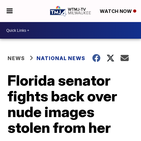
WATCH NOW
NEWS
NATIONAL NEWS
Florida senator
fights back over
nude images
stolen from her