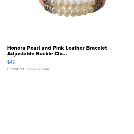
Honora Pearl and Pink Leather Bracelet
Adjustable Buckle Clo...
$49
CONSHY C.
| sellwild.com