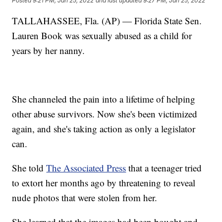
Posted
9:21 PM, Jan 25, 2022
and last updated
9:27 PM, Jan 25, 2022
TALLAHASSEE, Fla. (AP) — Florida State Sen.
Lauren Book was sexually abused as a child for
years by her nanny.
She channeled the pain into a lifetime of helping
other abuse survivors. Now she's been victimized
again, and she's taking action as only a legislator
can.
She told
The Associated Press
that a teenager tried
to extort her months ago by threatening to reveal
nude photos that were stolen from her.
She learned that the images had been bought and