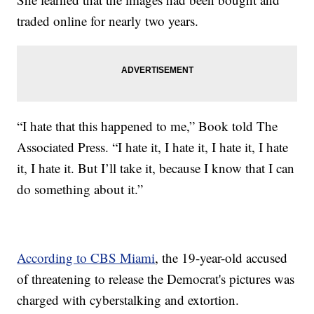
traded online for nearly two years.
“I hate that this happened to me,” Book told The
Associated Press. “I hate it, I hate it, I hate it, I hate
it, I hate it. But I’ll take it, because I know that I can
do something about it.”
According to CBS Miami
, the 19-year-old accused
of threatening to release the Democrat's pictures was
charged with cyberstalking and extortion.