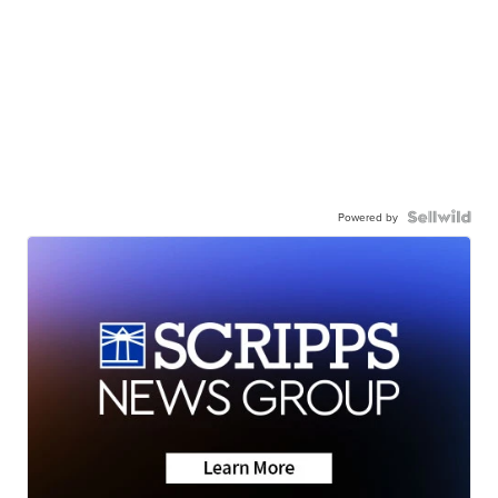
Powered by