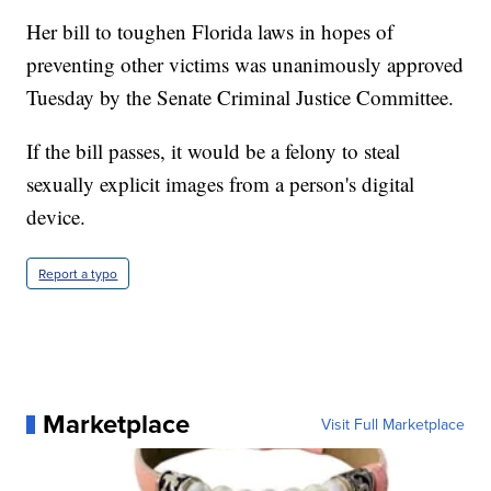
Her bill to toughen Florida laws in hopes of
preventing other victims was unanimously approved
Tuesday by the Senate Criminal Justice Committee.
If the bill passes, it would be a felony to steal
sexually explicit images from a person's digital
device.
Report a typo
Marketplace
Visit Full Marketplace