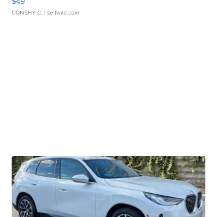
$49
CONSHY C.
| sellwild.com