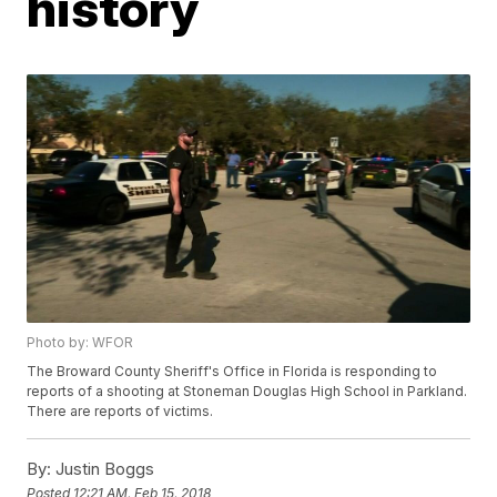
history
Photo by: WFOR
The Broward County Sheriff's Office in Florida is responding to
reports of a shooting at Stoneman Douglas High School in Parkland.
There are reports of victims.
By:
Justin Boggs
Posted
12:21 AM, Feb 15, 2018