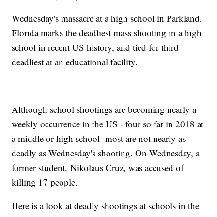
Wednesday's massacre at a high school in Parkland,
Florida marks the deadliest mass shooting in a high
school in recent US history, and tied for third
deadliest at an educational facility.
Although school shootings are becoming nearly a
weekly occurrence in the US - four so far in 2018 at
a middle or high school- most are not nearly as
deadly as Wednesday's shooting. On Wednesday, a
former student, Nikolaus Cruz, was accused of
killing 17 people.
Here is a look at deadly shootings at schools in the