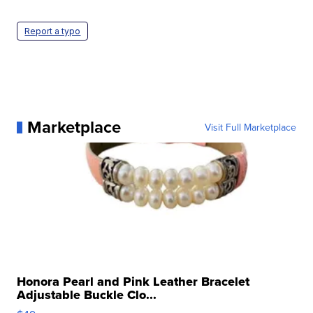
Report a typo
Marketplace
Visit Full Marketplace
Honora Pearl and Pink Leather Bracelet
Adjustable Buckle Clo...