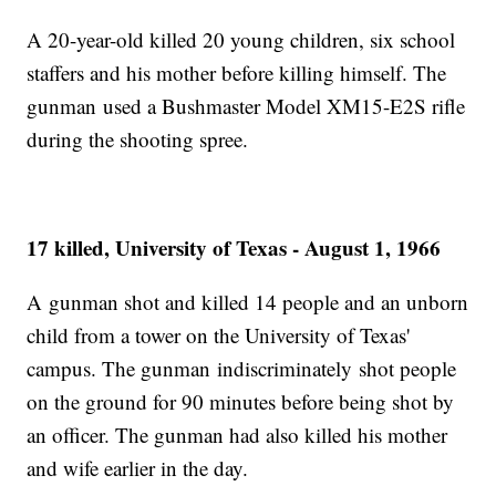
A 20-year-old killed 20 young children, six school
staffers and his mother before killing himself. The
gunman used a Bushmaster Model XM15-E2S rifle
during the shooting spree.
17 killed, University of Texas - August 1, 1966
A gunman shot and killed 14 people and an unborn
child from a tower on the University of Texas'
campus. The gunman indiscriminately shot people
on the ground for 90 minutes before being shot by
an officer. The gunman had also killed his mother
and wife earlier in the day.