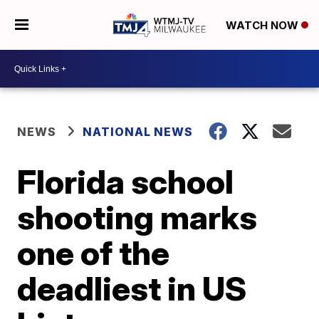
WATCH NOW
NEWS
NATIONAL NEWS
Florida school
shooting marks
one of the
deadliest in US