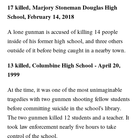
17 killed, Marjory Stoneman Douglas High
School, February 14, 2018
A lone gunman is accused of killing 14 people
inside of his former high school, and three others
outside of it before being caught in a nearby town.
13 killed, Columbine High School - April 20,
1999
At the time, it was one of the most unimaginable
tragedies with two gunmen shooting fellow students
before committing suicide in the school's library.
The two gunmen killed 12 students and a teacher. It
took law enforcement nearly five hours to take
control of the school.