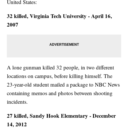
United States:
32 killed, Virginia Tech University - April 16,
2007
A lone gunman killed 32 people, in two different
locations on campus, before killing himself. The
23-year-old student mailed a package to NBC News
containing memos and photos between shooting
incidents.
27 killed, Sandy Hook Elementary - December
14, 2012