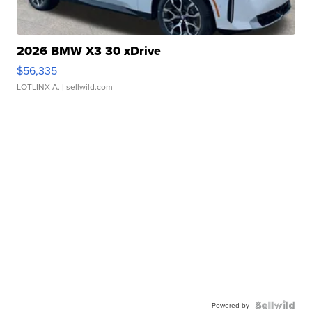
2026 BMW X3 30 xDrive
$56,335
LOTLINX A.
| sellwild.com
Powered by