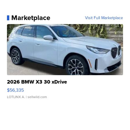
Marketplace
Visit Full Marketplace
2026 BMW X3 30 xDrive
$56,335
LOTLINX A.
| sellwild.com