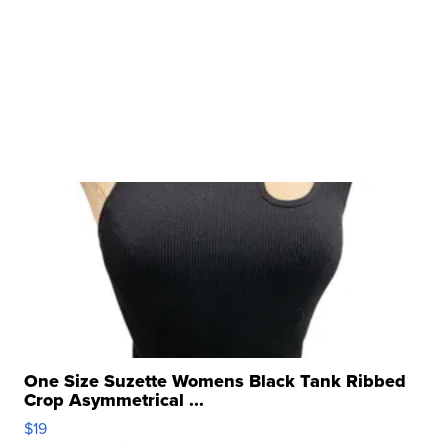
One Size Suzette Womens Black Tank Ribbed
Crop Asymmetrical ...
$19