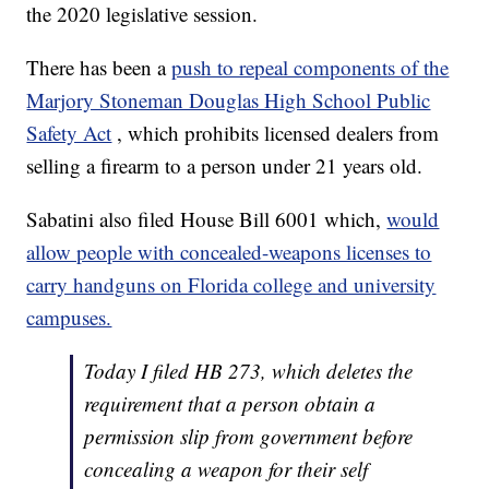
the 2020 legislative session.
There has been a
push to repeal components of the
Marjory Stoneman Douglas High School Public
Safety Act
, which prohibits licensed dealers from
selling a firearm to a person under 21 years old.
Sabatini also filed House Bill 6001 which,
would
allow people with concealed-weapons licenses to
carry handguns on Florida college and university
campuses.
Today I filed HB 273, which deletes the
requirement that a person obtain a
permission slip from government before
concealing a weapon for their self