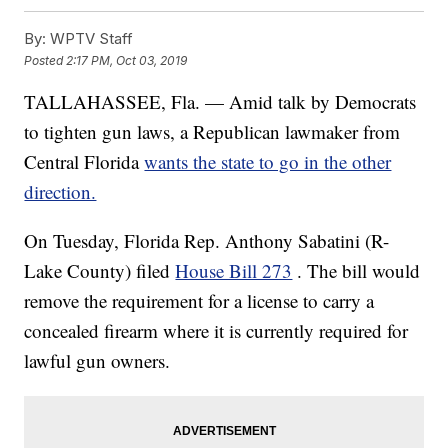
By:
WPTV Staff
Posted
2:17 PM, Oct 03, 2019
TALLAHASSEE, Fla. — Amid talk by Democrats
to tighten gun laws, a Republican lawmaker from
Central Florida
wants the state to go in the other
direction.
On Tuesday, Florida Rep. Anthony Sabatini (R-
Lake County) filed
House Bill 273
. The bill would
remove the requirement for a license to carry a
concealed firearm where it is currently required for
lawful gun owners.