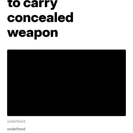
to carry
concealed
weapon
undefined
undefined