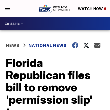
WATCH NOW
NEWS
NATIONAL NEWS
Florida
Republican files
bill to remove
'permission slip'