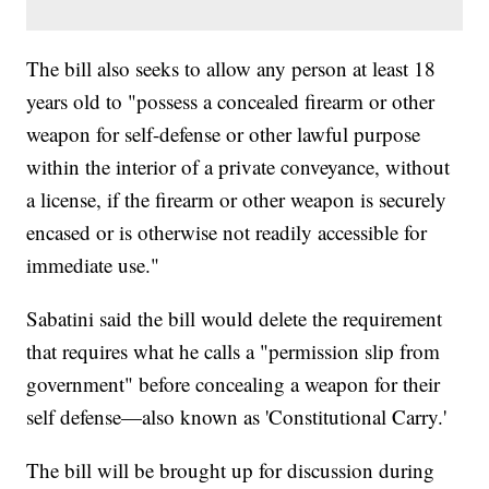
The bill also seeks to allow any person at least 18
years old to "possess a concealed firearm or other
weapon for self-defense or other lawful purpose
within the interior of a private conveyance, without
a license, if the firearm or other weapon is securely
encased or is otherwise not readily accessible for
immediate use."
Sabatini said the bill would delete the requirement
that requires what he calls a "permission slip from
government" before concealing a weapon for their
self defense—also known as 'Constitutional Carry.'
The bill will be brought up for discussion during