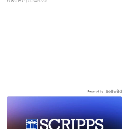
CONSHY C.
| sellwild.com
Powered by