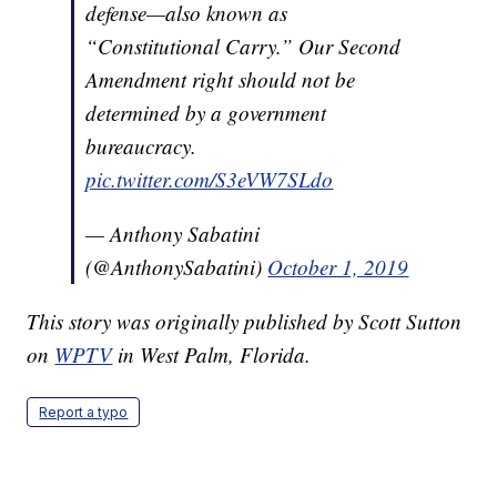
defense—also known as
“Constitutional Carry.” Our Second
Amendment right should not be
determined by a government
bureaucracy.
pic.twitter.com/S3eVW7SLdo
— Anthony Sabatini
(@AnthonySabatini)
October 1, 2019
This story was originally published by Scott Sutton
on
WPTV
in West Palm, Florida.
Report a typo