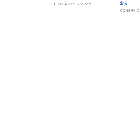
$19
LOTLINX A.
| sellwild.com
CONSHY C