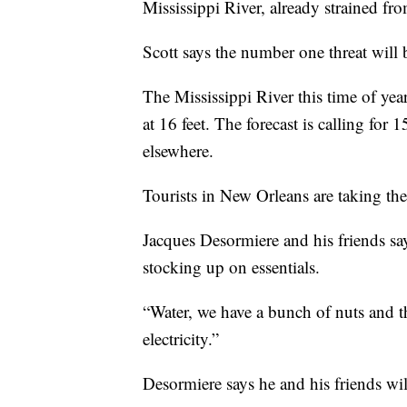
Mississippi River, already strained fr
Scott says the number one threat will 
The Mississippi River this time of year 
at 16 feet. The forecast is calling for 
elsewhere.
Tourists in New Orleans are taking the
Jacques Desormiere and his friends say
stocking up on essentials.
“Water, we have a bunch of nuts and t
electricity.”
Desormiere says he and his friends wil