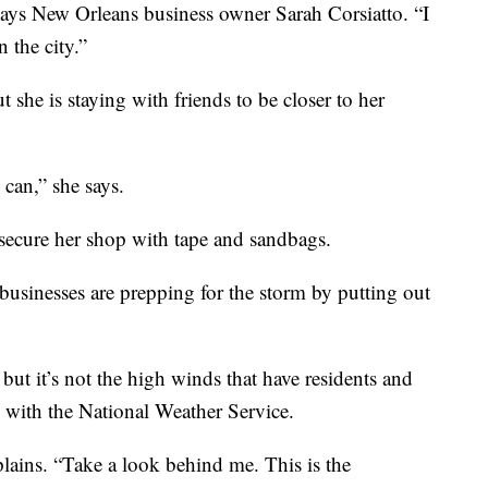
ays New Orleans business owner Sarah Corsiatto. “I
 the city.”
t she is staying with friends to be closer to her
 can,” she says.
 secure her shop with tape and sandbags.
businesses are prepping for the storm by putting out
but it’s not the high winds that have residents and
, with the National Weather Service.
xplains. “Take a look behind me. This is the