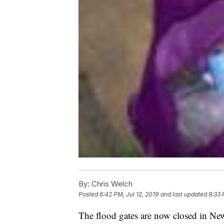
By:
Chris Welch
Posted
6:42 PM, Jul 12, 2019
and last updated
9:33 
The flood gates are now closed in New