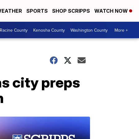
EATHER
SPORTS
SHOP SCRIPPS
WATCH NOW
Racine County
Kenosha County
Washington County
More +
s city preps
n