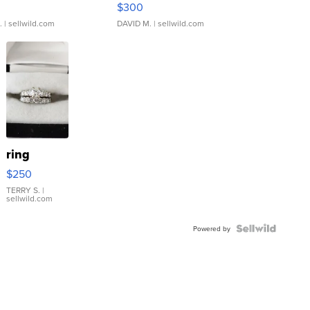
$300
.
| sellwild.com
DAVID M.
| sellwild.com
ring
$250
TERRY S.
|
sellwild.com
Powered by