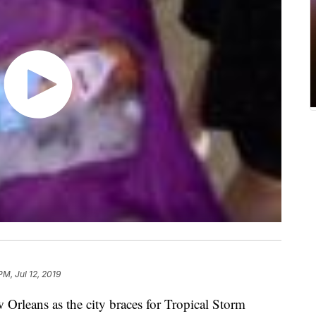
PM, Jul 12, 2019
 Orleans as the city braces for Tropical Storm