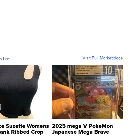
Visit Full Marketplace
o List
ze Suzette Womens
2025 mega V PokeMon
Tank Ribbed Crop
Japanese Mega Brave
rical ...
076/063 Super Rare H...