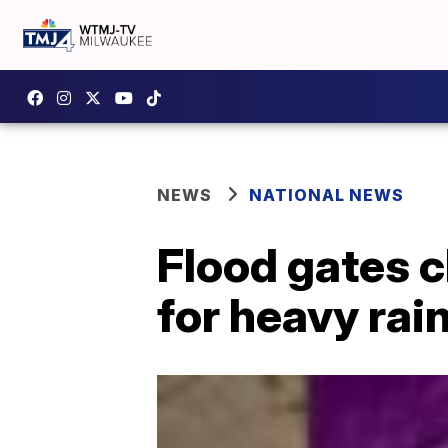
NEWS
NATIONAL NEWS
Flood gates c
for heavy rai