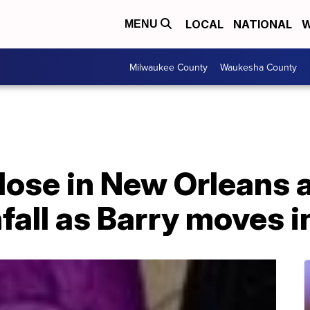
LOCAL
NATIONAL
W
MENU
Milwaukee County
Waukesha County
lose in New Orleans a
nfall as Barry moves i