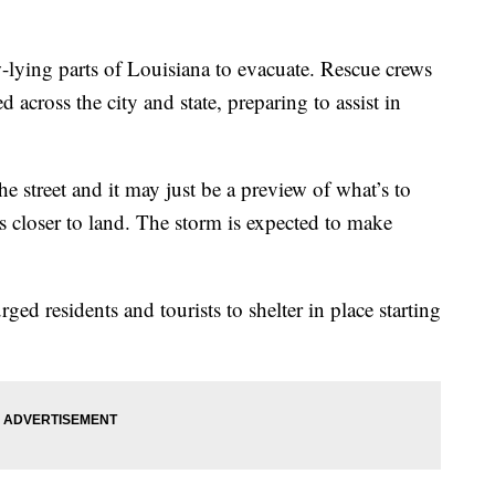
-lying parts of Louisiana to evacuate. Rescue crews
 across the city and state, preparing to assist in
he street and it may just be a preview of what’s to
 closer to land. The storm is expected to make
d residents and tourists to shelter in place starting