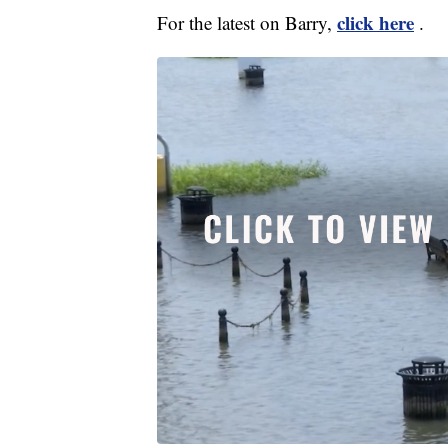
click here
For the latest on Barry,
.