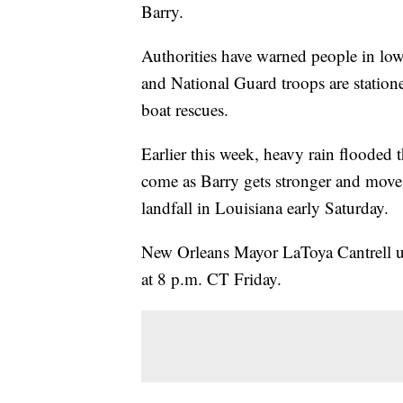
Barry.
Authorities have warned people in low
and National Guard troops are stationed
boat rescues.
Earlier this week, heavy rain flooded t
come as Barry gets stronger and moves
landfall in Louisiana early Saturday.
New Orleans Mayor LaToya Cantrell urge
at 8 p.m. CT Friday.