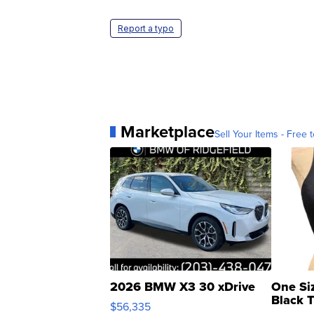
Report a typo
Marketplace
Sell Your Items - Free t
2026 BMW X3 30 xDrive
One Si
Black 
$56,335
Asymmet