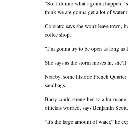
“So, I dunno what’s gonna happen,” s
think we are gonna get a lot of water in
Corsiatto says she won't leave town, bu
coffee shop.
"I’m gonna try to be open as long as I
She says as the storm moves in, she’ll
Nearby, some historic French Quarter 
sandbags.
Barry could strengthen to a hurricane, 
officials worried, says Benjamin Scott
“It's the large amount of water,” he e