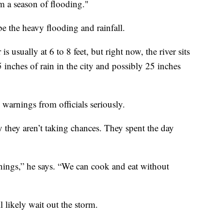
om a season of flooding."
be the heavy flooding and rainfall.
is usually at 6 to 8 feet, but right now, the river sits
15 inches of rain in the city and possibly 25 inches
 warnings from officials seriously.
 they aren’t taking chances. They spent the day
hings,” he says. “We can cook and eat without
l likely wait out the storm.