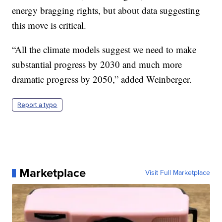
energy bragging rights, but about data suggesting
this move is critical.
“All the climate models suggest we need to make
substantial progress by 2030 and much more
dramatic progress by 2050,” added Weinberger.
Report a typo
Marketplace
Visit Full Marketplace