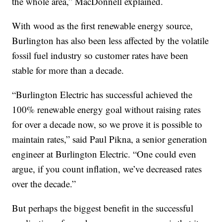
the whole area,” MacDonnell explained.
With wood as the first renewable energy source,
Burlington has also been less affected by the volatile
fossil fuel industry so customer rates have been
stable for more than a decade.
“Burlington Electric has successful achieved the
100% renewable energy goal without raising rates
for over a decade now, so we prove it is possible to
maintain rates,” said Paul Pikna, a senior generation
engineer at Burlington Electric. “One could even
argue, if you count inflation, we’ve decreased rates
over the decade.”
But perhaps the biggest benefit in the successful