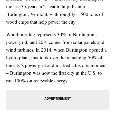
the last 35 years, a 21-car-train pulls into
Burlington, Vermont, with roughly 1,500 tons of
wood chips that help power the city.
Wood burning represents 30% of Burlington’s
power grid, and 20% comes from solar panels and
wind turbines. In 2014, when Burlington opened a
hydro plant, that took over the remaining 50% of
the city’s power grid and marked a historic moment
– Burlington was now the first city in the U.S. to
run 100% on renewable energy.