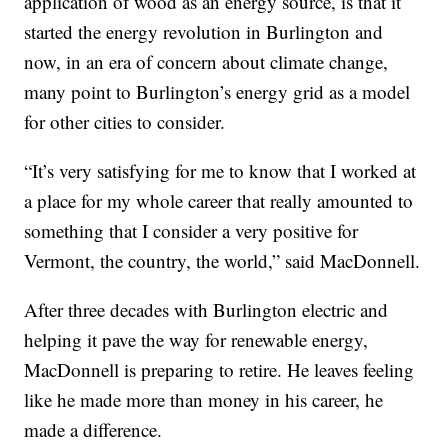
application of wood as an energy source, is that it
started the energy revolution in Burlington and
now, in an era of concern about climate change,
many point to Burlington’s energy grid as a model
for other cities to consider.
“It’s very satisfying for me to know that I worked at
a place for my whole career that really amounted to
something that I consider a very positive for
Vermont, the country, the world,” said MacDonnell.
After three decades with Burlington electric and
helping it pave the way for renewable energy,
MacDonnell is preparing to retire. He leaves feeling
like he made more than money in his career, he
made a difference.