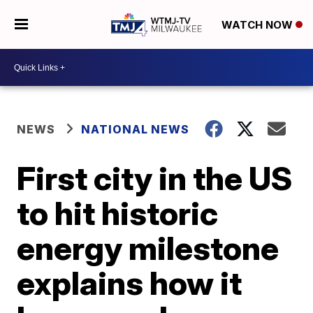
WATCH NOW
NEWS
NATIONAL NEWS
First city in the US
to hit historic
energy milestone
explains how it