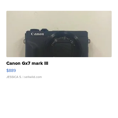
Canon Gx7 mark III
$889
JESSICA S.
| sellwild.com