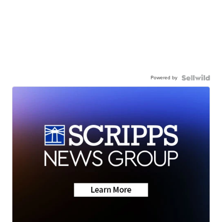
Powered by