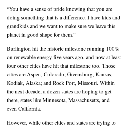
“You have a sense of pride knowing that you are
doing something that is a difference. I have kids and
grandkids and we want to make sure we leave this
planet in good shape for them.”
Burlington hit the historic milestone running 100%
on renewable energy five years ago, and now at least
four other cities have hit that milestone too. Those
cities are Aspen, Colorado; Greensburg, Kansas;
Kodiak, Alaska; and Rock Port, Missouri. Within
the next decade, a dozen states are hoping to get
there, states like Minnesota, Massachusetts, and
even California.
However, while other cities and states are trying to