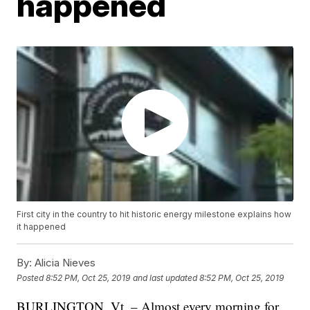
happened
First city in the country to hit historic energy milestone explains how
it happened
By:
Alicia Nieves
Posted
8:52 PM, Oct 25, 2019
and last updated
8:52 PM, Oct 25, 2019
BURLINGTON, Vt. – Almost every morning for