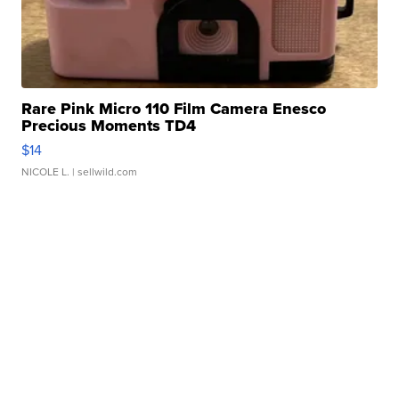
Rare Pink Micro 110 Film Camera Enesco
Precious Moments TD4
$14
NICOLE L.
| sellwild.com