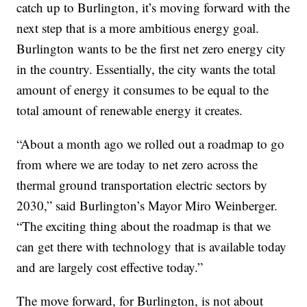
catch up to Burlington, it’s moving forward with the
next step that is a more ambitious energy goal.
Burlington wants to be the first net zero energy city
in the country. Essentially, the city wants the total
amount of energy it consumes to be equal to the
total amount of renewable energy it creates.
“About a month ago we rolled out a roadmap to go
from where we are today to net zero across the
thermal ground transportation electric sectors by
2030,” said Burlington’s Mayor Miro Weinberger.
“The exciting thing about the roadmap is that we
can get there with technology that is available today
and are largely cost effective today.”
The move forward, for Burlington, is not about