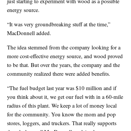
just starting to experiment with wood as a possible
energy source.
“It was very groundbreaking stuff at the time,”
MacDonnell added.
The idea stemmed from the company looking for a
more cost-effective energy source, and wood proved
to be that. But over the years, the company and the
community realized there were added benefits.
“The fuel budget last year was $10 million and if
you think about it, we get our fuel with in a 60-mile
radius of this plant. We keep a lot of money local
for the community. You know the mom and pop
stores, loggers, and truckers. That really supports