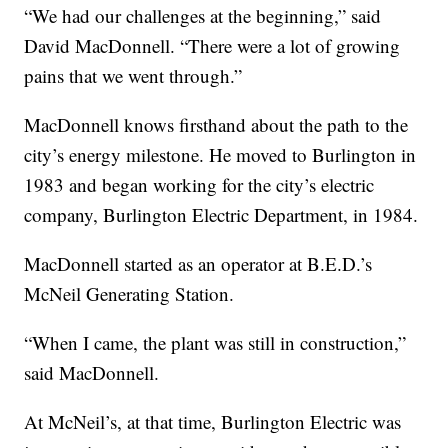
“We had our challenges at the beginning,” said
David MacDonnell. “There were a lot of growing
pains that we went through.”
MacDonnell knows firsthand about the path to the
city’s energy milestone. He moved to Burlington in
1983 and began working for the city’s electric
company, Burlington Electric Department, in 1984.
MacDonnell started as an operator at B.E.D.’s
McNeil Generating Station.
“When I came, the plant was still in construction,”
said MacDonnell.
At McNeil’s, at that time, Burlington Electric was