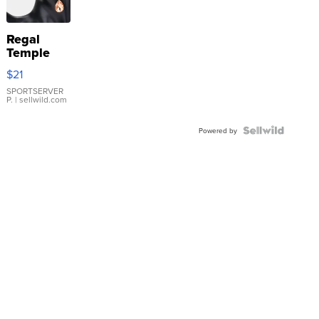
Regal
Temple
Droplet
$21
Earrings
SPORTSERVER
P.
| sellwild.com
Powered by