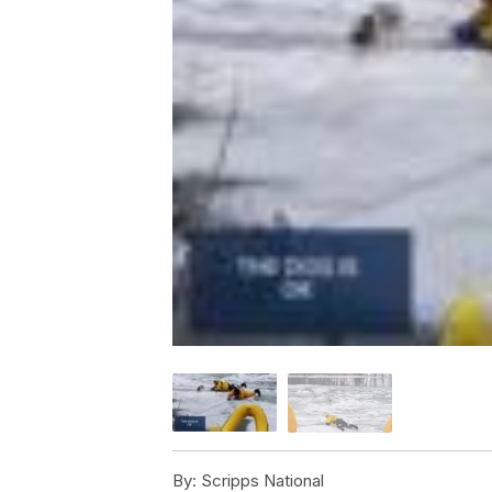
By:
Scripps National