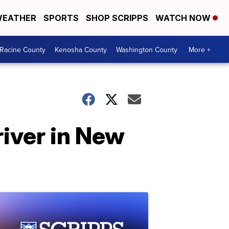
EATHER
SPORTS
SHOP SCRIPPS
WATCH NOW
Racine County
Kenosha County
Washington County
More +
river in New