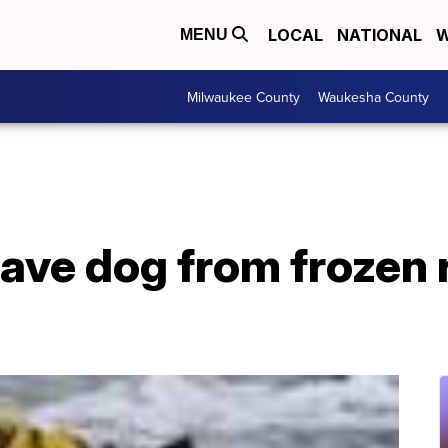
LOCAL
NATIONAL
W
MENU
Milwaukee County
Waukesha County
save dog from frozen 