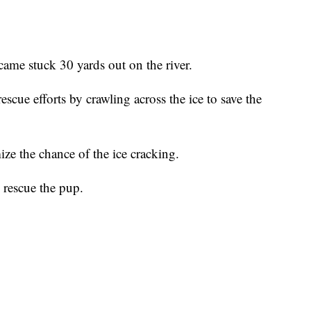
came stuck 30 yards out on the river.
escue efforts by crawling across the ice to save the
ize the chance of the ice cracking.
 rescue the pup.