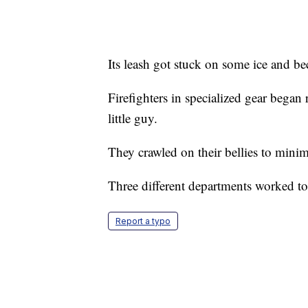
Its leash got stuck on some ice and be
Firefighters in specialized gear began r
little guy.
They crawled on their bellies to minim
Three different departments worked to
Report a typo