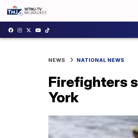
NEWS
NATIONAL NEWS
Firefighters 
York