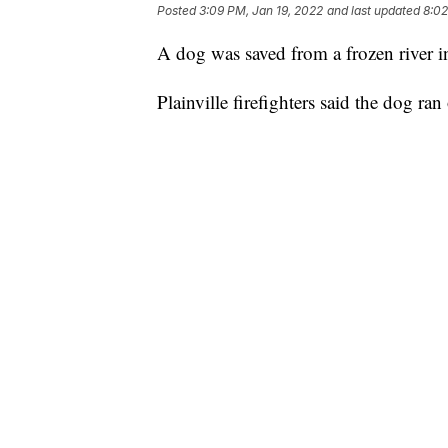
Posted
3:09 PM, Jan 19, 2022
and last updated
8:02
A dog was saved from a frozen river 
Plainville firefighters said the dog ran