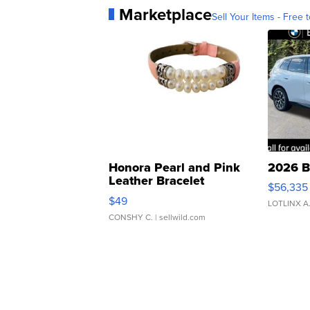
Marketplace
Sell Your Items - Free t
Honora Pearl and Pink
2026 B
Leather Bracelet
$56,335
Adjustable Buckle Clo...
$49
LOTLINX A
CONSHY C.
| sellwild.com