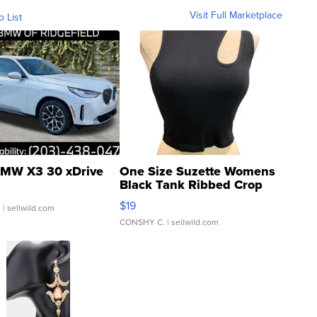
Visit Full Marketplace
o List
MW X3 30 xDrive
One Size Suzette Womens
Black Tank Ribbed Crop
Asymmetrical ...
$19
.
| sellwild.com
CONSHY C.
| sellwild.com