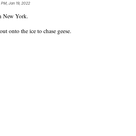
 PM, Jan 19, 2022
in New York.
 out onto the ice to chase geese.