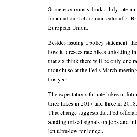
Some economists think a July rate incr
financial markets remain calm after Br
European Union.
Besides issuing a policy statement, t
how it foresees rate hikes unfolding i
that six think there will be only one r
thought so at the Fed's March meeting
this year.
The expectations for rate hikes in fut
three hikes in 2017 and three in 2018,
That change suggests that Fed officials
sending mixed signals on jobs and infl
left ultra-low for longer.