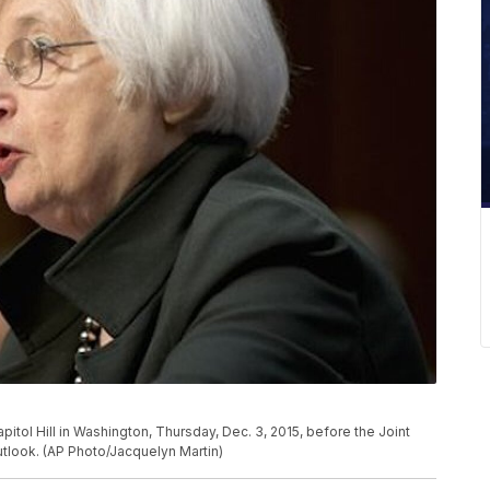
pitol Hill in Washington, Thursday, Dec. 3, 2015, before the Joint
look. (AP Photo/Jacquelyn Martin)