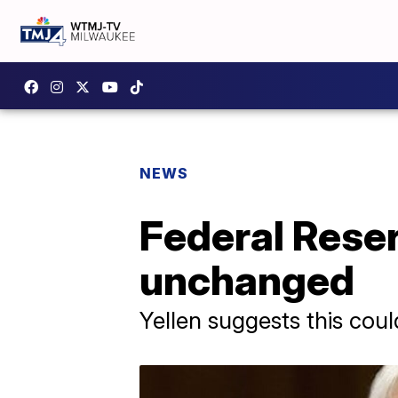
NEWS
Federal Reser
unchanged
Yellen suggests this cou