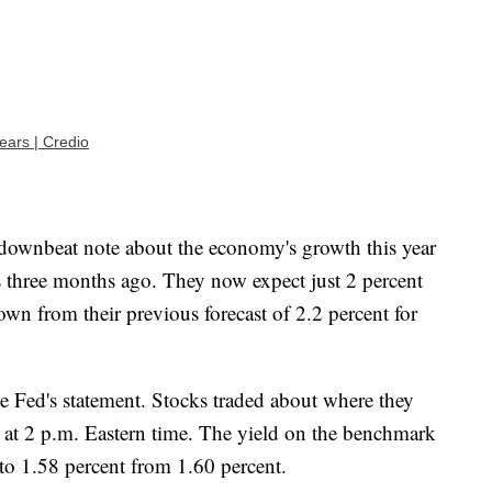
ears | Credio
 downbeat note about the economy's growth this year
s three months ago. They now expect just 2 percent
own from their previous forecast of 2.2 percent for
the Fed's statement. Stocks traded about where they
d at 2 p.m. Eastern time. The yield on the benchmark
to 1.58 percent from 1.60 percent.