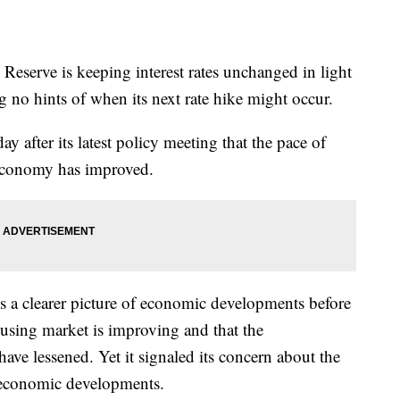
rve is keeping interest rates unchanged in light
g no hints of when its next rate hike might occur.
 after its latest policy meeting that the pace of
 economy has improved.
ds a clearer picture of economic developments before
housing market is improving and that the
ve lessened. Yet it signaled its concern about the
 economic developments.