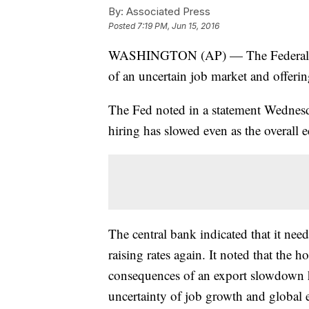
By:
Associated Press
Posted
7:19 PM, Jun 15, 2016
WASHINGTON (AP) — The Federal Rese
of an uncertain job market and offerin
The Fed noted in a statement Wednesday
hiring has slowed even as the overall
The central bank indicated that it nee
raising rates again. It noted that the 
consequences of an export slowdown ha
uncertainty of job growth and global