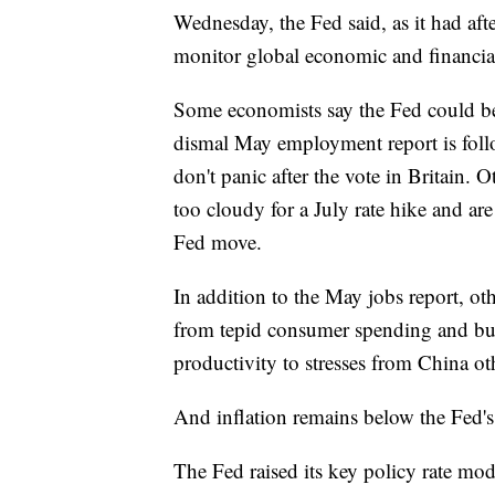
Wednesday, the Fed said, as it had afte
monitor global economic and financia
Some economists say the Fed could be r
dismal May employment report is foll
don't panic after the vote in Britain. 
too cloudy for a July rate hike and ar
Fed move.
In addition to the May jobs report, 
from tepid consumer spending and bu
productivity to stresses from China o
And inflation remains below the Fed's 
The Fed raised its key policy rate mo