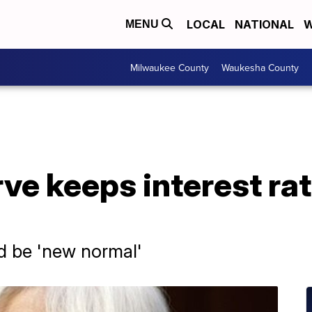
LOCAL
NATIONAL
W
MENU
Milwaukee County
Waukesha County
ve keeps interest ra
ld be 'new normal'