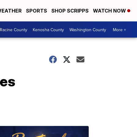
EATHER
SPORTS
SHOP SCRIPPS
WATCH NOW
Racine County
Kenosha County
Washington County
More +
tes