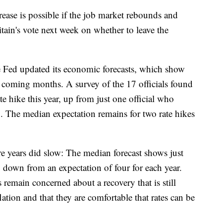
ease is possible if the job market rebounds and
itain's vote next week on whether to leave the
he Fed updated its economic forecasts, which show
n coming months. A survey of the 17 officials found
ate hike this year, up from just one official who
. The median expectation remains for two rate hikes
ure years did slow: The median forecast shows just
 down from an expectation of four for each year.
 remain concerned about a recovery that is still
ation and that they are comfortable that rates can be