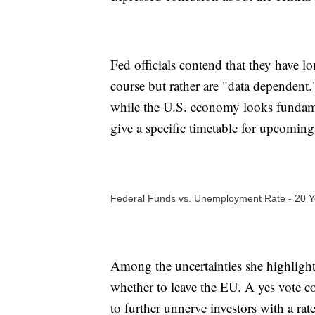
Fed officials contend that they have lon
course but rather are "data dependent."
while the U.S. economy looks fundamen
give a specific timetable for upcoming 
Federal Funds vs. Unemployment Rate - 20 Ye
Among the uncertainties she highlight
whether to leave the EU. A yes vote c
to further unnerve investors with a rate