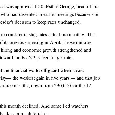
ged was approved 10-0. Esther George, head of the
who had dissented in earlier meetings because she
nesday's decision to keep rates unchanged.
o consider raising rates at its June meeting. That
f its previous meeting in April. Those minutes
 if hiring and economic growth strengthened and
toward the Fed's 2 percent target rate.
 the financial world off guard when it said
May— the weakest gain in five years — and that job
t three months, down from 230,000 for the 12
e this month declined. And some Fed watchers
bank's approach to rates.