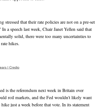
g stressed that their rate policies are not on a pre-set
 In a speech last week, Chair Janet Yellen said that
tally solid, there were too many uncertainties to
rate hikes.
ars | Credio
ed is the referendum next week in Britain over
ould roil markets, and the Fed wouldn't likely want
 hike just a week before that vote. In its statement