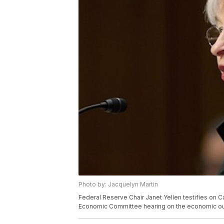
Photo by: Jacquelyn Martin
Federal Reserve Chair Janet Yellen testifies on Ca
Economic Committee hearing on the economic out