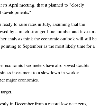
r its April meeting, that it planned to "closely
l developments."
eady to raise rates in July, assuming that the
owed by a much stronger June number and investors
Other analysts think the economic outlook will still be
e pointing to September as the most likely time for a
other economic barometers have also sowed doubts —
siness investment to a slowdown in worker
ther major economies.
target.
destly in December from a record low near zero,