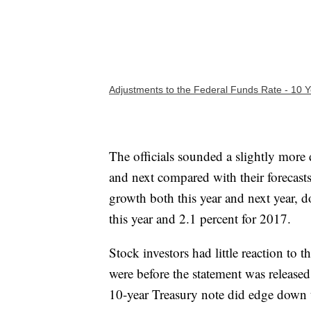
Adjustments to the Federal Funds Rate - 10 Y
The officials sounded a slightly more
and next compared with their forecast
growth both this year and next year, d
this year and 2.1 percent for 2017.
Stock investors had little reaction to 
were before the statement was release
10-year Treasury note did edge down 