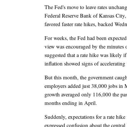
The Fed's move to leave rates unchan
Federal Reserve Bank of Kansas City, 
favored faster rate hikes, backed Wed
For weeks, the Fed had been expected t
view was encouraged by the minutes o
suggested that a rate hike was likely
inflation showed signs of accelerating 
But this month, the government caught
employers added just 38,000 jobs in 
growth averaged only 116,000 the pas
months ending in April.
Suddenly, expectations for a rate hik
expressed confusion about the central 