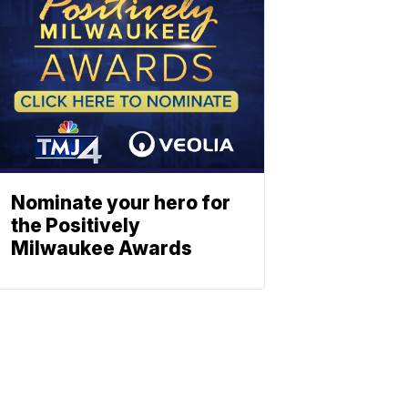
Nominate your hero for
the Positively
Milwaukee Awards