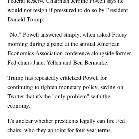
Federal Reserve Chairman Jerome Powell says he
would not resign if pressured to do so by President
Donald Trump.
"No," Powell answered simply, when asked Friday
morning during a panel at the annual American
Economics Association conference alongside former
Fed chairs Janet Yellen and Ben Bernanke.
Trump has repeatedly criticized Powell for
continuing to tighten monetary policy, saying on
Twitter that it's the "only problem" with the
economy.
It's unclear whether presidents legally can fire Fed
chairs, who they appoint for four-year terms.