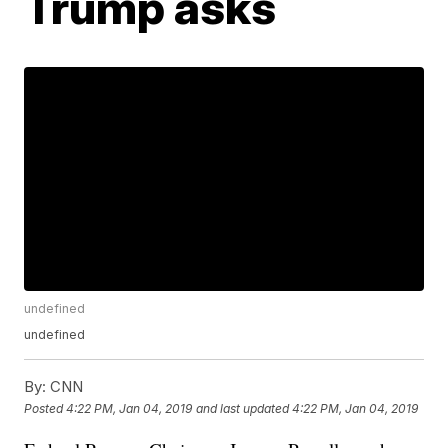
Trump asks
undefined
undefined
By:
CNN
Posted
4:22 PM, Jan 04, 2019
and last updated
4:22 PM, Jan 04, 2019