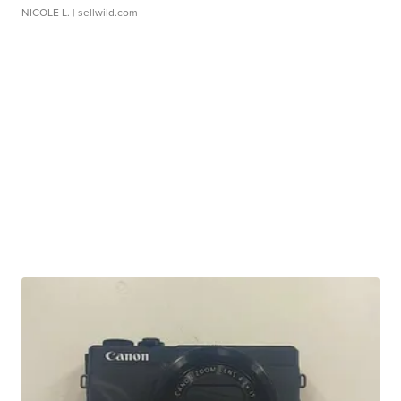
NICOLE L.
| sellwild.com