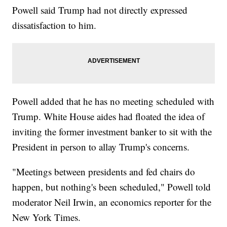
Powell said Trump had not directly expressed
dissatisfaction to him.
Powell added that he has no meeting scheduled with
Trump. White House aides had floated the idea of
inviting the former investment banker to sit with the
President in person to allay Trump's concerns.
"Meetings between presidents and fed chairs do
happen, but nothing's been scheduled," Powell told
moderator Neil Irwin, an economics reporter for the
New York Times.