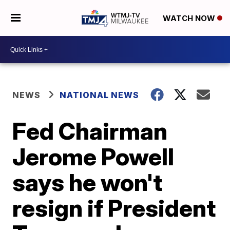
WATCH NOW
NEWS
NATIONAL NEWS
Fed Chairman
Jerome Powell
says he won't
resign if President