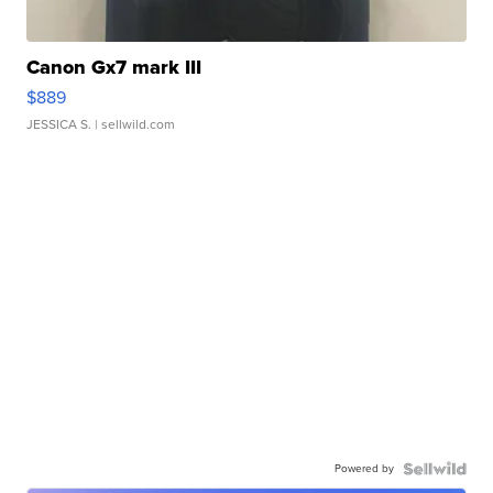
Canon Gx7 mark III
$889
JESSICA S.
| sellwild.com
Powered by