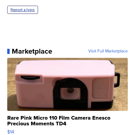
Report a typo
Marketplace
Visit Full Marketplace
Rare Pink Micro 110 Film Camera Enesco
Precious Moments TD4
$14