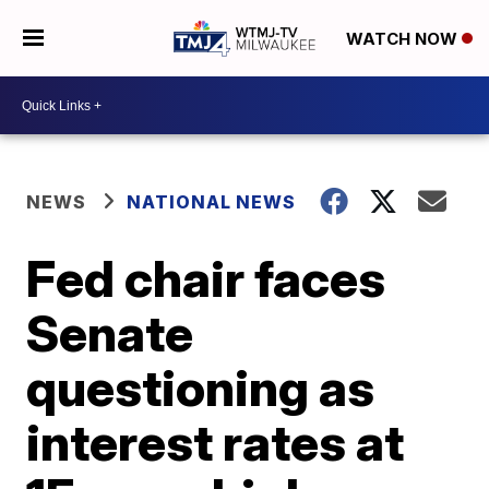
WATCH NOW
NEWS
NATIONAL NEWS
Fed chair faces
Senate
questioning as
interest rates at