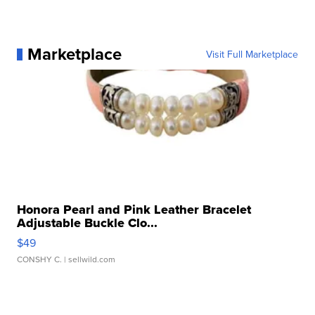
Marketplace
Visit Full Marketplace
Honora Pearl and Pink Leather Bracelet
Adjustable Buckle Clo...
$49
CONSHY C.
| sellwild.com