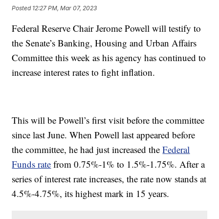
Posted
12:27 PM, Mar 07, 2023
Federal Reserve Chair Jerome Powell will testify to
the Senate’s Banking, Housing and Urban Affairs
Committee this week as his agency has continued to
increase interest rates to fight inflation.
This will be Powell’s first visit before the committee
since last June. When Powell last appeared before
the committee, he had just increased the
Federal
Funds rate
from 0.75%-1% to 1.5%-1.75%. After a
series of interest rate increases, the rate now stands at
4.5%-4.75%, its highest mark in 15 years.