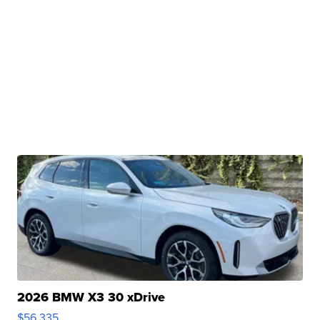
2026 BMW X3 30 xDrive
$56,335