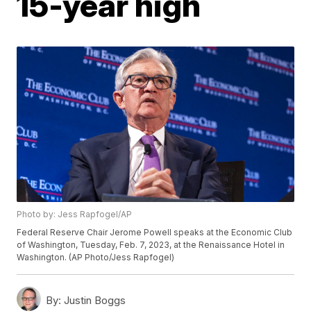
15-year high
Photo by: Jess Rapfogel/AP
Federal Reserve Chair Jerome Powell speaks at the Economic Club
of Washington, Tuesday, Feb. 7, 2023, at the Renaissance Hotel in
Washington. (AP Photo/Jess Rapfogel)
By:
Justin Boggs