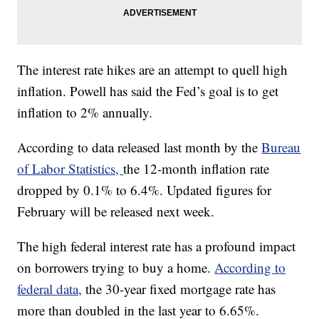
The interest rate hikes are an attempt to quell high
inflation. Powell has said the Fed’s goal is to get
inflation to 2% annually.
According to data released last month by the
Bureau
of Labor Statistics,
the 12-month inflation rate
dropped by 0.1% to 6.4%. Updated figures for
February will be released next week.
The high federal interest rate has a profound impact
on borrowers trying to buy a home.
According to
federal data,
the 30-year fixed mortgage rate has
more than doubled in the last year to 6.65%.