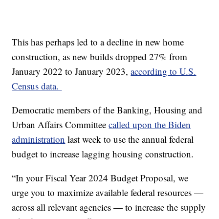
This has perhaps led to a decline in new home
construction, as new builds dropped 27% from
January 2022 to January 2023,
according to U.S.
Census data.
Democratic members of the Banking, Housing and
Urban Affairs Committee
called upon the Biden
administration
last week to use the annual federal
budget to increase lagging housing construction.
“In your Fiscal Year 2024 Budget Proposal, we
urge you to maximize available federal resources —
across all relevant agencies — to increase the supply