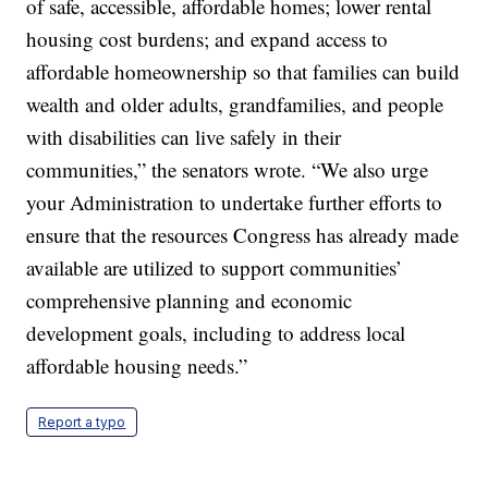
of safe, accessible, affordable homes; lower rental
housing cost burdens; and expand access to
affordable homeownership so that families can build
wealth and older adults, grandfamilies, and people
with disabilities can live safely in their
communities,” the senators wrote. “We also urge
your Administration to undertake further efforts to
ensure that the resources Congress has already made
available are utilized to support communities’
comprehensive planning and economic
development goals, including to address local
affordable housing needs.”
Report a typo