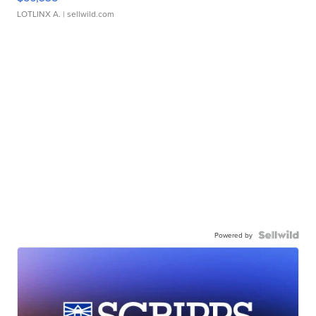
LOTLINX A.
| sellwild.com
Powered by